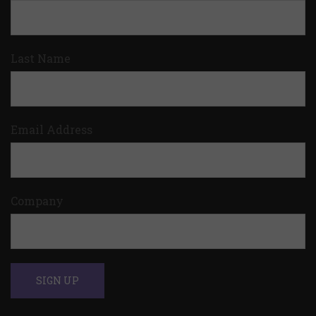
Last Name
Email Address
Company