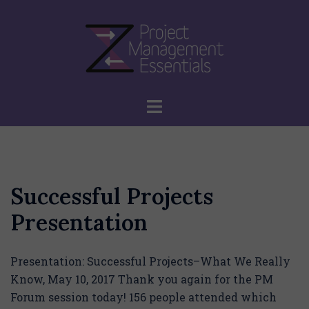
Skip
to
content
Toggle
menu
Successful Projects
Presentation
Presentation: Successful Projects–What We Really
Know, May 10, 2017 Thank you again for the PM
Forum session today! 156 people attended which