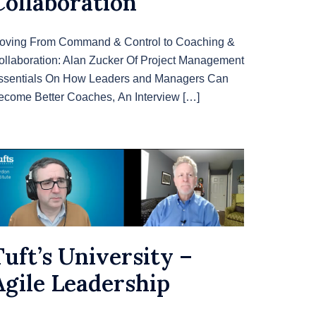
Collaboration
oving From Command & Control to Coaching &
ollaboration: Alan Zucker Of Project Management
ssentials On How Leaders and Managers Can
ecome Better Coaches, An Interview […]
Tuft’s University –
Agile Leadership