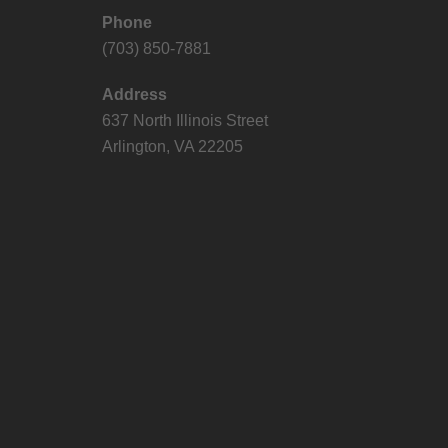
Phone
(703) 850-7881
Address
637 North Illinois Street
Arlington, VA 22205