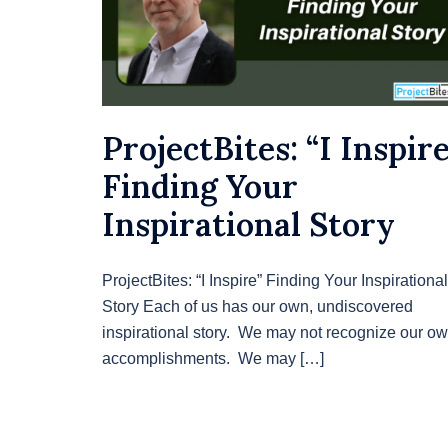
ProjectBites: “I Inspire
Finding Your
Inspirational Story
ProjectBites: “I Inspire” Finding Your Inspirational
Story Each of us has our own, undiscovered
inspirational story. We may not recognize our o
accomplishments. We may […]