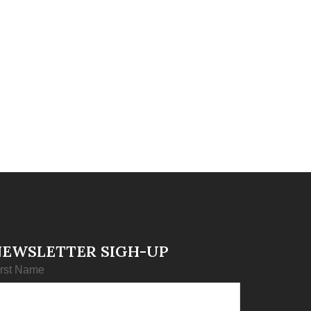
NEWSLETTER SIGH-UP
irst Name