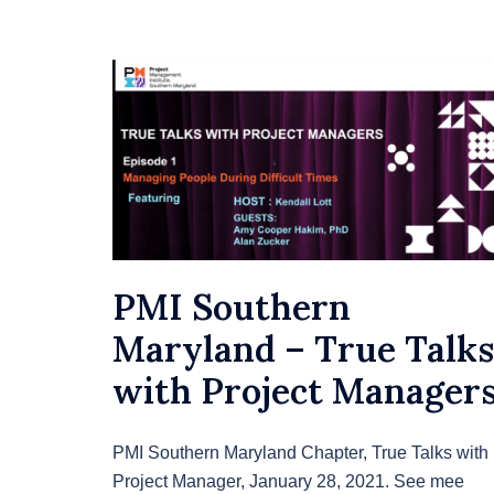
PMI Southern
Maryland – True Talks
with Project Manager
PMI Southern Maryland Chapter, True Talks with
Project Manager, January 28, 2021. See mee