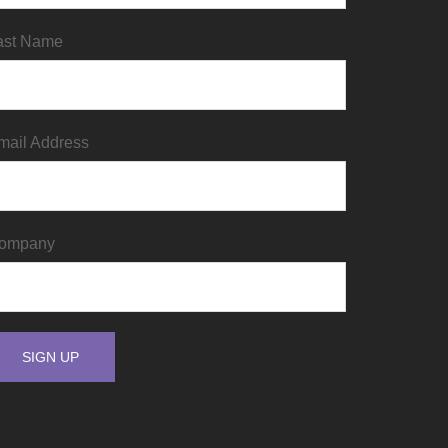
ast Name
mail Address
ompany