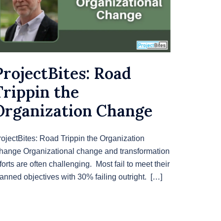
ProjectBites: Road
Trippin the
Organization Change
rojectBites: Road Trippin the Organization
hange Organizational change and transformation
forts are often challenging. Most fail to meet their
lanned objectives with 30% failing outright. […]