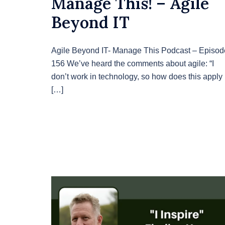
Manage This! – Agile
Beyond IT
Agile Beyond IT- Manage This Podcast – Episod
156 We’ve heard the comments about agile: “I
don’t work in technology, so how does this apply
[…]