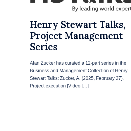
Henry Stewart Talks,
Project Management
Series
Alan Zucker has curated a 12-part series in the
Business and Management Collection of Henry
Stewart Talks: Zucker, A. (2025, February 27).
Project execution [Video […]