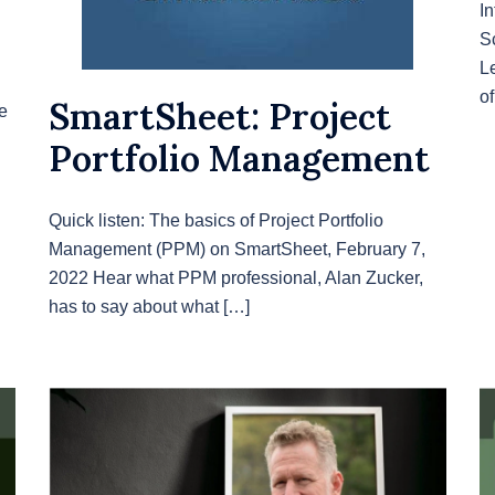
In
S
L
o
SmartSheet: Project
e
Portfolio Management
Quick listen: The basics of Project Portfolio
Management (PPM) on SmartSheet, February 7,
2022 Hear what PPM professional, Alan Zucker,
has to say about what […]