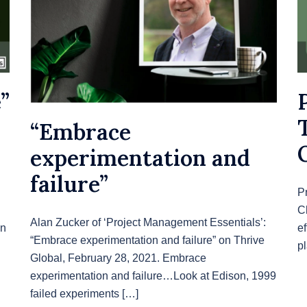
”
“Embrace
experimentation and
failure”
P
C
Alan Zucker of ‘Project Management Essentials’:
wn
ef
“Embrace experimentation and failure” on Thrive
p
Global, February 28, 2021. Embrace
experimentation and failure…Look at Edison, 1999
failed experiments […]