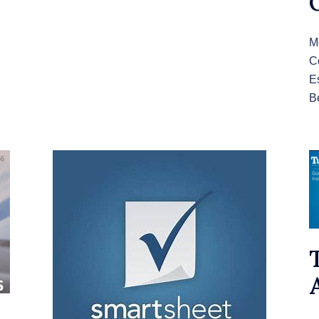
M
C
E
B