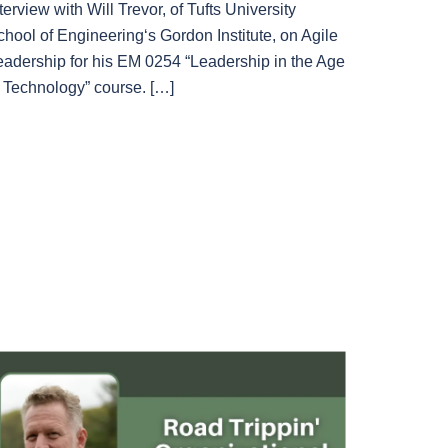
terview with Will Trevor, of Tufts University
chool of Engineering‘s Gordon Institute, on Agile
eadership for his EM 0254 “Leadership in the Age
f Technology” course. […]