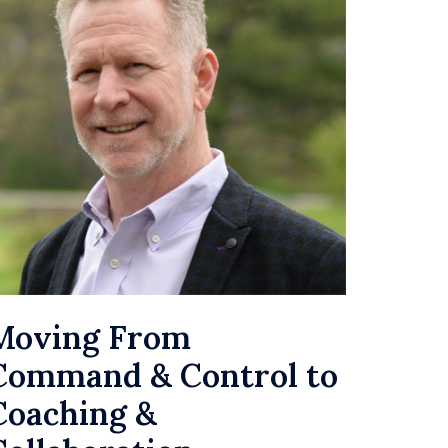
Moving From
Command & Control to
Coaching &