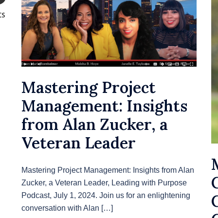
Mastering Project
Management: Insights
from Alan Zucker, a
Veteran Leader
Mastering Project Management: Insights from Alan
Zucker, a Veteran Leader, Leading with Purpose
Podcast, July 1, 2024. Join us for an enlightening
conversation with Alan […]