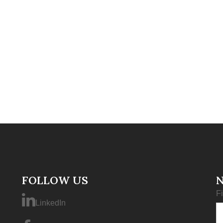
FOLLOW US
F
LinkedIn