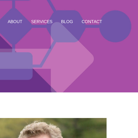
ABOUT
SERVICES
BLOG
CONTACT