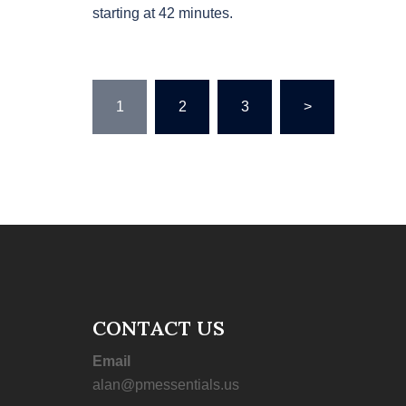
starting at 42 minutes.
Posts
1
2
3
>
pagination
CONTACT US
Email
alan@pmessentials.us