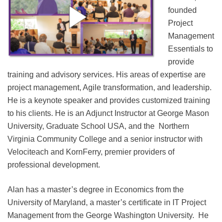
founded
Project
Management
Essentials to
provide
training and advisory services. His areas of expertise are
project management, Agile transformation, and leadership.
He is a keynote speaker and provides customized training
to his clients. He is an Adjunct Instructor at George Mason
University, Graduate School USA, and the Northern
Virginia Community College and a senior instructor with
Velociteach and KornFerry, premier providers of
professional development.
Alan has a master’s degree in Economics from the
University of Maryland, a master’s certificate in IT Project
Management from the George Washington University. He