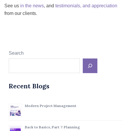
See us
in the news
, and
testimonials, and appreciation
from our clients.
Search
Recent Blogs
Modern Project Management
Back to Basics, Part 7: Planning