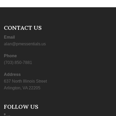
CONTACT US
Email
alan@pmessentials.us
Phone
(703) 850-7881
Address
637 North Illinois Street
Arlington, VA 22205
FOLLOW US