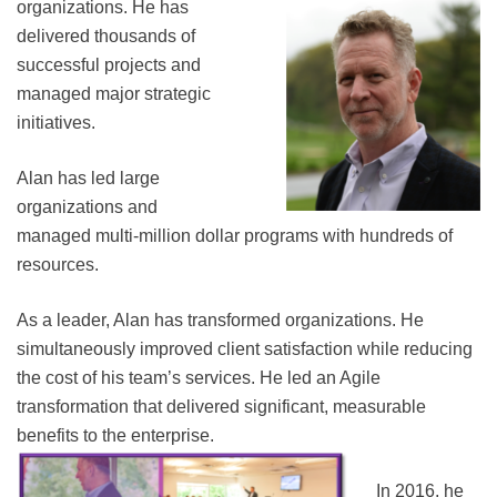
organizations. He
has
delivered thousands of
successful projects and
managed major strategic
initiatives.
Alan has led large
organizations and
managed multi-million dollar programs with hundreds of
resources.
As a leader, Alan has transformed organizations. He
simultaneously improved client satisfaction while reducing
the cost of his team’s services. He led an Agile
transformation that delivered significant, measurable
benefits to the enterprise.
In 2016, he