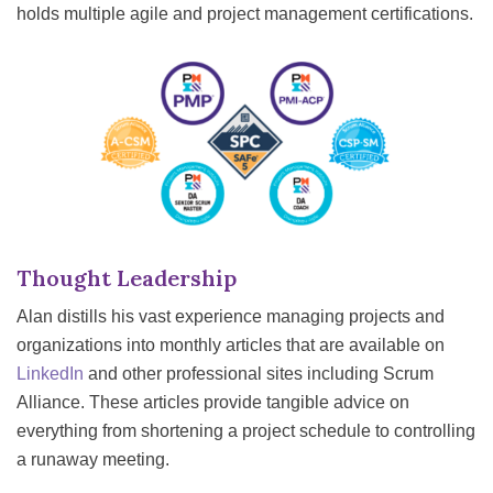
holds multiple agile and project management certifications.
Thought Leadership
Alan distills his vast experience managing projects and
organizations into monthly articles that are available on
LinkedIn
and other professional sites including Scrum
Alliance. These articles provide tangible advice on
everything from shortening a project schedule to controlling
a runaway meeting.