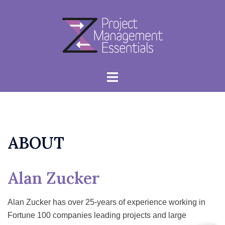
Skip
to
content
Toggle
menu
ABOUT
Alan Zucker
Alan Zucker has over 25-years of experience working in
Fortune 100 companies leading projects and large