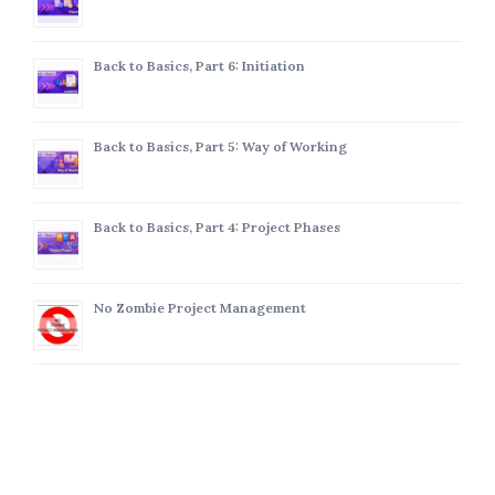
Back to Basics, Part 6: Initiation
Back to Basics, Part 5: Way of Working
Back to Basics, Part 4: Project Phases
No Zombie Project Management