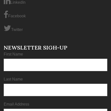
LinkedIn
Facebook
Twitter
NEWSLETTER SIGH-UP
First Name
Last Name
Email Address