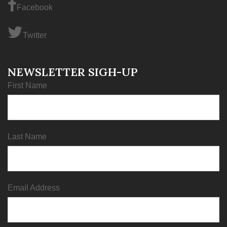
Facebook
Twitter
NEWSLETTER SIGH-UP
First Name
Last Name
Email Address