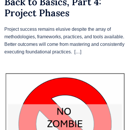
Back to Basics, Part 4:
Project Phases
Project success remains elusive despite the array of
methodologies, frameworks, practices, and tools available.
Better outcomes will come from mastering and consistently
executing foundational practices. […]