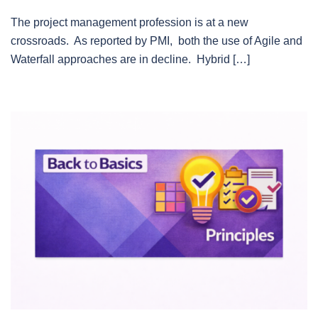
The project management profession is at a new
crossroads. As reported by PMI, both the use of Agile and
Waterfall approaches are in decline. Hybrid […]