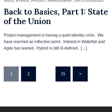
AGILE
,
HYBRID
,
PROJECT MANAGEMENT
,
UNCATEGORIZED
Back to Basics, Part 1: State
of the Union
Project management is having a quiet identity crisis. We
have reached an inflection point. Interest in Waterfall and
Agile has waned. Hybrid is still ill-defined. […]
Posts
1
2
…
15
>
pagination