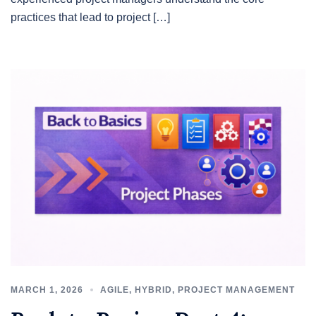
practices that lead to project […]
MARCH 1, 2026
AGILE
,
HYBRID
,
PROJECT MANAGEMENT