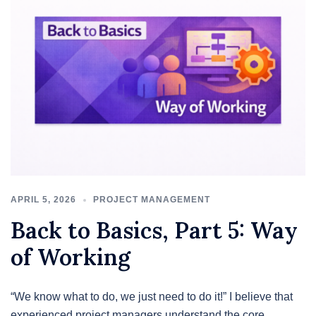
APRIL 5, 2026
PROJECT MANAGEMENT
Back to Basics, Part 5: Way
of Working
“We know what to do, we just need to do it!” I believe that
experienced project managers understand the core