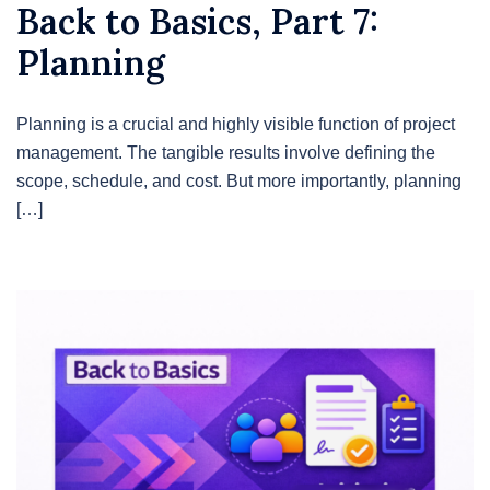
Back to Basics, Part 7:
Planning
Planning is a crucial and highly visible function of project
management. The tangible results involve defining the
scope, schedule, and cost. But more importantly, planning
[…]