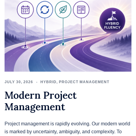
JULY 30, 2026
HYBRID
,
PROJECT MANAGEMENT
Modern Project
Management
Project management is rapidly evolving. Our modern world
is marked by uncertainty, ambiguity, and complexity. To