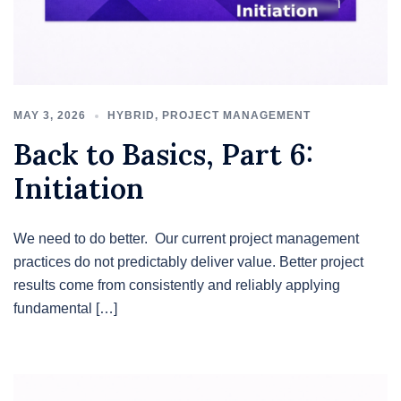
MAY 3, 2026
HYBRID
,
PROJECT MANAGEMENT
Back to Basics, Part 6:
Initiation
We need to do better. Our current project management
practices do not predictably deliver value. Better project
results come from consistently and reliably applying
fundamental […]