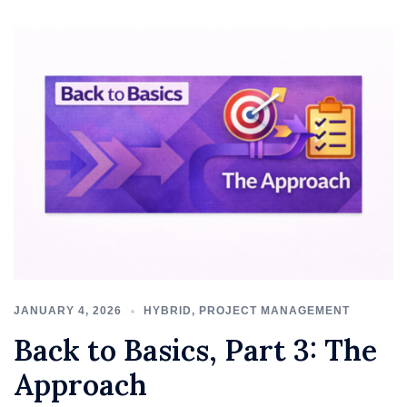
JANUARY 4, 2026
HYBRID
,
PROJECT MANAGEMENT
Back to Basics, Part 3: The
Approach