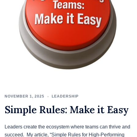
NOVEMBER 1, 2025
LEADERSHIP
Simple Rules: Make it Easy
Leaders create the ecosystem where teams can thrive and
succeed. My article, “Simple Rules for High-Performing