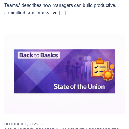
Teams,” describes how managers can build productive,
committed, and innovative […]
OCTOBER 1, 2025