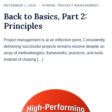
DECEMBER 1, 2025
HYBRID
,
PROJECT MANAGEMENT
Back to Basics, Part 2:
Principles
Project management is at an inflection point. Consistently
delivering successful projects remains elusive despite an
array of methodologies, frameworks, practices, and tools.
Instead of chasing […]