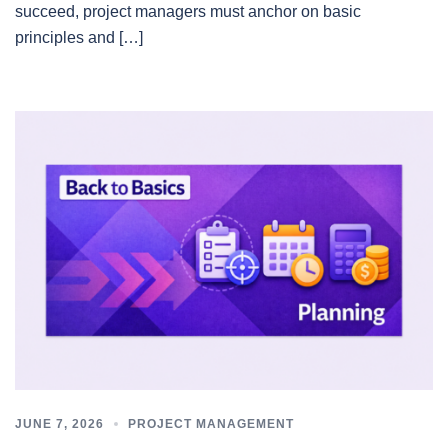
succeed, project managers must anchor on basic
principles and […]
JUNE 7, 2026
PROJECT MANAGEMENT