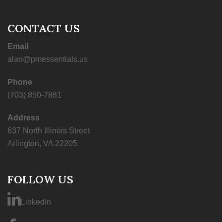
CONTACT US
Email
alan@pmessentials.us
Phone
(703) 850-7881
Address
637 North Illinois Street
Arlington, VA 22205
FOLLOW US
LinkedIn