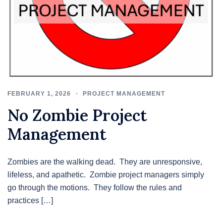
FEBRUARY 1, 2026
PROJECT MANAGEMENT
No Zombie Project
Management
Zombies are the walking dead. They are unresponsive,
lifeless, and apathetic. Zombie project managers simply
go through the motions. They follow the rules and
practices […]