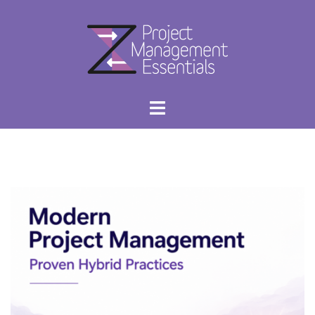
Skip
to
content
Project
Toggle
Management
menu
Essentials