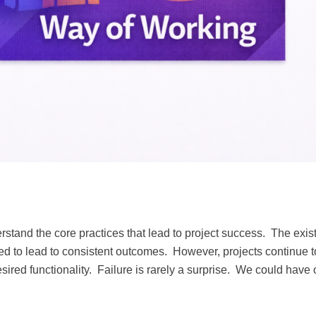
stand the core practices that lead to project success. The exis
d to lead to consistent outcomes. However, projects continue t
sired functionality. Failure is rarely a surprise. We could have 