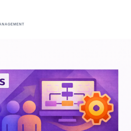
ANAGEMENT