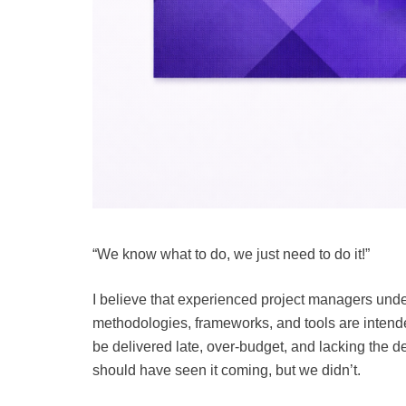
“We know what to do, we just need to do it!”
I believe that experienced project managers under
methodologies, frameworks, and tools are intende
be delivered late, over-budget, and lacking the de
should have seen it coming, but we didn’t.