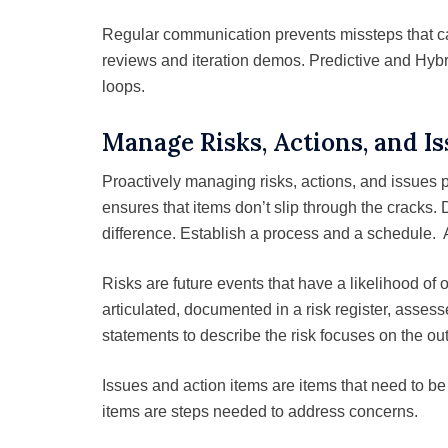
Regular communication prevents missteps that c
reviews and iteration demos. Predictive and Hyb
loops.
Manage Risks, Actions, and I
Proactively managing risks, actions, and issues 
ensures that items don’t slip through the cracks.
difference. Establish a process and a schedule. 
Risks are future events that have a likelihood of
articulated, documented in a risk register, asse
statements to describe the risk focuses on the ou
Issues and action items are items that need to b
items are steps needed to address concerns.