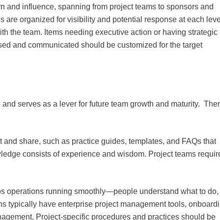
ern and influence, spanning from project teams to sponsors and
 are organized for visibility and potential response at each leve
th the team. Items needing executive action or having strategic
sed and communicated should be customized for the target
 and serves as a lever for future team growth and maturity. The
t and share, such as practice guides, templates, and FAQs that
wledge consists of experience and wisdom. Project teams requir
eeps operations running smoothly—people understand what to do,
ons typically have enterprise project management tools, onboard
nagement. Project-specific procedures and practices should be