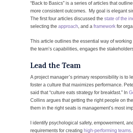
“Back to Basics” is a series of articles that outli
more consistent outcomes. My goal is elegant s
The first four articles discussed the
state of the i
selecting the
approach
, and a
framework
for orga
This article outlines the essential way of working 
the team’s capabilities, engages the stakeholde
Lead the Team
A project manager’s primary responsibility is to 
foster a culture that maximizes performance. Pet
said that “culture eats strategy for breakfast.” In
G
Collins argues that getting the right people on th
them in the right seats is management’s most impo
I identify psychological safety, empowerment, and
requirements for creating
high-performing teams.