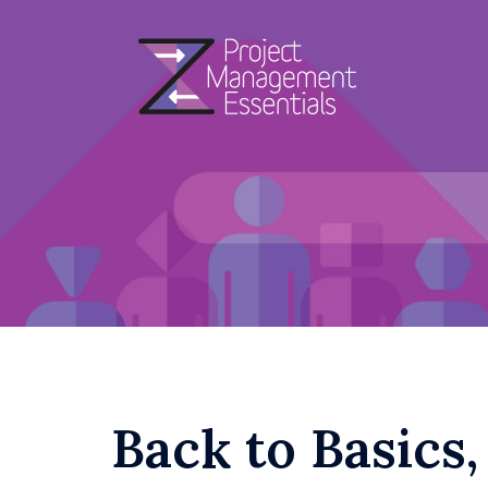
Skip
to
content
Back to Basics,