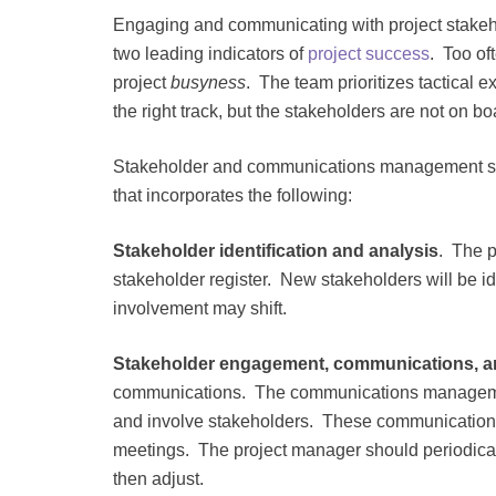
Engaging and communicating with project stakehol
two leading indicators of
project success
. Too of
project
busyness
. The team prioritizes tactical
the right track, but the stakeholders are not on bo
Stakeholder and communications management shou
that incorporates the following:
Stakeholder identification and analysis
. The p
stakeholder register. New stakeholders will be ide
involvement may shift.
Stakeholder engagement, communications, a
communications. The communications management 
and involve stakeholders. These communications
meetings. The project manager should periodical
then adjust.