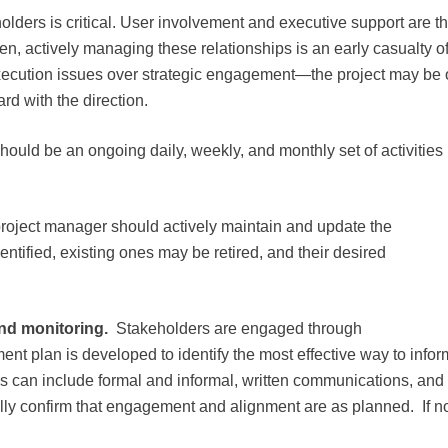
ders is critical. User involvement and executive support are t
ten, actively managing these relationships is an early casualty o
 execution issues over strategic engagement—the project may be
ard with the direction.
ld be an ongoing daily, weekly, and monthly set of activities
roject manager should actively maintain and update the
ntified, existing ones may be retired, and their desired
nd monitoring.
Stakeholders are engaged through
plan is developed to identify the most effective way to infor
 can include formal and informal, written communications, and
ly confirm that engagement and alignment are as planned. If no