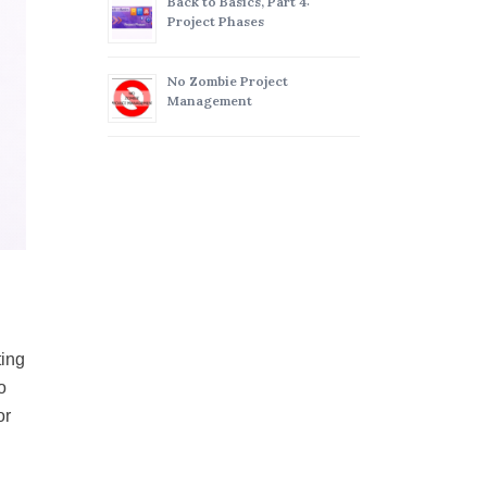
Back to Basics, Part 4:
Project Phases
No Zombie Project
Management
ting
o
or