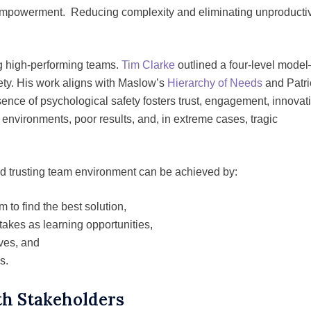
 empowerment. Reducing complexity and eliminating unproducti
ng high-performing teams.
Tim Clarke
outlined a four-level mode
fety. His work aligns with Maslow’s
Hierarchy of Needs
and Patri
sence of psychological safety fosters trust, engagement, innovat
 environments, poor results, and, in extreme cases, tragic
d trusting team environment can be achieved by:
m to find the best solution,
takes as learning opportunities,
ves, and
s.
h Stakeholders