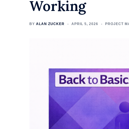
Working
BY
ALAN ZUCKER
APRIL 5, 2026
PROJECT M