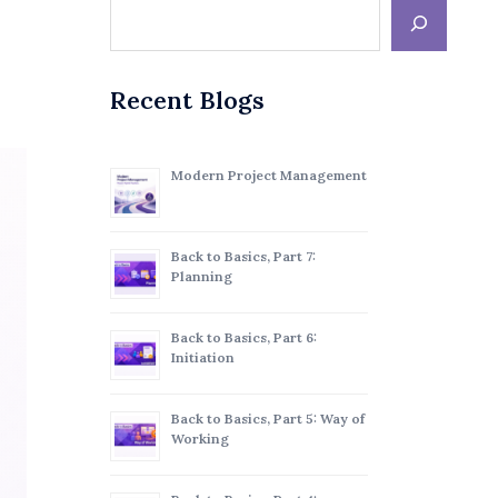
Recent Blogs
Modern Project Management
Back to Basics, Part 7:
Planning
Back to Basics, Part 6:
Initiation
Back to Basics, Part 5: Way of
Working