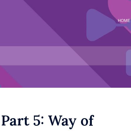
HOME
 Part 5: Way of