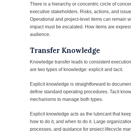
There is a hierarchy or concentric circle of conc
executive stakeholders. Risks, actions, and issues
Operational and project-level items can remain wi
impact must be escalated. How items are expres
audience.
Transfer Knowledge
Knowledge transfer leads to consistent execution
are two types of knowledge: explicit and tacit.
Explicit knowledge is straightforward to documen
define standard operating procedures. Tacit kno
mechanisms to manage both types.
Explicit knowledge acts as the lubricant that k
how to do it, and when to do it. Large organizati
processes, and guidance for project lifecycle ma