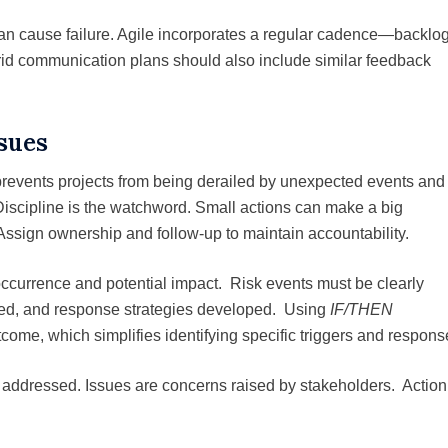
an cause failure. Agile incorporates a regular cadence—backlo
rid communication plans should also include similar feedback
ssues
prevents projects from being derailed by unexpected events and
 Discipline is the watchword. Small actions can make a big
Assign ownership and follow-up to maintain accountability.
 occurrence and potential impact. Risk events must be clearly
ssed, and response strategies developed. Using
IF/THEN
tcome, which simplifies identifying specific triggers and respons
e addressed. Issues are concerns raised by stakeholders. Action