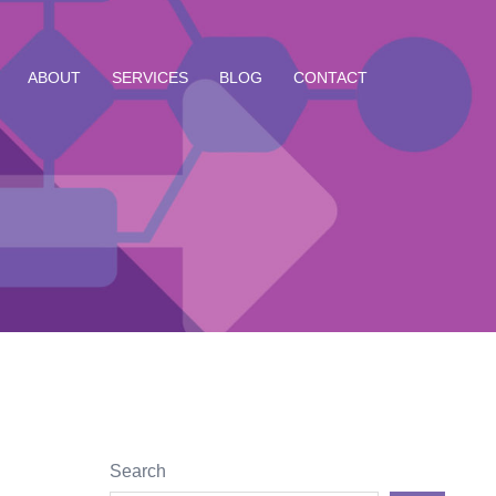
ABOUT
SERVICES
BLOG
CONTACT
Search