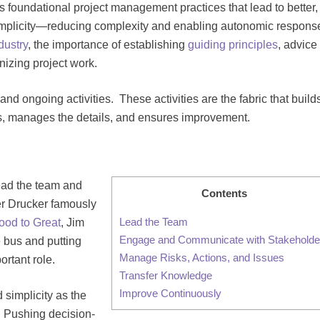
nes foundational project management practices that lead to better,
implicity—reducing complexity and enabling autonomic respons
ndustry
, the importance of establishing
guiding principles
, advice 
nizing project work.
and ongoing activities. These activities are the fabric that build
rs, manages the details, and ensures improvement.
lead the team and
Contents
er Drucker famously
Lead the Team
ood to Great
, Jim
Engage and Communicate with Stakeholde
e bus and putting
Manage Risks, Actions, and Issues
rtant role.
Transfer Knowledge
Improve Continuously
 simplicity as the
Pushing decision-