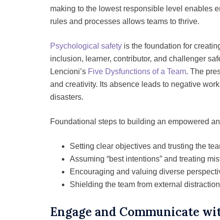
making to the lowest responsible level enables
rules and processes allows teams to thrive.
Psychological safety
is the foundation for creati
inclusion, learner, contributor, and challenger sa
Lencioni’s
Five Dysfunctions of a Team
. The pre
and creativity. Its absence leads to negative work
disasters.
Foundational steps to building an empowered an
Setting clear objectives and trusting the tea
Assuming “best intentions” and treating mis
Encouraging and valuing diverse perspecti
Shielding the team from external distraction
Engage and Communicate wit