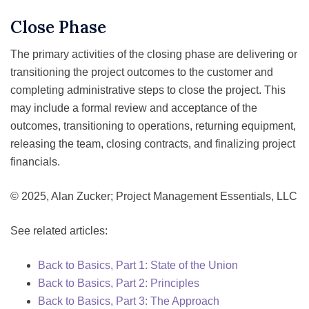
Close Phase
The primary activities of the closing phase are delivering or
transitioning the project outcomes to the customer and
completing administrative steps to close the project. This
may include a formal review and acceptance of the
outcomes, transitioning to operations, returning equipment,
releasing the team, closing contracts, and finalizing project
financials.
© 2025, Alan Zucker; Project Management Essentials, LLC
See related articles:
Back to Basics, Part 1: State of the Union
Back to Basics, Part 2: Principles
Back to Basics, Part 3: The Approach