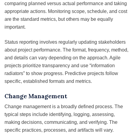
comparing planned versus actual performance and taking
appropriate actions. Monitoring scope, schedule, and cost
are the standard metrics, but others may be equally
important.
Status reporting involves regularly updating stakeholders
about project performance. The format, frequency, method,
and details can vary depending on the approach. Agile
projects prioritize transparency and use “information
radiators” to show progress. Predictive projects follow
specific, established formats and metrics.
Change Management
Change management is a broadly defined process. The
typical steps include identifying, logging, assessing,
making decisions, communicating, and verifying. The
specific practices, processes, and artifacts will vary.