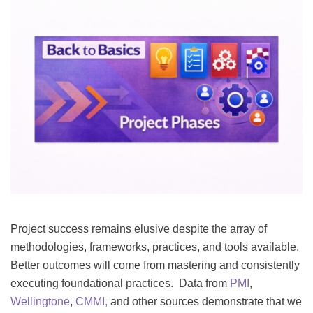
Project success remains elusive despite the array of
methodologies, frameworks, practices, and tools available.
Better outcomes will come from mastering and consistently
executing foundational practices. Data from
PMI
,
Wellingtone
,
CMMI,
and other sources demonstrate that we