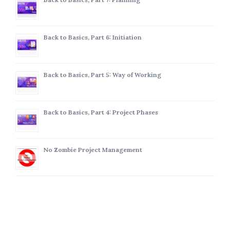
Back to Basics, Part 6: Initiation
Back to Basics, Part 5: Way of Working
Back to Basics, Part 4: Project Phases
No Zombie Project Management