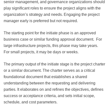
senior management, and governance organizations should
play significant roles to ensure the project aligns with the
organization’s strategy and needs. Engaging the project
manager early is preferred but not required.
The starting point for the initiate phase is an approved
business case or similar funding approval document. For
large infrastructure projects, this phase may take years.
For small projects, it may be days or weeks.
The primary output of the initiate stage is the project charter
or a similar document. The charter serves as a critical
foundational document that establishes a shared
understanding between the requesting and delivering
parties. It elaborates on and refines the objectives, defines
success or acceptance criteria, and sets initial scope,
schedule, and cost parameters.