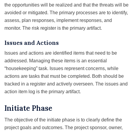
the opportunities will be realized and that the threats will be
avoided or mitigated. The primary processes are to identify,
assess, plan responses, implement responses, and
monitor. The risk register is the primary artifact.
Issues and Actions
Issues and actions are identified items that need to be
addressed. Managing these items is an essential
“housekeeping” task. Issues represent concerns, while
actions are tasks that must be completed. Both should be
tracked in a register and actively overseen. The issues and
action item log is the primary artifact.
Initiate Phase
The objective of the initiate phase is to clearly define the
project goals and outcomes. The project sponsor, owner,