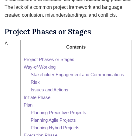
The lack of a common project framework and language
created confusion, misunderstandings, and conflicts.
Project Phases or Stages
A
Contents
Project Phases or Stages
Way-of-Working
Stakeholder Engagement and Communications
Risk
Issues and Actions
Initiate Phase
Plan
Planning Predictive Projects
Planning Agile Projects
Planning Hybrid Projects
Execution Phase