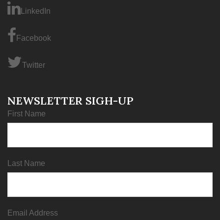
LinkedIn
Facebook
Twitter
NEWSLETTER SIGH-UP
First Name
Last Name
Email Address