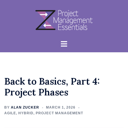
Skip
to
content
Toggle
menu
Back to Basics, Part 4:
Project Phases
BY
ALAN ZUCKER
MARCH 1, 2026
AGILE
,
HYBRID
,
PROJECT MANAGEMENT