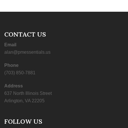
CONTACT US
Email
alan@pmessentials.us
Phone
(703) 850-7881
Address
637 North Illinois Street
Arlington, VA 22205
FOLLOW US