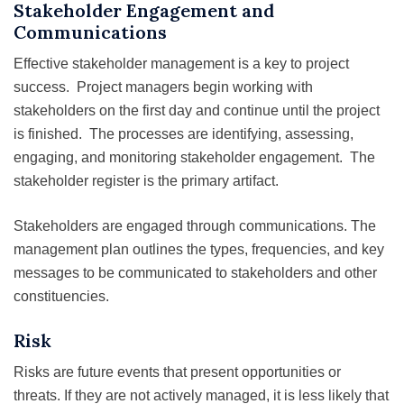
Stakeholder Engagement and
Communications
Effective stakeholder management is a key to project
success. Project managers begin working with
stakeholders on the first day and continue until the project
is finished. The processes are identifying, assessing,
engaging, and monitoring stakeholder engagement. The
stakeholder register is the primary artifact.
Stakeholders are engaged through communications. The
management plan outlines the types, frequencies, and key
messages to be communicated to stakeholders and other
constituencies.
Risk
Risks are future events that present opportunities or
threats. If they are not actively managed, it is less likely that