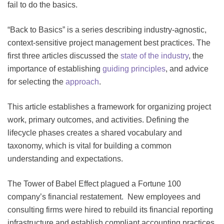
fail to do the basics.
“Back to Basics” is a series describing industry-agnostic,
context-sensitive project management best practices. The
first three articles discussed the
state of the industry
, the
importance of establishing
guiding principles
, and advice
for selecting the
approach
.
This article establishes a framework for organizing project
work, primary outcomes, and activities. Defining the
lifecycle phases creates a shared vocabulary and
taxonomy, which is vital for building a common
understanding and expectations.
The Tower of Babel Effect plagued a Fortune 100
company’s financial restatement. New employees and
consulting firms were hired to rebuild its financial reporting
infrastructure and establish compliant accounting practices.