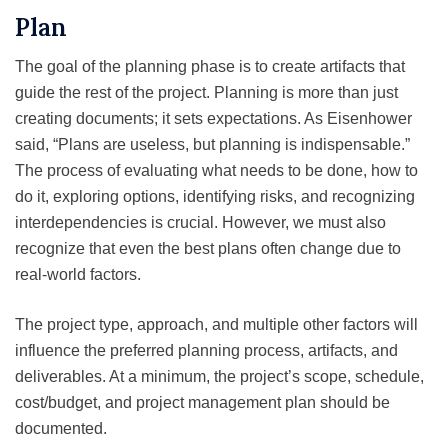
Plan
The goal of the planning phase is to create artifacts that
guide the rest of the project. Planning is more than just
creating documents; it sets expectations. As Eisenhower
said, “Plans are useless, but planning is indispensable.”
The process of evaluating what needs to be done, how to
do it, exploring options, identifying risks, and recognizing
interdependencies is crucial. However, we must also
recognize that even the best plans often change due to
real-world factors.
The project type, approach, and multiple other factors will
influence the preferred planning process, artifacts, and
deliverables. At a minimum, the project’s scope, schedule,
cost/budget, and project management plan should be
documented.