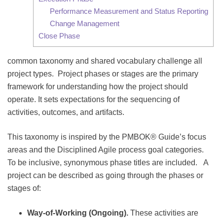
Performance Measurement and Status Reporting
Change Management
Close Phase
common taxonomy and shared vocabulary challenge all
project types. Project phases or stages are the primary
framework for understanding how the project should
operate. It sets expectations for the sequencing of
activities, outcomes, and artifacts.
This taxonomy is inspired by the PMBOK® Guide’s focus
areas and the Disciplined Agile process goal categories.
To be inclusive, synonymous phase titles are included. A
project can be described as going through the phases or
stages of:
Way-of-Working (Ongoing).
These activities are