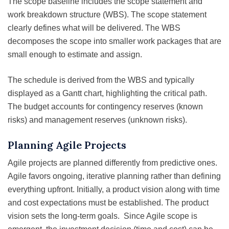
The scope baseline includes the scope statement and
work breakdown structure (WBS). The scope statement
clearly defines what will be delivered. The WBS
decomposes the scope into smaller work packages that are
small enough to estimate and assign.
The schedule is derived from the WBS and typically
displayed as a Gantt chart, highlighting the critical path.
The budget accounts for contingency reserves (known
risks) and management reserves (unknown risks).
Planning Agile Projects
Agile projects are planned differently from predictive ones.
Agile favors ongoing, iterative planning rather than defining
everything upfront. Initially, a product vision along with time
and cost expectations must be established. The product
vision sets the long-term goals. Since Agile scope is