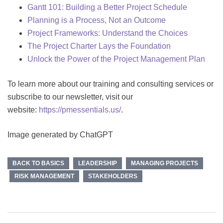
Gantt 101: Building a Better Project Schedule
Planning is a Process, Not an Outcome
Project Frameworks: Understand the Choices
The Project Charter Lays the Foundation
Unlock the Power of the Project Management Plan
To learn more about our training and consulting services or
subscribe to our newsletter, visit our
website:
https://pmessentials.us/
.
Image generated by ChatGPT
BACK TO BASICS
LEADERSHIP
MANAGING PROJECTS
RISK MANAGEMENT
STAKEHOLDERS
Post