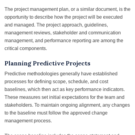
The project management plan, or a similar document, is the
opportunity to describe how the project will be executed
and managed. The project approach, guidelines,
management reviews, stakeholder and communication
management, and performance reporting are among the
critical components.
Planning Predictive Projects
Predictive methodologies generally have established
processes for defining scope, schedule, and cost
baselines, which then act as key performance indicators.
These measures set initial expectations for the team and
stakeholders. To maintain ongoing alignment, any changes
to the baseline must follow the approved change
management process.