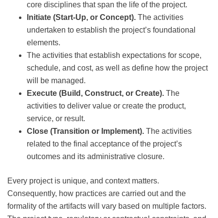
core disciplines that span the life of the project.
Initiate (Start-Up, or Concept).
The activities
undertaken to establish the project’s foundational
elements.
The activities that establish expectations for scope,
schedule, and cost, as well as define how the project
will be managed.
Execute (Build, Construct, or Create).
The
activities to deliver value or create the product,
service, or result.
Close (Transition or Implement).
The activities
related to the final acceptance of the project’s
outcomes and its administrative closure.
Every project is unique, and context matters.
Consequently, how practices are carried out and the
formality of the artifacts will vary based on multiple factors.