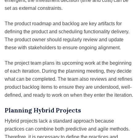
emergent, the investment decision (time and cost) can be
set as external constraints.
The product roadmap and backlog are key artifacts for
defining the product and scheduling functionality delivery.
The product owner should regularly review and update
these with stakeholders to ensure ongoing alignment.
The project team plans its upcoming work at the beginning
of each iteration. During the planning meeting, they decide
what can be completed. The team also reviews and refines
product backlog items to ensure they are understood, well-
defined, and ready to work on when they enter the iteration.
Planning Hybrid Projects
Hybrid projects lack a standard approach because
practices can combine both predictive and agile methods.
Therefore, it is necessary to define the practices and