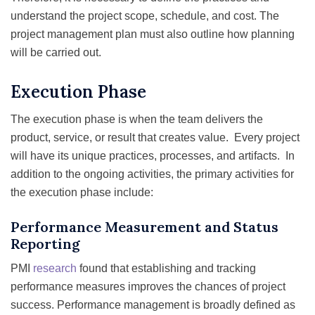
understand the project scope, schedule, and cost. The
project management plan must also outline how planning
will be carried out.
Execution Phase
The execution phase is when the team delivers the
product, service, or result that creates value. Every project
will have its unique practices, processes, and artifacts. In
addition to the ongoing activities, the primary activities for
the execution phase include:
Performance Measurement and Status
Reporting
PMI
research
found that establishing and tracking
performance measures improves the chances of project
success. Performance management is broadly defined as