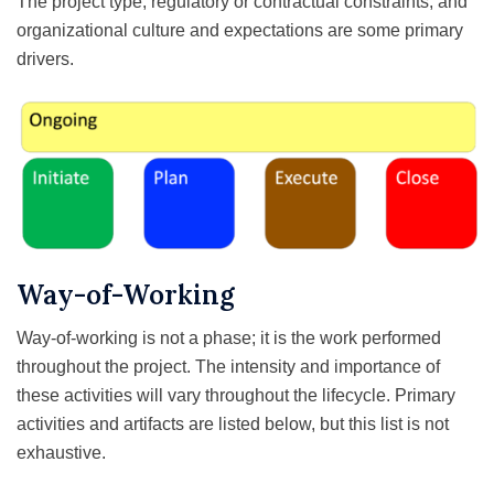
The project type, regulatory or contractual constraints, and
organizational culture and expectations are some primary
drivers.
Way-of-Working
Way-of-working is not a phase; it is the work performed
throughout the project. The intensity and importance of
these activities will vary throughout the lifecycle. Primary
activities and artifacts are listed below, but this list is not
exhaustive.