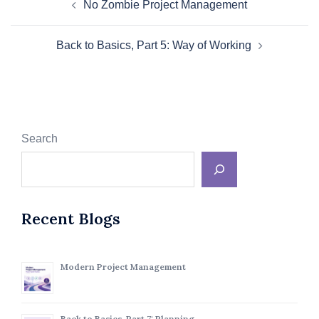
No Zombie Project Management
navigation
Back to Basics, Part 5: Way of Working
Search
Recent Blogs
Modern Project Management
Back to Basics, Part 7: Planning