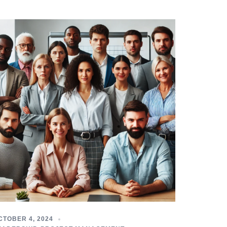
CTOBER 4, 2024