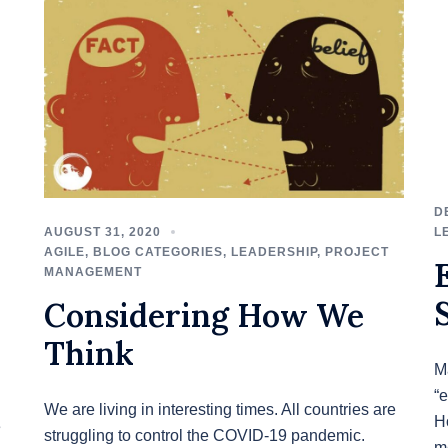
D
AUGUST 31, 2020
L
AGILE
,
BLOG CATEGORIES
,
LEADERSHIP
,
PROJECT
MANAGEMENT
Considering How We
Think
M
“e
We are living in interesting times. All countries are
H
e
struggling to control the COVID-19 pandemic.
m