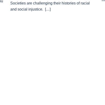
ou
Societies are challenging their histories of racial
and social injustice. […]