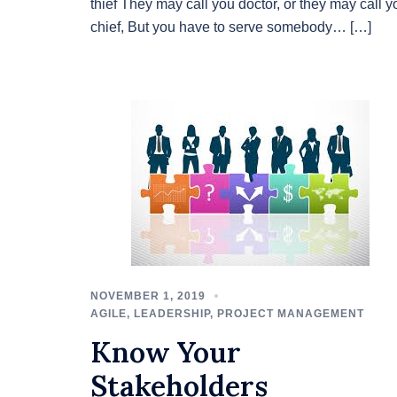
thief They may call you doctor, or they may call y
chief, But you have to serve somebody… […]
NOVEMBER 1, 2019
AGILE
,
LEADERSHIP
,
PROJECT MANAGEMENT
Know Your
Stakeholders