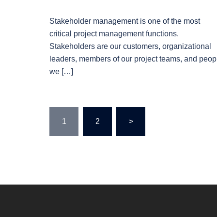
Stakeholder management is one of the most
critical project management functions.
Stakeholders are our customers, organizational
leaders, members of our project teams, and peop
we […]
Posts
1
2
>
pagination