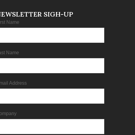
NEWSLETTER SIGH-UP
irst Name
ast Name
mail Address
ompany