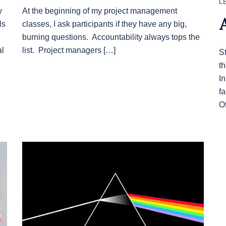
L
y
At the beginning of my project management
ls
classes, I ask participants if they have any big,
burning questions. Accountability always tops the
al
list. Project managers […]
S
t
I
f
O