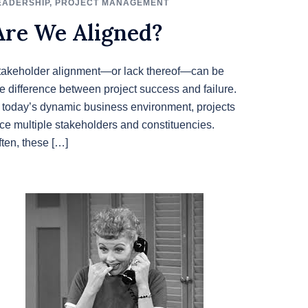
EADERSHIP
,
PROJECT MANAGEMENT
Are We Aligned?
takeholder alignment—or lack thereof—can be
he difference between project success and failure.
n today’s dynamic business environment, projects
ace multiple stakeholders and constituencies.
ften, these […]