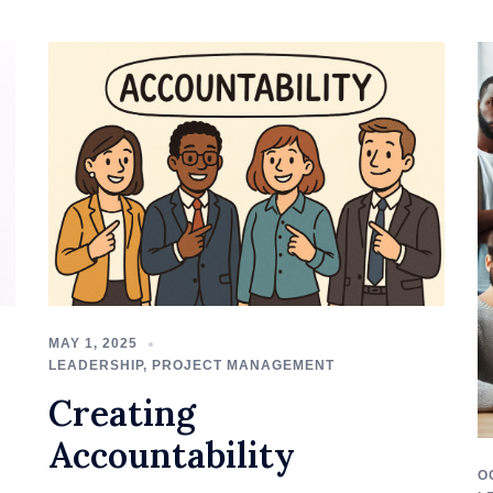
MAY 1, 2025
LEADERSHIP
,
PROJECT MANAGEMENT
Creating
Accountability
O