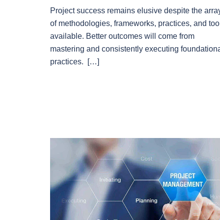
Project success remains elusive despite the arra
of methodologies, frameworks, practices, and too
available. Better outcomes will come from
mastering and consistently executing foundation
practices. […]