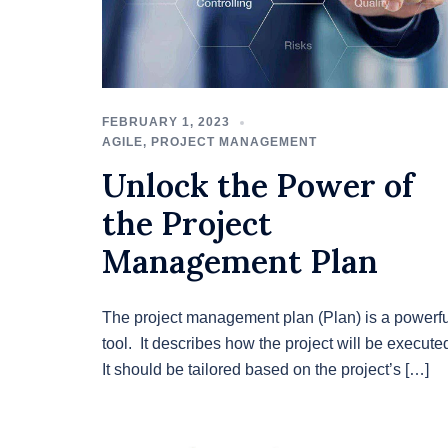
FEBRUARY 1, 2023
AGILE
,
PROJECT MANAGEMENT
Unlock the Power of
the Project
Management Plan
The project management plan (Plan) is a powerfu
tool. It describes how the project will be execute
It should be tailored based on the project’s […]