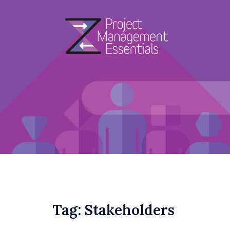
Skip
to
content
Tag:
Stakeholders