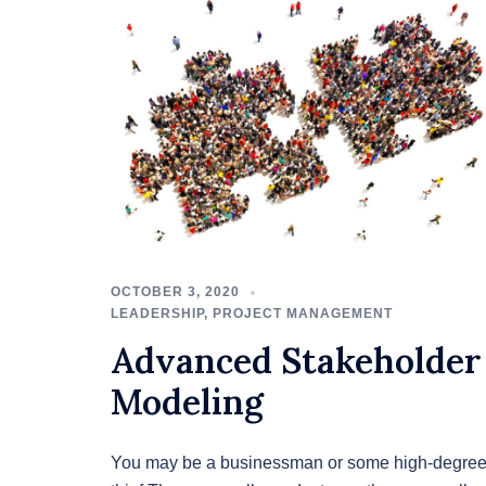
OCTOBER 3, 2020
LEADERSHIP
,
PROJECT MANAGEMENT
Advanced Stakeholder
Modeling
You may be a businessman or some high-degre