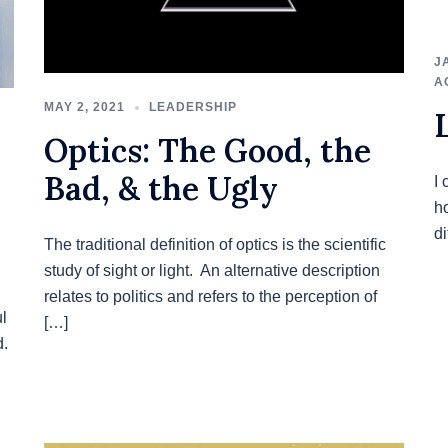
J
A
MAY 2, 2021
LEADERSHIP
Optics: The Good, the
Bad, & the Ugly
I 
h
d
The traditional definition of optics is the scientific
study of sight or light. An alternative description
relates to politics and refers to the perception of
l
[…]
d.