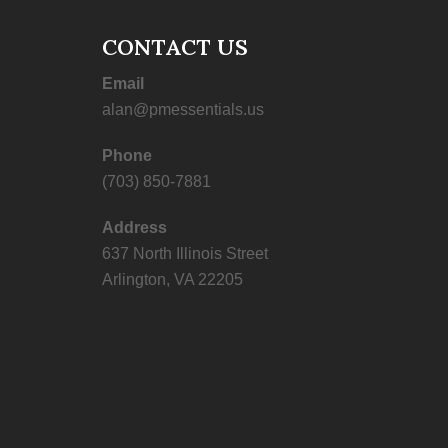
CONTACT US
Email
alan@pmessentials.us
Phone
(703) 850-7881
Address
637 North Illinois Street
Arlington, VA 22205