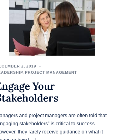
ECEMBER 2, 2019
EADERSHIP
,
PROJECT MANAGEMENT
Engage Your
Stakeholders
anagers and project managers are often told that
ngaging stakeholders” is critical to success.
owever, they rarely receive guidance on what it
eans or how […]