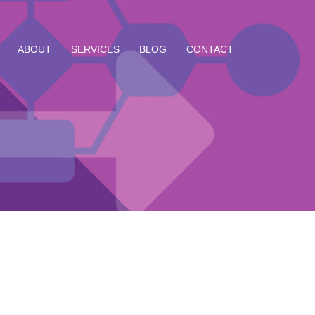
ABOUT
SERVICES
BLOG
CONTACT