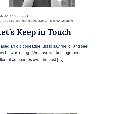
ANUARY 30, 2021
GILE
,
LEADERSHIP
,
PROJECT MANAGEMENT
Let’s Keep in Touch
called an old colleague just to say “hello” and see
ow he was doing. We have worked together at
ifferent companies over the past […]