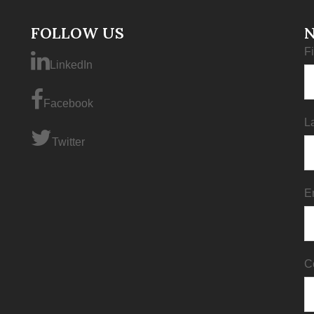
FOLLOW US
F
LinkedIn
Facebook
L
Twitter
E
C