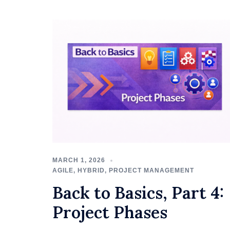
MARCH 1, 2026
AGILE
,
HYBRID
,
PROJECT MANAGEMENT
Back to Basics, Part 4:
Project Phases