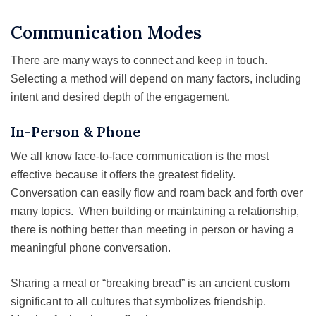
Communication Modes
There are many ways to connect and keep in touch.
Selecting a method will depend on many factors, including
intent and desired depth of the engagement.
In-Person & Phone
We all know face-to-face communication is the most
effective because it offers the greatest fidelity.
Conversation can easily flow and roam back and forth over
many topics. When building or maintaining a relationship,
there is nothing better than meeting in person or having a
meaningful phone conversation.
Sharing a meal or “breaking bread” is an ancient custom
significant to all cultures that symbolizes friendship.