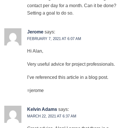
contact per day for a month. Can it be done?
Setting a goal to do so.
Jerome
says:
FEBRUARY 7, 2021 AT 6:07 AM
Hi Alan,
Very useful advice for project professionals.
I’ve referenced this article in a blog post.
=jerome
Kelvin Adams
says:
MARCH 22, 2021 AT 6:37 AM