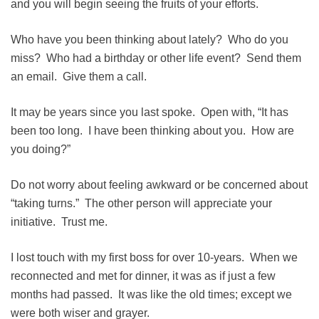
and you will begin seeing the fruits of your efforts.
Who have you been thinking about lately? Who do you
miss? Who had a birthday or other life event? Send them
an email. Give them a call.
It may be years since you last spoke. Open with, “It has
been too long. I have been thinking about you. How are
you doing?”
Do not worry about feeling awkward or be concerned about
“taking turns.” The other person will appreciate your
initiative. Trust me.
I lost touch with my first boss for over 10-years. When we
reconnected and met for dinner, it was as if just a few
months had passed. It was like the old times; except we
were both wiser and grayer.