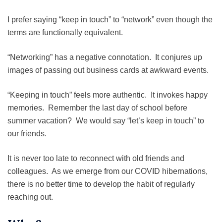
I prefer saying “keep in touch” to “network” even though the
terms are functionally equivalent.
“Networking” has a negative connotation. It conjures up
images of passing out business cards at awkward events.
“Keeping in touch” feels more authentic. It invokes happy
memories. Remember the last day of school before
summer vacation? We would say “let’s keep in touch” to
our friends.
It is never too late to reconnect with old friends and
colleagues. As we emerge from our COVID hibernations,
there is no better time to develop the habit of regularly
reaching out.