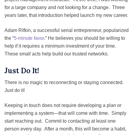
for a large company and not looking for a change. Three
years later, that introduction helped launch my new career.
Adam Rifkin, a successful serial entrepreneur, popularized
the “
5-minute favor
.” He believes you should be willing to
help if it requires a minimum investment of your time.
These small acts help build our trusted networks.
Just Do It!
There is no magic to reconnecting or staying connected.
Just do it!
Keeping in touch does not require developing a plan or
implementing a system—that will come with time. Simply
start reaching out. Commit to contacting at least one
person every day. After a month, this will become a habit,