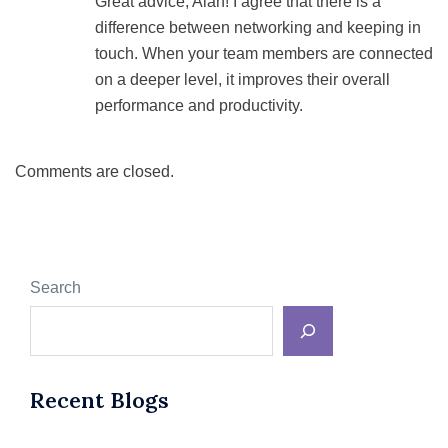
Great advice, Alan! I agree that there is a
difference between networking and keeping in
touch. When your team members are connected
on a deeper level, it improves their overall
performance and productivity.
Comments are closed.
Search
Recent Blogs