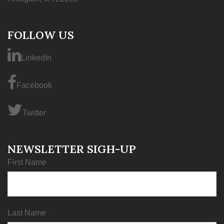
FOLLOW US
LinkedIn
Facebook
Twitter
NEWSLETTER SIGH-UP
First Name
Last Name