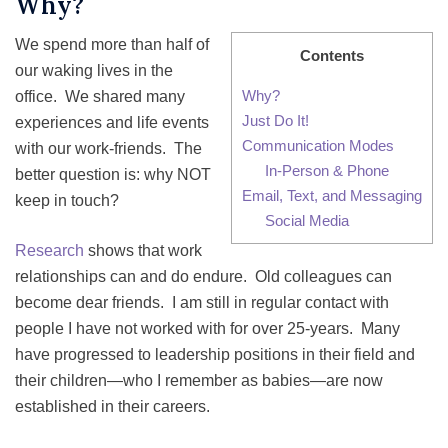
Why?
We spend more than half of
Contents
our waking lives in the
Why?
office. We shared many
Just Do It!
experiences and life events
Communication Modes
with our work-friends. The
In-Person & Phone
better question is: why NOT
Email, Text, and Messaging
keep in touch?
Social Media
Research
shows that work
relationships can and do endure. Old colleagues can
become dear friends. I am still in regular contact with
people I have not worked with for over 25-years. Many
have progressed to leadership positions in their field and
their children—who I remember as babies—are now
established in their careers.