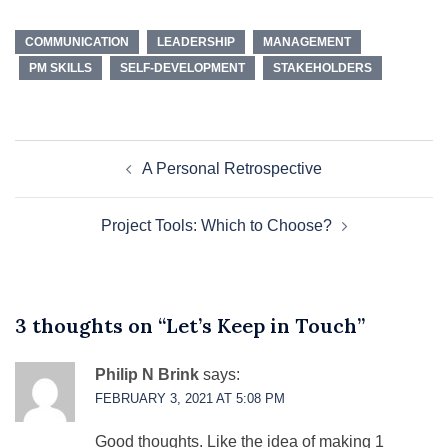
COMMUNICATION
LEADERSHIP
MANAGEMENT
PM SKILLS
SELF-DEVELOPMENT
STAKEHOLDERS
Post
A Personal Retrospective
navigation
Project Tools: Which to Choose?
3 thoughts on “
Let’s Keep in Touch
”
Philip N Brink
says:
FEBRUARY 3, 2021 AT 5:08 PM
Good thoughts. Like the idea of making 1