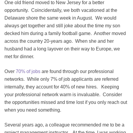
One old friend moved to New Jersey for a better
opportunity. Coincidentally, we both vacationed at the
Delaware shore the same week in August. We would
always get together and still joke about the time my son
decked him during a family football game. Another moved
across the country 20-years ago. When she and her
husband had a long layover on their way to Europe, we
met for dinner.
Over
70% of jobs
are found through our professional
networks. While only 7% of job applicants are referred
internally, they account for 40% of new hires. Keeping
your professional network warm is invaluable. Consider
the opportunities missed and time lost if you only reach out
when you need something.
Several years ago, a colleague recommended me to be a
project management instructor. At the time, I was working