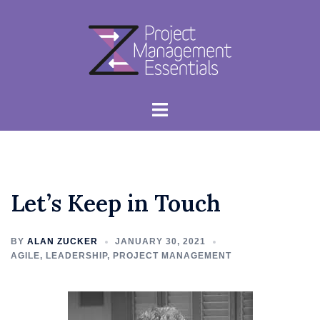
Skip
to
content
Toggle
menu
Let’s Keep in Touch
BY
ALAN ZUCKER
JANUARY 30, 2021
AGILE
,
LEADERSHIP
,
PROJECT MANAGEMENT