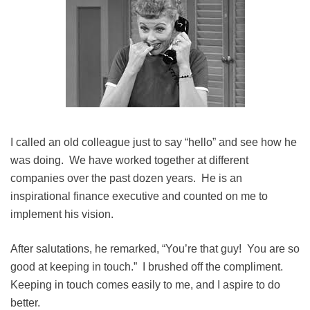
I called an old colleague just to say “hello” and see how he
was doing. We have worked together at different
companies over the past dozen years. He is an
inspirational finance executive and counted on me to
implement his vision.
After salutations, he remarked, “You’re that guy! You are so
good at keeping in touch.” I brushed off the compliment.
Keeping in touch comes easily to me, and I aspire to do
better.