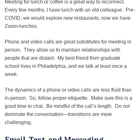
Meeting for lunch or coffee is a great way to reconnect.
Every few months, I have lunch with an old colleague. Pre-
COVID, we would explore new restaurants, now we have
Zoom-lunches.
Phone and video calls are great substitutes for meeting in
person. They allow us to maintain relationships with
people that are distant. My best friend from graduate
school lives in Philadelphia, and we talk at least once a
week.
The dynamics of a phone or video calls are less fluid than
in-person. So, follow proper etiquette. Make sure this is a
good time to chat. Be mindful of the call’s length. Do not
dominate the conversation—transitions are more
challenging.
Email, Text, and Messaging