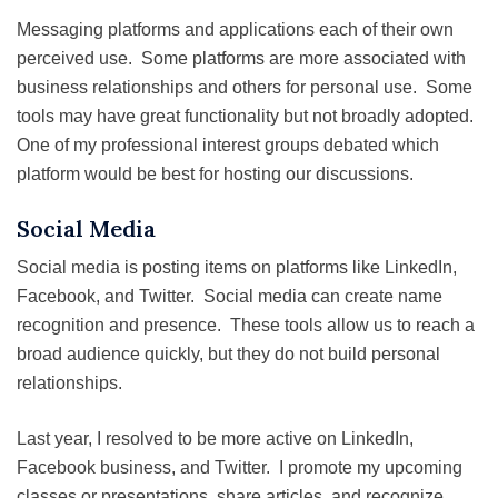
Messaging platforms and applications each of their own
perceived use. Some platforms are more associated with
business relationships and others for personal use. Some
tools may have great functionality but not broadly adopted.
One of my professional interest groups debated which
platform would be best for hosting our discussions.
Social Media
Social media is posting items on platforms like LinkedIn,
Facebook, and Twitter. Social media can create name
recognition and presence. These tools allow us to reach a
broad audience quickly, but they do not build personal
relationships.
Last year, I resolved to be more active on LinkedIn,
Facebook business, and Twitter. I promote my upcoming
classes or presentations, share articles, and recognize