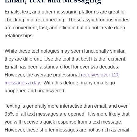
Emails, text, and other messaging platforms are great for
checking in or reconnecting. These asynchronous modes
are convenient, fast, and efficient but do not create deep
relationships.
While these technologies may seem functionally similar,
they are different. Use the tool that best fits the recipient.
Email has been a standard tool for over two decades.
However, the average professional
receives over 120
messages a day
. With this deluge, many emails go
unopened and unanswered.
Texting is generally more interactive than email, and over
95% of all text messages are opened. It is more likely that
you will receive a quick response from a text message.
However, these shorter messages are not as rich as email.