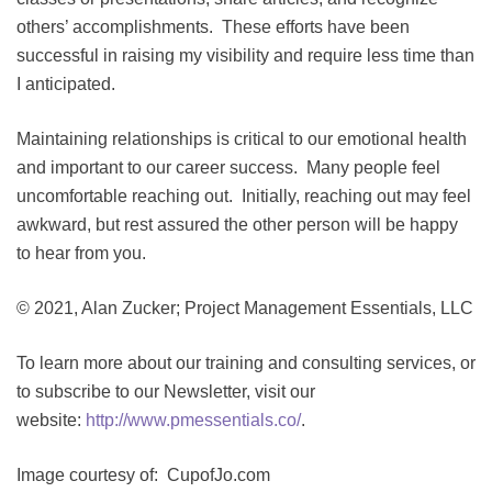
others’ accomplishments. These efforts have been
successful in raising my visibility and require less time than
I anticipated.
Maintaining relationships is critical to our emotional health
and important to our career success. Many people feel
uncomfortable reaching out. Initially, reaching out may feel
awkward, but rest assured the other person will be happy
to hear from you.
© 2021, Alan Zucker; Project Management Essentials, LLC
To learn more about our training and consulting services, or
to subscribe to our Newsletter, visit our
website:
http://www.pmessentials.co/
.
Image courtesy of: CupofJo.com