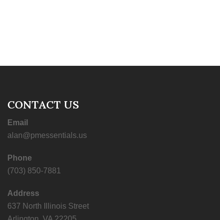
CONTACT US
Email
alan@pmessentials.us
Phone
(703) 850-7881
Address
637 North Illinois Street
Arlington, VA 22205