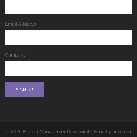
Email Address
Company
© 2026 Project Management Essentials. Proudly powered