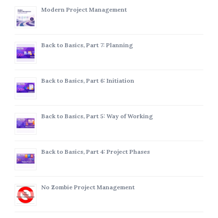
Modern Project Management
Back to Basics, Part 7: Planning
Back to Basics, Part 6: Initiation
Back to Basics, Part 5: Way of Working
Back to Basics, Part 4: Project Phases
No Zombie Project Management