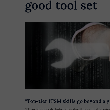
good tool set
“Top-tier ITSM skills go beyond a g
“IT professionals [who] develop the skill of ‘see