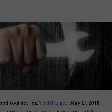
ood tool set” on
TechTarget
, May 17, 2018.
ing the whole’ can make themselves indispensable to their