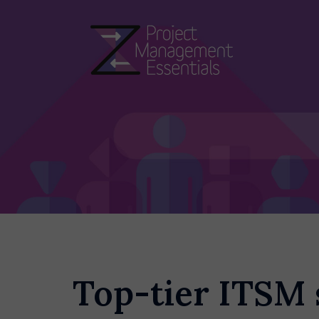
Skip
to
content
Top-tier ITSM 