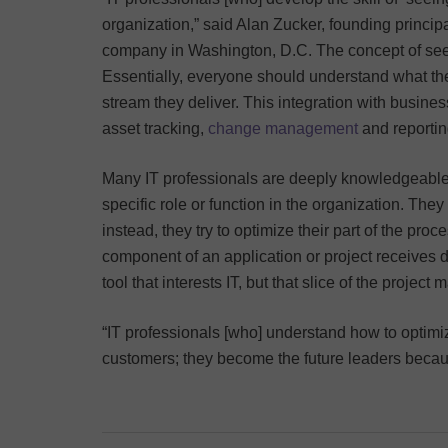
organization,” said Alan Zucker, founding princip
company in Washington, D.C. The concept of se
Essentially, everyone should understand what they
stream they deliver. This integration with busine
asset tracking,
change management
and reportin
Many IT professionals are deeply knowledgeable a
specific role or function in the organization. The
instead, they try to optimize their part of the pr
component of an application or project receives d
tool that interests IT, but that slice of the projec
“IT professionals [who] understand how to optimiz
customers; they become the future leaders becaus
Post