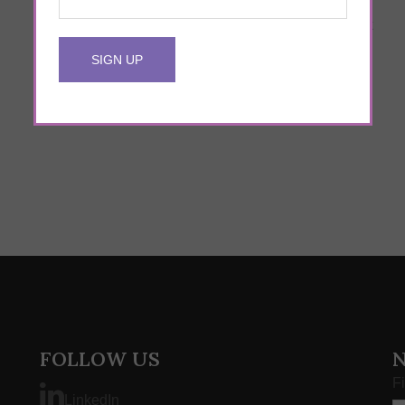
24 DevOps Pros Reveal the Most
Important Characteristic of a Successful
DevOps Engineer
FOLLOW US
F
LinkedIn