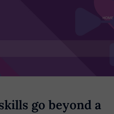
HOME
skills go beyond a