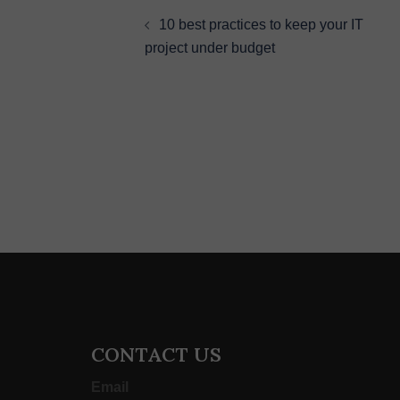
navigation
10 best practices to keep your IT
project under budget
CONTACT US
Email