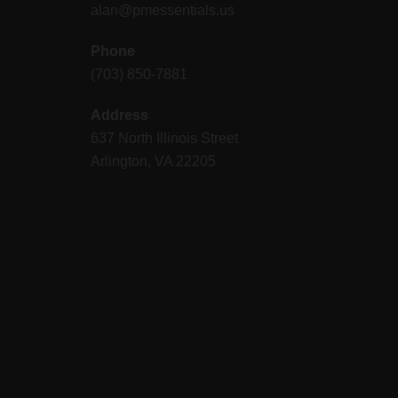
alan@pmessentials.us
Phone
(703) 850-7881
Address
637 North Illinois Street
Arlington, VA 22205