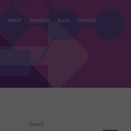
ABOUT
SERVICES
BLOG
CONTACT
Search