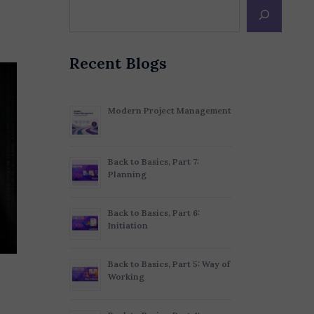
Recent Blogs
Modern Project Management
Back to Basics, Part 7:
Planning
Back to Basics, Part 6:
Initiation
Back to Basics, Part 5: Way of
Working