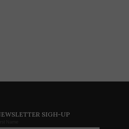
NEWSLETTER SIGH-UP
irst Name