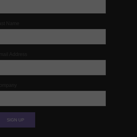
ast Name
mail Address
ompany