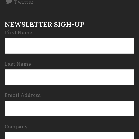
Twitter
NEWSLETTER SIGH-UP
First Name
Last Name
Email Address
Company