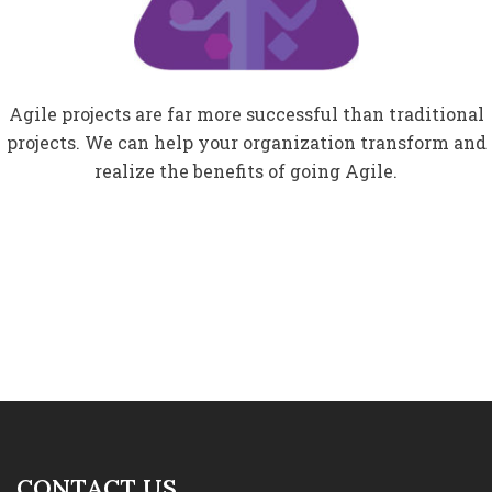
Agile projects are far more successful than traditional
projects. We can help your organization transform and
realize the benefits of going Agile.
CONTACT US