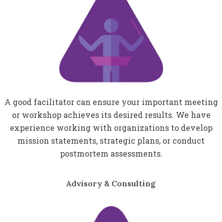
A good facilitator can ensure your important meeting
or workshop achieves its desired results. We have
experience working with organizations to develop
mission statements, strategic plans, or conduct
postmortem assessments.
Advisory & Consulting