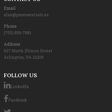
Email
alan@pmessentials.us
Phone
(703) 850-7881
Address
637 North Illinois Street
Arlington, VA 22205
FOLLOW US
LinkedIn
Facebook