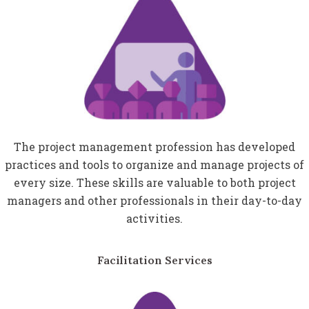
The project management profession has developed
practices and tools to organize and manage projects of
every size. These skills are valuable to both project
managers and other professionals in their day-to-day
activities.
Facilitation Services