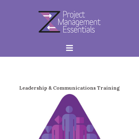
Skip
to
content
Toggle
menu
Leadership & Communications Training