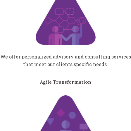
We offer personalized advisory and consulting services
that meet our clients specific needs.
Agile Transformation