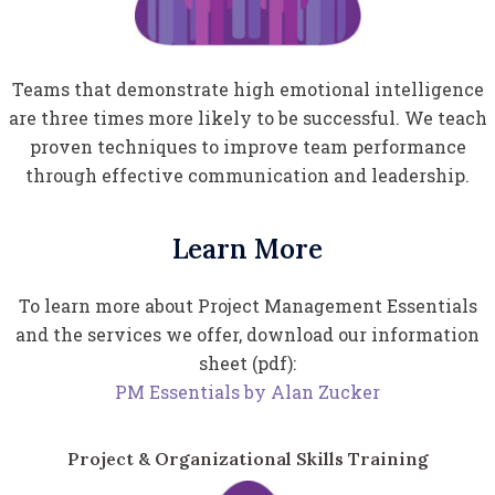
Teams that demonstrate high emotional intelligence
are three times more likely to be successful. We teach
proven techniques to improve team performance
through effective communication and leadership.
Learn More
To learn more about Project Management Essentials
and the services we offer, download our information
sheet (pdf):
PM Essentials by Alan Zucker
Project & Organizational Skills Training