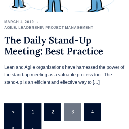
MARCH 1, 2019
AGILE
,
LEADERSHIP
,
PROJECT MANAGEMENT
The Daily Stand-Up
Meeting: Best Practice
Lean and Agile organizations have harnessed the power of
the stand-up meeting as a valuable process tool. The
stand-up is an efficient and effective way to […]
Posts
<
1
2
3
4
…
pagination