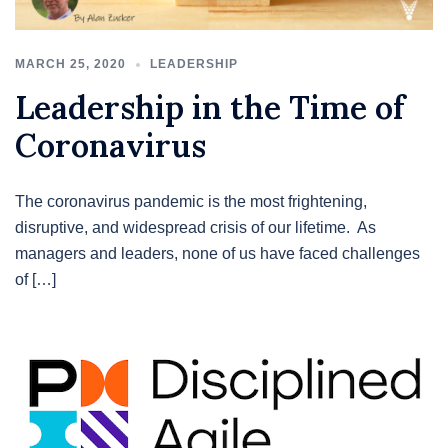
MARCH 25, 2020
LEADERSHIP
Leadership in the Time of
Coronavirus
The coronavirus pandemic is the most frightening,
disruptive, and widespread crisis of our lifetime. As
managers and leaders, none of us have faced challenges
of […]