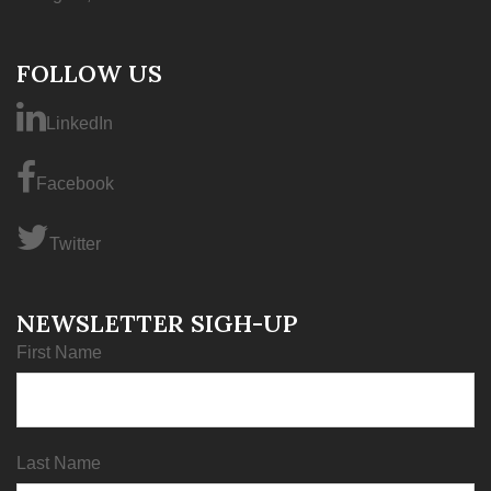
FOLLOW US
LinkedIn
Facebook
Twitter
NEWSLETTER SIGH-UP
First Name
Last Name