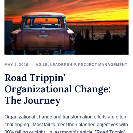
MAY 1, 2019
AGILE
,
LEADERSHIP
,
PROJECT MANAGEMENT
Road Trippin’
Organizational Change:
The Journey
Organizational change and transformation efforts are often
challenging. Most fail to meet their planned objectives with
30% failing outright. In last month’s article, ”Road Trippin’