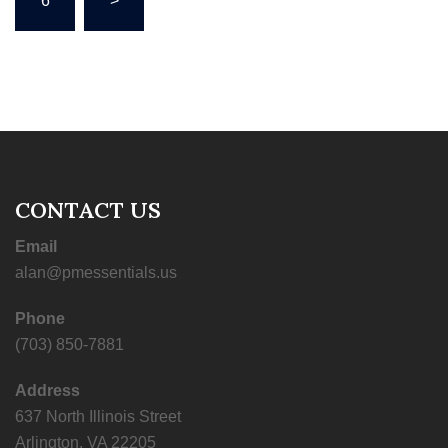
6
>
CONTACT US
Email
alan@pmessentials.us
Phone
(703) 850-7881
Address
637 North Illinois Street
Arlington, VA 22205