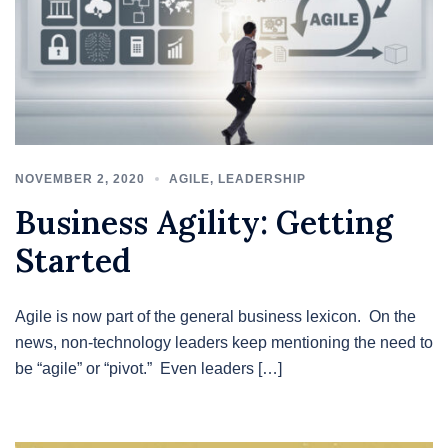
NOVEMBER 2, 2020
AGILE
,
LEADERSHIP
Business Agility: Getting
Started
Agile is now part of the general business lexicon. On the
news, non-technology leaders keep mentioning the need to
be “agile” or “pivot.” Even leaders […]