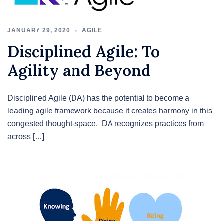
JANUARY 29, 2020
AGILE
Disciplined Agile: To
Agility and Beyond
Disciplined Agile (DA) has the potential to become a
leading agile framework because it creates harmony in this
congested thought-space. DA recognizes practices from
across […]