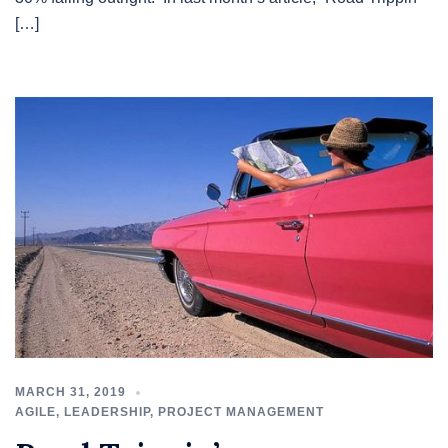
[…]
MARCH 31, 2019
AGILE
,
LEADERSHIP
,
PROJECT MANAGEMENT