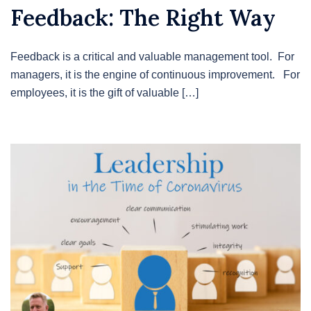
Feedback: The Right Way
Feedback is a critical and valuable management tool. For
managers, it is the engine of continuous improvement. For
employees, it is the gift of valuable […]