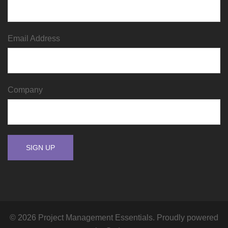
Email Address
Company
© 2026 Project Management Essentials. Proudly powered