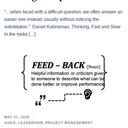
“…when faced with a difficult question, we often answer an
easier one instead, usually without noticing the
substitution.” Daniel Kahneman, Thinking, Fast and Slow
In the midst […]
MAY 31, 2020
AGILE
,
LEADERSHIP
,
PROJECT MANAGEMENT