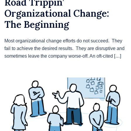
Road Trippin’
Organizational Change:
The Beginning
Most organizational change efforts do not succeed. They
fail to achieve the desired results. They are disruptive and
sometimes leave the company worse-off. An oft-cited […]