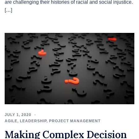
are challenging their histories of racial and social injustice.
[…]
JULY 1, 2020
AGILE
,
LEADERSHIP
,
PROJECT MANAGEMENT
Making Complex Decision