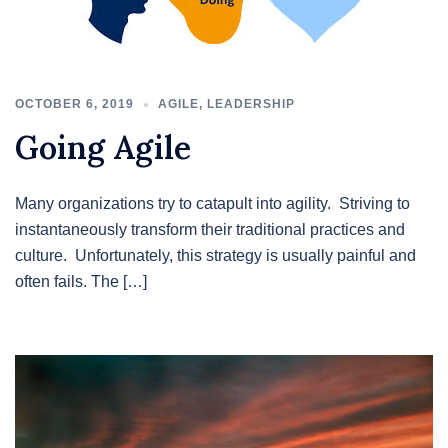
OCTOBER 6, 2019
AGILE
,
LEADERSHIP
Going Agile
Many organizations try to catapult into agility. Striving to
instantaneously transform their traditional practices and
culture. Unfortunately, this strategy is usually painful and
often fails. The […]