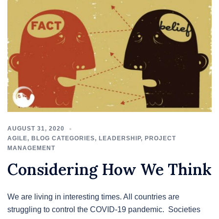
AUGUST 31, 2020
AGILE
,
BLOG CATEGORIES
,
LEADERSHIP
,
PROJECT
MANAGEMENT
Considering How We Think
We are living in interesting times. All countries are
struggling to control the COVID-19 pandemic. Societies