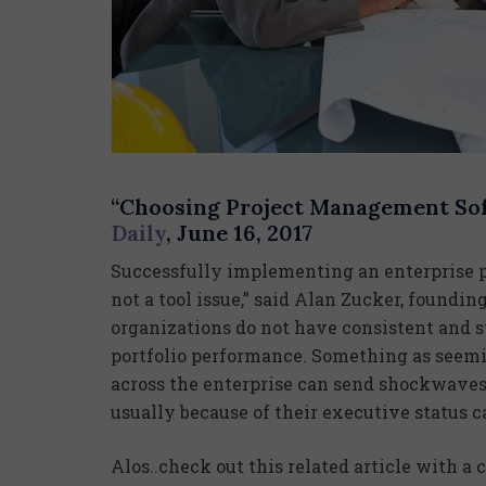
“Choosing Project Management Sof
Daily
, June 16, 2017
Successfully implementing an enterprise pr
not a tool issue,” said Alan Zucker, foundi
organizations do not have consistent and s
portfolio performance. Something as seemi
across the enterprise can send shockwaves, 
usually because of their executive status 
Alos..check out this related article with 