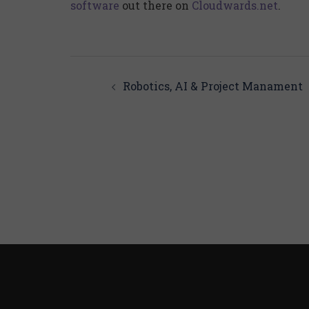
software
out there on
Cloudwards.net
.
Post
navigation
Robotics, AI & Project Manament