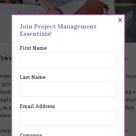
×
Join Project Management
Essentials!
First Name
tware: A Buyer’s Guide” on
Business News
oject management system is difficult. This is a cultural
Last Name
ng principal of Project Management Essentials. “Most
tandard practices for managing projects and reporting 
ngly simple as having a standard day for reporting stat
Email Address
as people are used to reporting status on a specific day,
cadence.
a complete comparison of the
best project management
Company