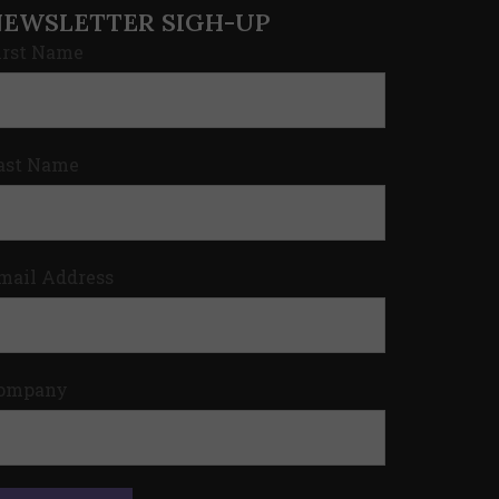
NEWSLETTER SIGH-UP
irst Name
ast Name
mail Address
ompany