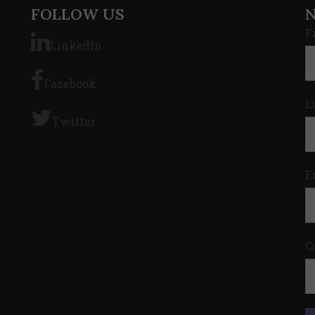
FOLLOW US
F
LinkedIn
Facebook
L
Twitter
E
C