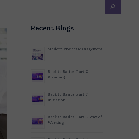
Recent Blogs
Modern Project Management
Back to Basics, Part 7:
Planning
Back to Basics, Part 6:
Initiation
Back to Basics, Part 5: Way of
Working