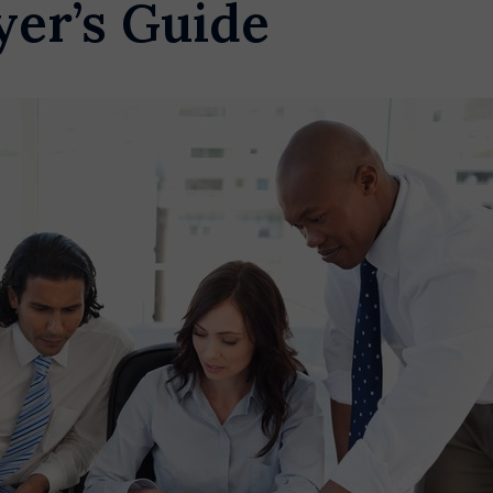
yer’s Guide