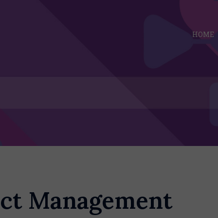
HOME
ect Management