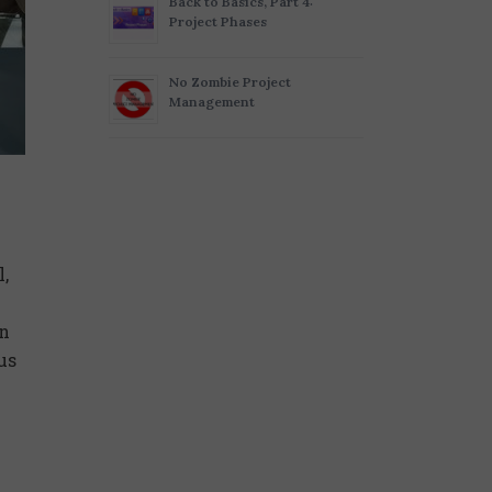
Back to Basics, Part 4:
Project Phases
No Zombie Project
Management
,
on
us