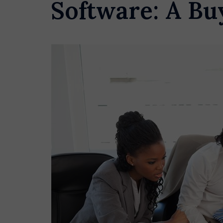
Software: A Bu