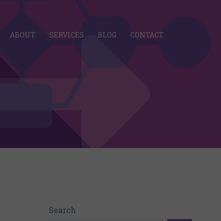
ABOUT
SERVICES
BLOG
CONTACT
Search