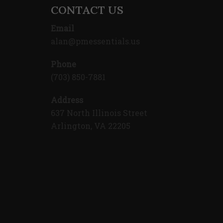
CONTACT US
Email
alan@pmessentials.us
Phone
(703) 850-7881
Address
637 North Illinois Street
Arlington, VA 22205