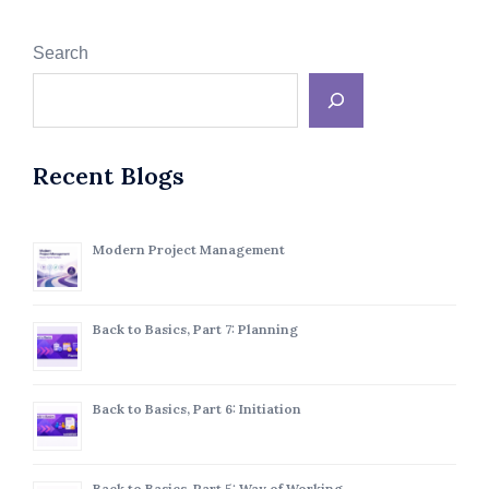
Search
Recent Blogs
Modern Project Management
Back to Basics, Part 7: Planning
Back to Basics, Part 6: Initiation
Back to Basics, Part 5: Way of Working