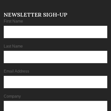
NEWSLETTER SIGH-UP
First Name
Last Name
Email Address
Company