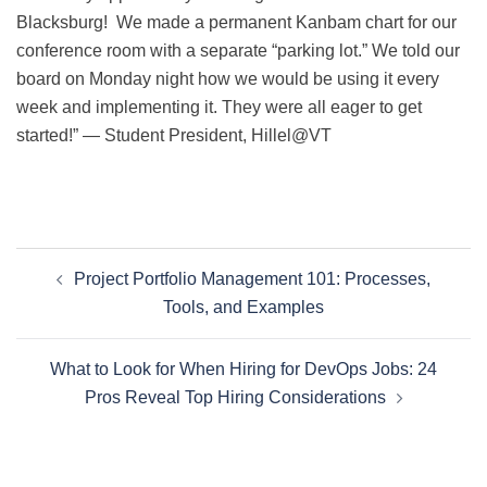
Blacksburg! We made a permanent Kanbam chart for our
conference room with a separate “parking lot.” We told our
board on Monday night how we would be using it every
week and implementing it. They were all eager to get
started!” — Student President, Hillel@VT
Post
Project Portfolio Management 101: Processes,
navigation
Tools, and Examples
What to Look for When Hiring for DevOps Jobs: 24
Pros Reveal Top Hiring Considerations