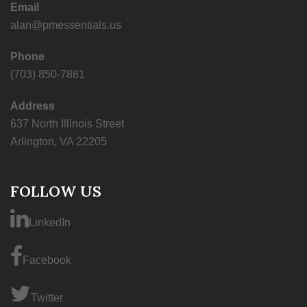
Email
alan@pmessentials.us
Phone
(703) 850-7881
Address
637 North Illinois Street
Arlington, VA 22205
FOLLOW US
LinkedIn
Facebook
Twitter