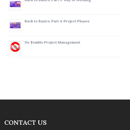
Back to Basics, Part 4: Project Phases
No Zombie Project Management
CONTACT US