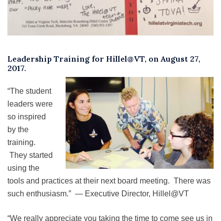
Leadership Training for Hillel@VT, on August 27,
2017.
“The student
leaders were
so inspired
by the
training.
They started
using the
tools and practices at their next board meeting. There was
such enthusiasm.” — Executive Director, Hillel@VT
“We really appreciate you taking the time to come see us in