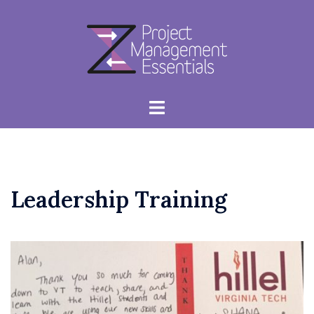
Skip
to
content
Toggle
menu
Leadership Training