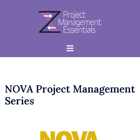
Skip
to
content
Toggle
menu
NOVA Project Management
Series