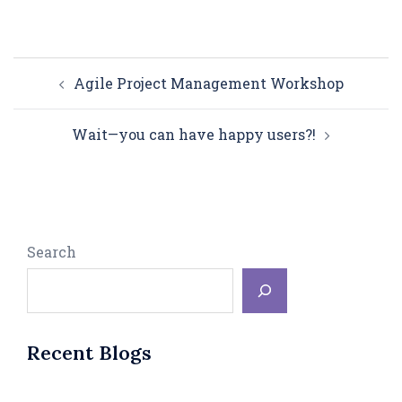
Post
Agile Project Management Workshop
navigation
Wait—you can have happy users?!
Search
Recent Blogs