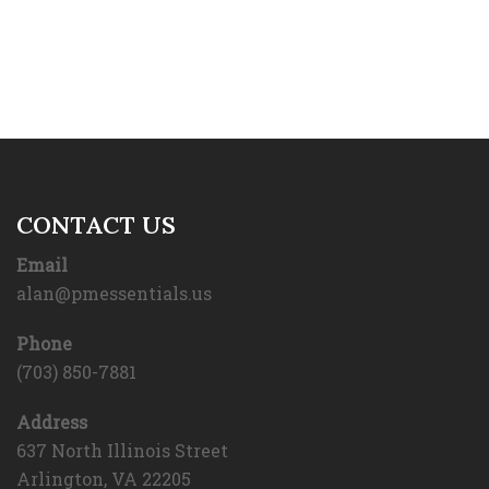
CONTACT US
Email
alan@pmessentials.us
Phone
(703) 850-7881
Address
637 North Illinois Street
Arlington, VA 22205