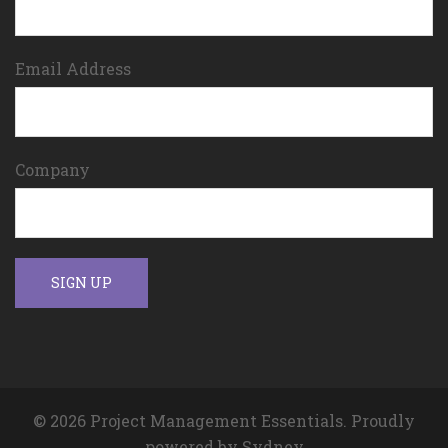
Email Address
Company
© 2026 Project Management Essentials. Proudly
powered by
Sydney