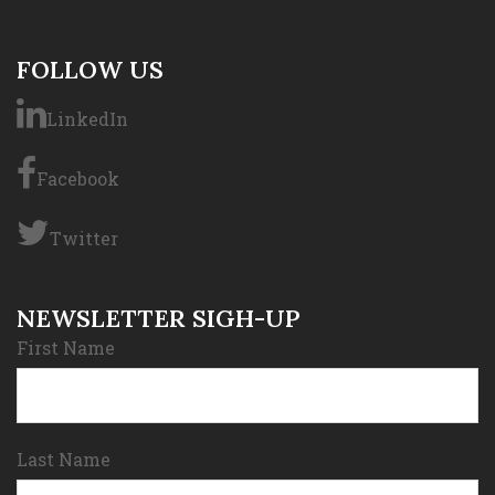
FOLLOW US
LinkedIn
Facebook
Twitter
NEWSLETTER SIGH-UP
First Name
Last Name