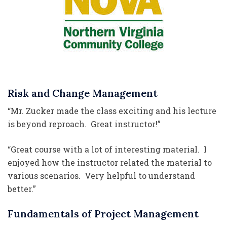
Risk and Change Management
“Mr. Zucker made the class exciting and his lecture
is beyond reproach. Great instructor!”
“Great course with a lot of interesting material. I
enjoyed how the instructor related the material to
various scenarios. Very helpful to understand
better.”
Fundamentals of Project Management