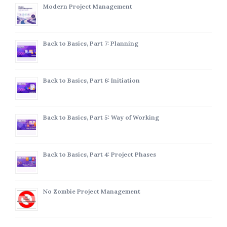
Modern Project Management
Back to Basics, Part 7: Planning
Back to Basics, Part 6: Initiation
Back to Basics, Part 5: Way of Working
Back to Basics, Part 4: Project Phases
No Zombie Project Management