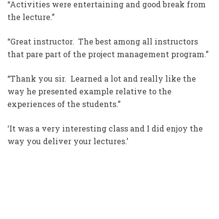
“Activities were entertaining and good break from
the lecture.”
“Great instructor. The best among all instructors
that pare part of the project management program.”
“Thank you sir. Learned a lot and really like the
way he presented example relative to the
experiences of the students.”
‘It was a very interesting class and I did enjoy the
way you deliver your lectures.’