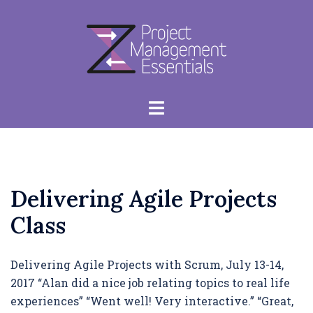
Skip
to
content
Toggle
menu
Delivering Agile Projects
Class
Delivering Agile Projects with Scrum, July 13-14,
2017 “Alan did a nice job relating topics to real life
experiences” “Went well! Very interactive.” “Great,