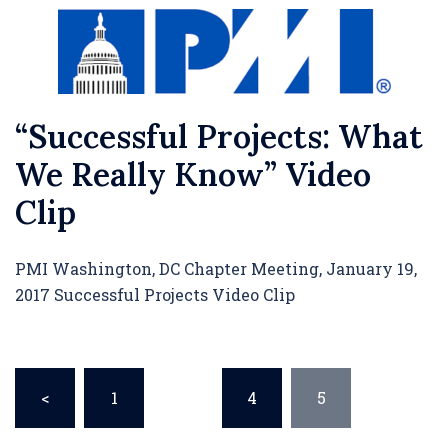
“Successful Projects: What
We Really Know” Video
Clip
PMI Washington, DC Chapter Meeting, January 19,
2017 Successful Projects Video Clip
Posts
<
1
…
4
5
pagination