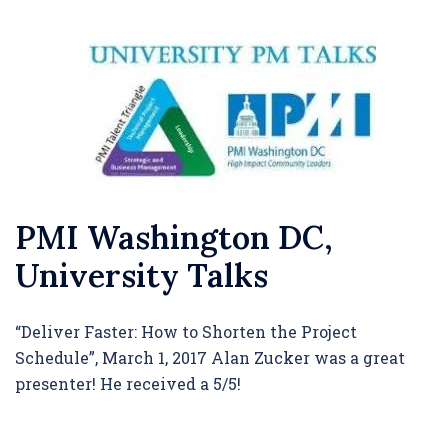
PMI Washington DC,
University Talks
“Deliver Faster: How to Shorten the Project
Schedule”, March 1, 2017 Alan Zucker was a great
presenter! He received a 5/5!