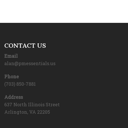
CONTACT US
Email
alan@pmessentials.us
Phone
(703) 850-7881
Address
637 North Illinois Street
Arlington, VA 22205