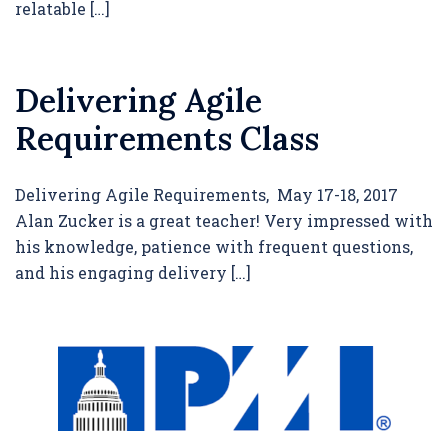
relatable […]
Delivering Agile
Requirements Class
Delivering Agile Requirements, May 17-18, 2017
Alan Zucker is a great teacher! Very impressed with
his knowledge, patience with frequent questions,
and his engaging delivery […]