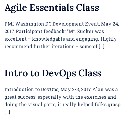
Agile Essentials Class
PMI Washington DC Development Event, May 24,
2017 Participant feedback: “Mr. Zucker was
excellent – knowledgable and engaging. Highly
recommend further iterations – some of […]
Intro to DevOps Class
Introduction to DevOps, May 2-3, 2017 Alan was a
great success, especially with the exercises and
doing the visual parts, it really helped folks grasp
[…]