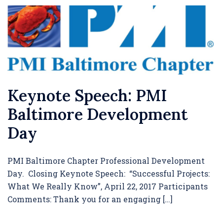
Keynote Speech: PMI
Baltimore Development
Day
PMI Baltimore Chapter Professional Development
Day. Closing Keynote Speech: “Successful Projects:
What We Really Know”, April 22, 2017 Participants
Comments: Thank you for an engaging […]