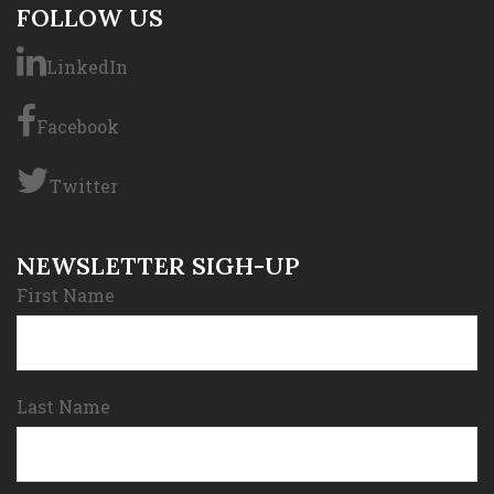
FOLLOW US
LinkedIn
Facebook
Twitter
NEWSLETTER SIGH-UP
First Name
Last Name