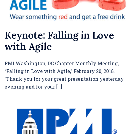
Keynote: Falling in Love
with Agile
PMI Washington, DC Chapter Monthly Meeting,
“Falling in Love with Agile,” February 20, 2018.
“Thank you for your great presentation yesterday
evening and for your […]