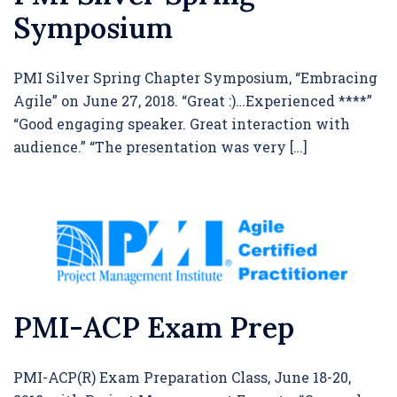
Symposium
PMI Silver Spring Chapter Symposium, “Embracing
Agile” on June 27, 2018. “Great :)…Experienced ****”
“Good engaging speaker. Great interaction with
audience.” “The presentation was very […]
PMI-ACP Exam Prep
PMI-ACP(R) Exam Preparation Class, June 18-20,