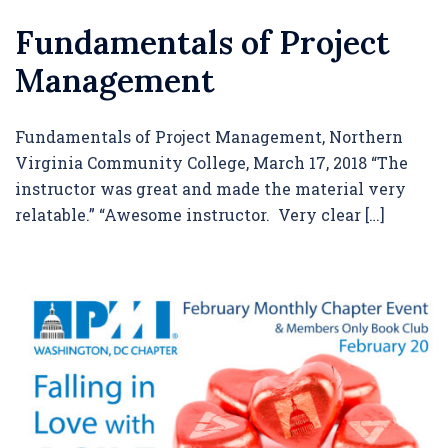
Fundamentals of Project
Management
Fundamentals of Project Management, Northern
Virginia Community College, March 17, 2018 “The
instructor was great and made the material very
relatable.” “Awesome instructor. Very clear […]