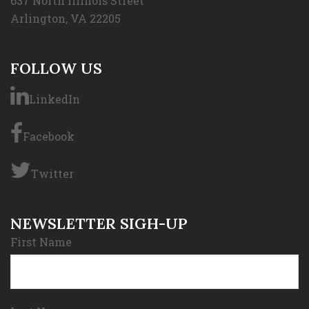
637 North Illinois Street
Arlington, VA 22205
FOLLOW US
LinkedIn
Facebook
Twitter
NEWSLETTER SIGH-UP
First Name