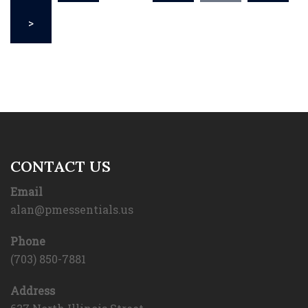
>
CONTACT US
Email
alan@pmessentials.us
Phone
(703) 850-7881
Address