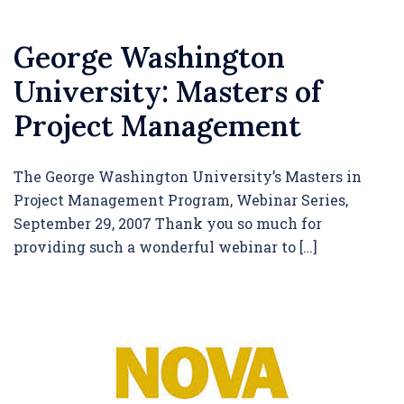
George Washington
University: Masters of
Project Management
The George Washington University’s Masters in
Project Management Program, Webinar Series,
September 29, 2007 Thank you so much for
providing such a wonderful webinar to […]