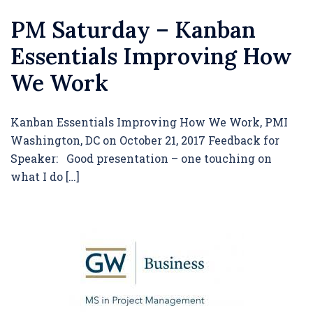
PM Saturday – Kanban
Essentials Improving How
We Work
Kanban Essentials Improving How We Work, PMI
Washington, DC on October 21, 2017 Feedback for
Speaker: Good presentation – one touching on
what I do […]