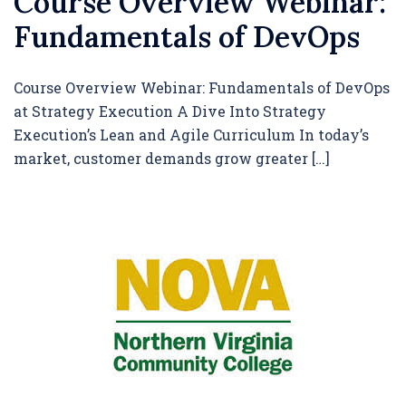
Course Overview Webinar:
Fundamentals of DevOps
Course Overview Webinar: Fundamentals of DevOps
at Strategy Execution A Dive Into Strategy
Execution’s Lean and Agile Curriculum In today’s
market, customer demands grow greater […]