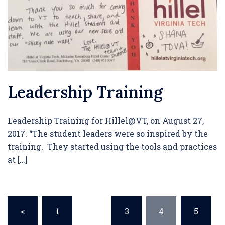
Leadership Training
Leadership Training for Hillel@VT, on August 27,
2017. “The student leaders were so inspired by the
training. They started using the tools and practices
at […]
Posts
<
1
…
3
4
5
pagination