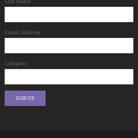
Last Name
Email Address
Company