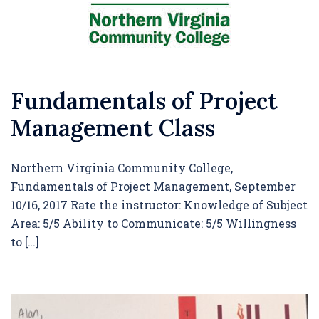
Fundamentals of Project
Management Class
Northern Virginia Community College,
Fundamentals of Project Management, September
10/16, 2017 Rate the instructor: Knowledge of Subject
Area: 5/5 Ability to Communicate: 5/5 Willingness
to […]