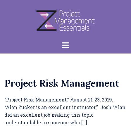
Skip
to
content
Toggle
menu
Project Risk Management
“Project Risk Management,” August 21-23, 2019.
“Alan Zucker is an excellent instructor.” Josh “Alan
did an excellent job making this topic
understandable to someone who […]