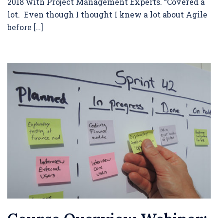
2018 with Project Management Experts. “Covered a
lot. Even though I thought I knew a lot about Agile
before […]