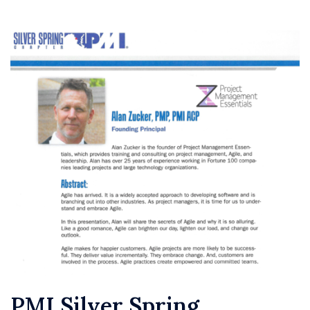
PMI Silver Spring