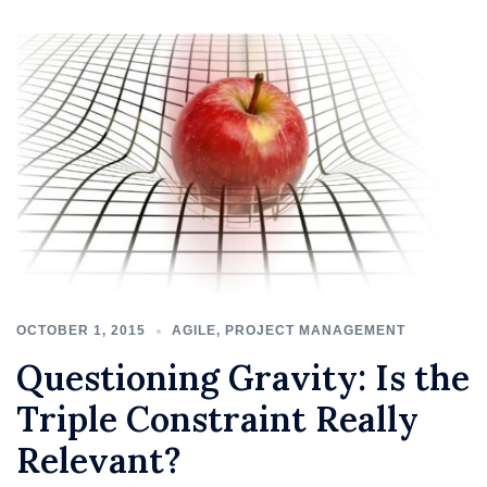
OCTOBER 1, 2015
AGILE
,
PROJECT MANAGEMENT
Questioning Gravity: Is the
Triple Constraint Really
Relevant?