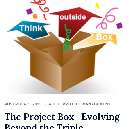
NOVEMBER 1, 2015
AGILE
,
PROJECT MANAGEMENT
The Project Box—Evolving
Beyond the Triple