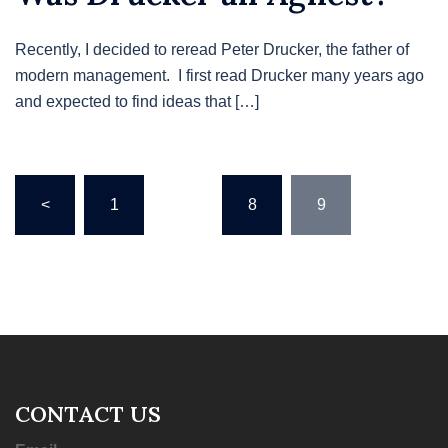
Recently, I decided to reread Peter Drucker, the father of
modern management. I first read Drucker many years ago
and expected to find ideas that […]
Posts
<
1
…
8
9
pagination
CONTACT US