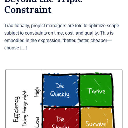
Constraint
Traditionally, project managers are told to optimize scope
subject to constraints on time, cost, and quality. This is
embodied in the expression, “better, faster, cheaper—
choose […]