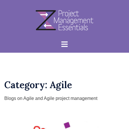
Skip
to
content
Toggle
menu
Category:
Agile
Blogs on Agile and Agile project management