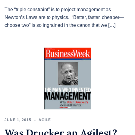
The “triple constraint” is to project management as
Newton’s Laws are to physics. “Better, faster, cheaper—
choose two” is so ingrained in the canon that we […]
JUNE 1, 2015
AGILE
Was Drucker an Agilest?