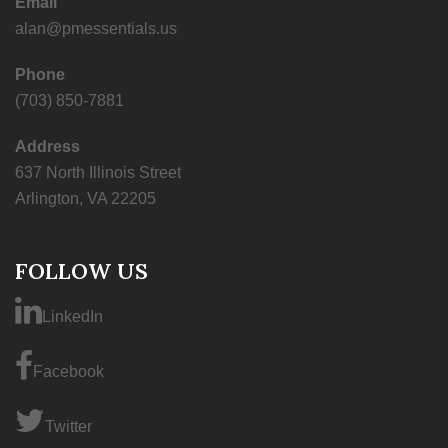
Email
alan@pmessentials.us
Phone
(703) 850-7881
Address
637 North Illinois Street
Arlington, VA 22205
FOLLOW US
LinkedIn
Facebook
Twitter