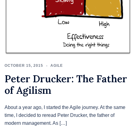
OCTOBER 15, 2015
AGILE
Peter Drucker: The Father
of Agilism
About a year ago, I started the Agile journey. At the same
time, I decided to reread Peter Drucker, the father of
modern management. As […]