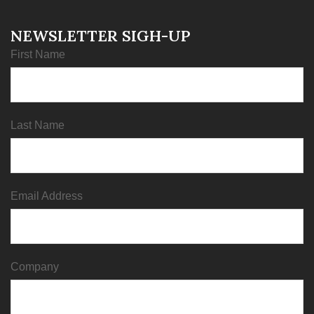
NEWSLETTER SIGH-UP
First Name
Last Name
Email Address
Company