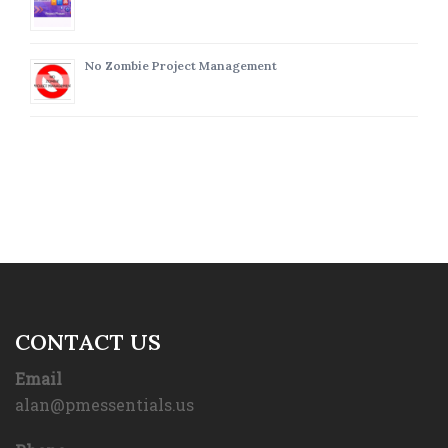
No Zombie Project Management
CONTACT US
Email
alan@pmessentials.us