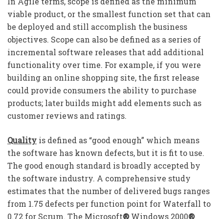
In Agile terms, scope is defined as the minimum
viable product, or the smallest function set that can
be deployed and still accomplish the business
objectives. Scope can also be defined as a series of
incremental software releases that add additional
functionality over time. For example, if you were
building an online shopping site, the first release
could provide consumers the ability to purchase
products; later builds might add elements such as
customer reviews and ratings.
Quality
is defined as “good enough” which means
the software has known defects, but it is fit to use.
The good enough standard is broadly accepted by
the software industry. A comprehensive study
estimates that the number of delivered bugs ranges
from 1.75 defects per function point for Waterfall to
0.72 for Scrum. The Microsoft
®
Windows 2000
®