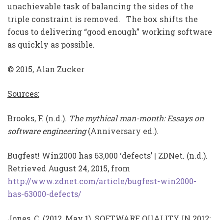
unachievable task of balancing the sides of the
triple constraint is removed. The box shifts the
focus to delivering “good enough” working software
as quickly as possible.
© 2015, Alan Zucker
Sources:
Brooks, F. (n.d.).
The mythical man-month: Essays on
software engineering
(Anniversary ed.).
Bugfest! Win2000 has 63,000 ‘defects’ | ZDNet. (n.d.).
Retrieved August 24, 2015, from
http://www.zdnet.com/article/bugfest-win2000-
has-63000-defects/
Jones, C. (2012, May 1). SOFTWARE QUALITY IN 2012: