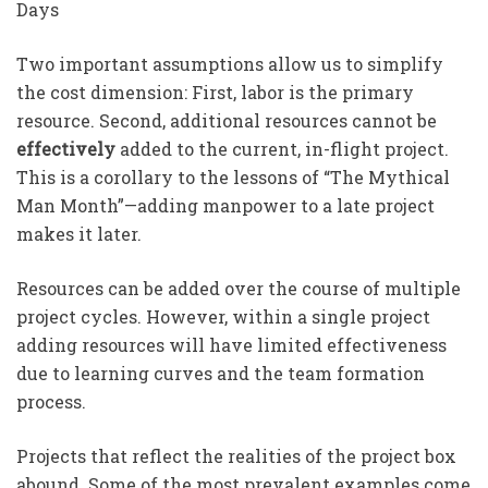
Days
Two important assumptions allow us to simplify
the cost dimension: First, labor is the primary
resource. Second, additional resources cannot be
effectively
added to the current, in-flight project.
This is a corollary to the lessons of “The Mythical
Man Month”—adding manpower to a late project
makes it later.
Resources can be added over the course of multiple
project cycles. However, within a single project
adding resources will have limited effectiveness
due to learning curves and the team formation
process.
Projects that reflect the realities of the project box
abound. Some of the most prevalent examples come