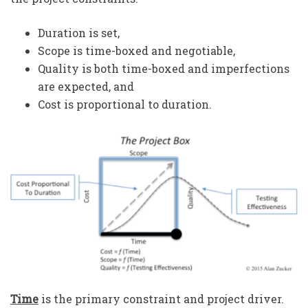
Duration is set,
Scope is time-boxed and negotiable,
Quality is both time-boxed and imperfections
are expected, and
Cost is proportional to duration.
Time
is the primary constraint and project driver.