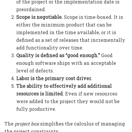
of the project or the implementation date is
preordained.
Scope is negotiable.
Scope is time-boxed. It is
either the minimum product that can be
implemented in the time available, or it is
defined as a set of releases that incrementally
add functionality over time.
Quality is defined as “good enough.”
Good
enough software ships with an acceptable
level of defects.
Labor is the primary cost driver.
The ability to effectively add additional
resources is limited
. Even if new resources
were added to the project they would not be
fully productive.
The
project box
simplifies the calculus of managing
the project constraints: