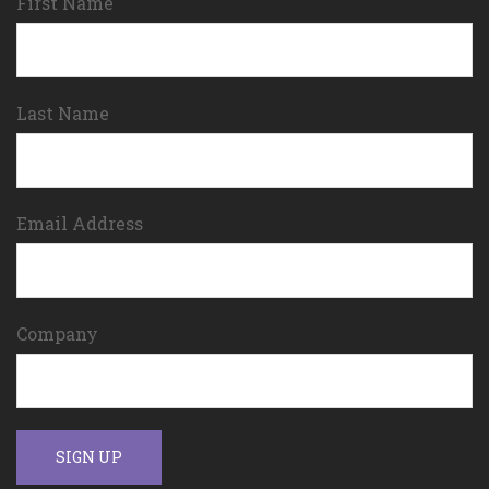
First Name
Last Name
Email Address
Company