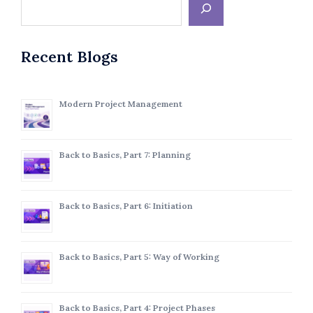
Recent Blogs
Modern Project Management
Back to Basics, Part 7: Planning
Back to Basics, Part 6: Initiation
Back to Basics, Part 5: Way of Working
Back to Basics, Part 4: Project Phases