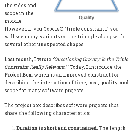
the sides and
scope in the
middle.
However, if you Google® “triple constraint,” you
will see many variants on the triangle along with
several other unexpected shapes.
Last month, I wrote
“
Questioning Gravity: Is the Triple
Constraint Really Relevant?”
Today, I introduce the
Project Box
, which is an improved construct for
describing the interaction of time, cost, quality, and
scope for many software projects.
The project box describes software projects that
share the following characteristics:
Duration is short and constrained.
The length