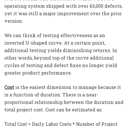
operating system shipped with over 63,000 defects,
yet it was still a major improvement over the prior
version.
We can think of testing effectiveness as an
inverted U-shaped curve. At a certain point,
additional testing yields diminishing returns. In
other words, beyond top of the curve additional
cycles of testing and defect fixes no longer yield
greater product performance.
Cost
is the easiest dimension to manage because it
is a function of duration. There is a near-
proportional relationship between the duration and
total project cost. Cost can be estimated as:
Total Cost = Daily Labor Costs * Number of Project