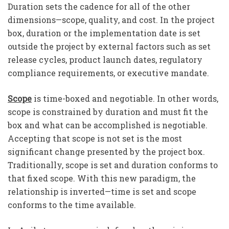
Duration sets the cadence for all of the other
dimensions—scope, quality, and cost. In the project
box, duration or the implementation date is set
outside the project by external factors such as set
release cycles, product launch dates, regulatory
compliance requirements, or executive mandate.
Scope
is time-boxed and negotiable. In other words,
scope is constrained by duration and must fit the
box and what can be accomplished is negotiable.
Accepting that scope is not set is the most
significant change presented by the project box.
Traditionally, scope is set and duration conforms to
that fixed scope. With this new paradigm, the
relationship is inverted—time is set and scope
conforms to the time available.