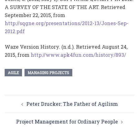
A SURVEY OF THE STATE OF THE ART. Retrieved
September 22, 2015, from
http://sqgne.org/presentations/2012-13/Jones-Sep-
2012.pdf
Waze Version History. (n.d.). Retrieved August 24,
2015, from
http://www.apk4fun.com/history/893/
AGILE
MANAGING PROJECTS
Post
Peter Drucker: The Father of Agilism
navigation
Project Management for Ordinary People