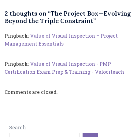
2 thoughts on “
The Project Box—Evolving
Beyond the Triple Constraint
”
Pingback:
Value of Visual Inspection – Project
Management Essentials
Pingback:
Value of Visual Inspection - PMP
Certification Exam Prep & Training - Velociteach
Comments are closed.
Search