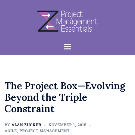
Skip
to
content
Toggle
menu
The Project Box—Evolving
Beyond the Triple
Constraint
BY
ALAN ZUCKER
NOVEMBER 1, 2015
AGILE
,
PROJECT MANAGEMENT