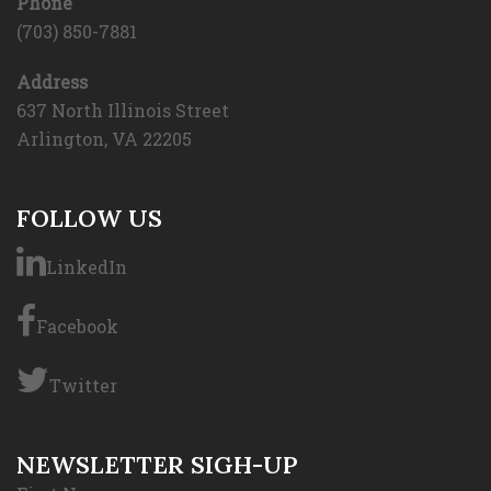
Phone
(703) 850-7881
Address
637 North Illinois Street
Arlington, VA 22205
FOLLOW US
LinkedIn
Facebook
Twitter
NEWSLETTER SIGH-UP