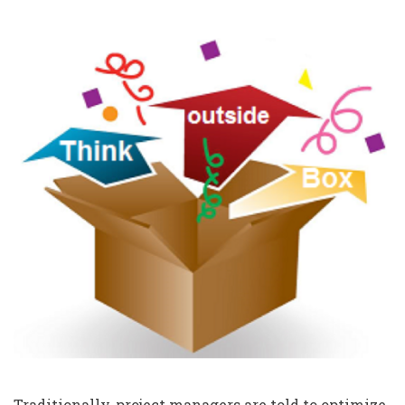
Traditionally, project managers are told to optimize