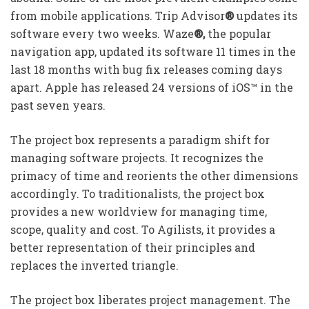
from mobile applications. Trip Advisor
®
updates its
software every two weeks. Waze
®,
the popular
navigation app, updated its software 11 times in the
last 18 months with bug fix releases coming days
apart. Apple has released 24 versions of iOS™ in the
past seven years.
The project box represents a paradigm shift for
managing software projects. It recognizes the
primacy of time and reorients the other dimensions
accordingly. To traditionalists, the project box
provides a new worldview for managing time,
scope, quality and cost. To Agilists, it provides a
better representation of their principles and
replaces the inverted triangle.
The project box liberates project management. The