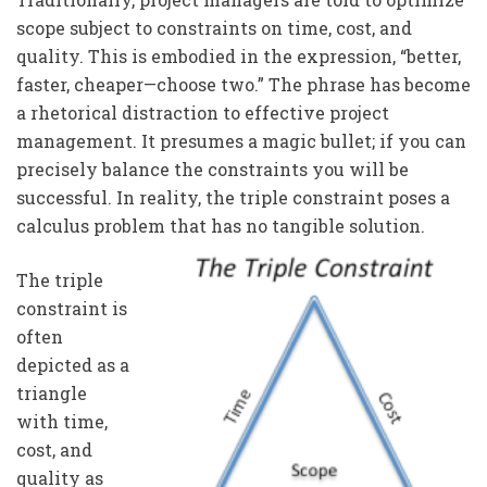
scope subject to constraints on time, cost, and
quality. This is embodied in the expression, “better,
faster, cheaper—choose two.” The phrase has become
a rhetorical distraction to effective project
management. It presumes a magic bullet; if you can
precisely balance the constraints you will be
successful. In reality, the triple constraint poses a
calculus problem that has no tangible solution.
The triple
constraint is
often
depicted as a
triangle
with time,
cost, and
quality as