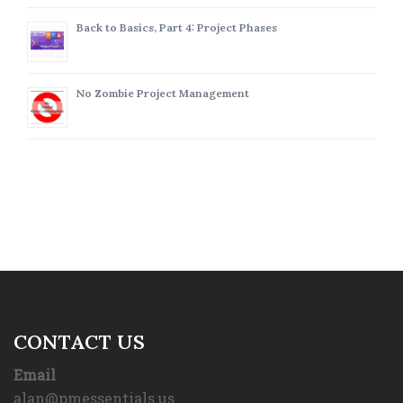
Back to Basics, Part 4: Project Phases
No Zombie Project Management
CONTACT US
Email
alan@pmessentials.us