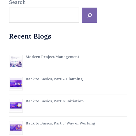
Search
Recent Blogs
Modern Project Management
Back to Basics, Part 7: Planning
Back to Basics, Part 6: Initiation
Back to Basics, Part 5: Way of Working