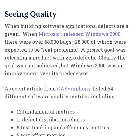
Seeing Quality
When building software applications, defects are a
given. When
Microsoft released Windows 2000
,
there were over 68,000 bugs—28,000 of which were
expected to be “real problems.” A project goal was
releasing a product with zero defects. Clearly the
goal was not achieved, but Windows 2000 was an
improvement over its predecessor.
A recent article from
QASymphony
listed 64
different software quality metrics; including:
12 fundamental metrics
11 defect distribution charts
8 test tracking and efficiency metrics
5 test effort metrics