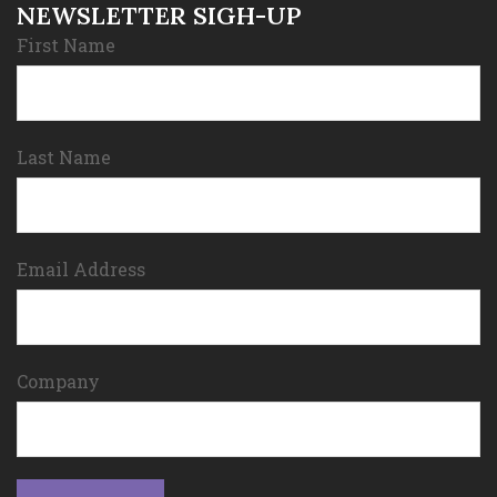
NEWSLETTER SIGH-UP
First Name
Last Name
Email Address
Company