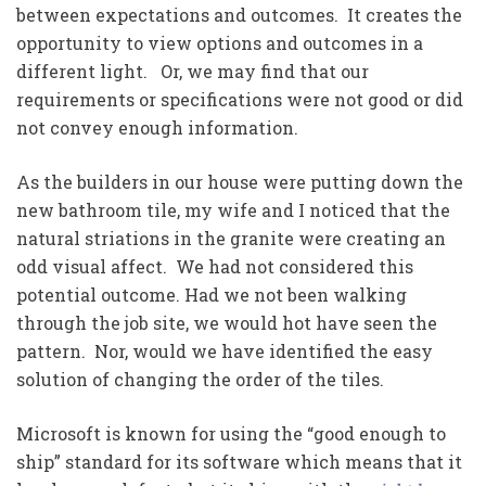
between expectations and outcomes. It creates the
opportunity to view options and outcomes in a
different light. Or, we may find that our
requirements or specifications were not good or did
not convey enough information.
As the builders in our house were putting down the
new bathroom tile, my wife and I noticed that the
natural striations in the granite were creating an
odd visual affect. We had not considered this
potential outcome. Had we not been walking
through the job site, we would hot have seen the
pattern. Nor, would we have identified the easy
solution of changing the order of the tiles.
Microsoft is known for using the “good enough to
ship” standard for its software which means that it