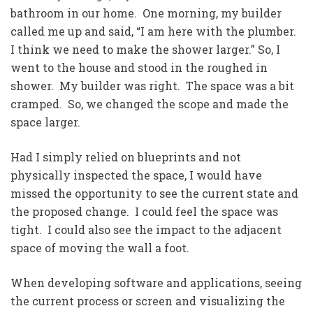
bathroom in our home. One morning, my builder
called me up and said, “I am here with the plumber.
I think we need to make the shower larger.” So, I
went to the house and stood in the roughed in
shower. My builder was right. The space was a bit
cramped. So, we changed the scope and made the
space larger.
Had I simply relied on blueprints and not
physically inspected the space, I would have
missed the opportunity to see the current state and
the proposed change. I could feel the space was
tight. I could also see the impact to the adjacent
space of moving the wall a foot.
When developing software and applications, seeing
the current process or screen and visualizing the