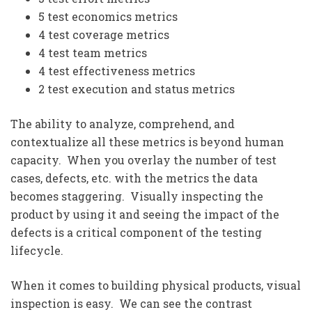
5 test economics metrics
4 test coverage metrics
4 test team metrics
4 test effectiveness metrics
2 test execution and status metrics
The ability to analyze, comprehend, and
contextualize all these metrics is beyond human
capacity. When you overlay the number of test
cases, defects, etc. with the metrics the data
becomes staggering. Visually inspecting the
product by using it and seeing the impact of the
defects is a critical component of the testing
lifecycle.
When it comes to building physical products, visual
inspection is easy. We can see the contrast