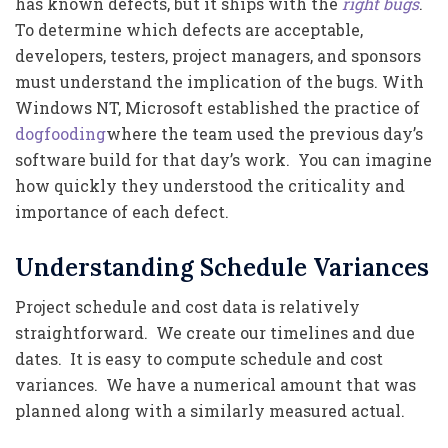
has known defects, but it ships with the
right bugs
.
To determine which defects are acceptable,
developers, testers, project managers, and sponsors
must understand the implication of the bugs. With
Windows NT, Microsoft established the practice of
dogfooding
where the team used the previous day’s
software build for that day’s work. You can imagine
how quickly they understood the criticality and
importance of each defect.
Understanding Schedule Variances
Project schedule and cost data is relatively
straightforward. We create our timelines and due
dates. It is easy to compute schedule and cost
variances. We have a numerical amount that was
planned along with a similarly measured actual.