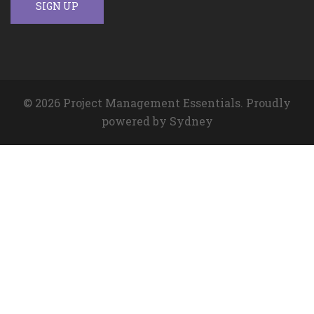
© 2026 Project Management Essentials. Proudly
powered by
Sydney