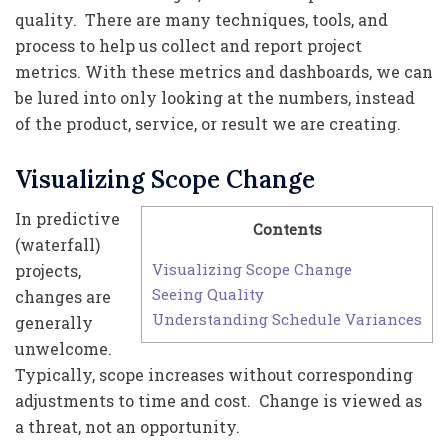
quality. There are many techniques, tools, and
process to help us collect and report project
metrics. With these metrics and dashboards, we can
be lured into only looking at the numbers, instead
of the product, service, or result we are creating.
Visualizing Scope Change
In predictive
Contents
(waterfall)
Visualizing Scope Change
projects,
Seeing Quality
changes are
Understanding Schedule Variances
generally
unwelcome.
Typically, scope increases without corresponding
adjustments to time and cost. Change is viewed as
a threat, not an opportunity.