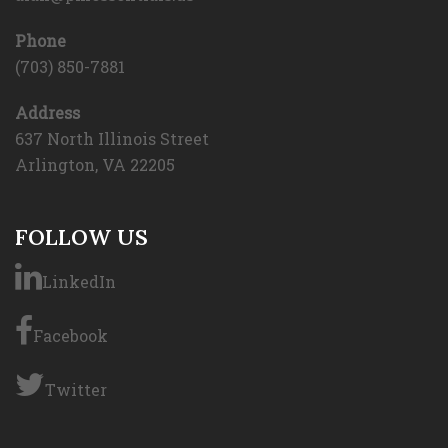
Phone
(703) 850-7881
Address
637 North Illinois Street
Arlington, VA 22205
FOLLOW US
LinkedIn
Facebook
Twitter