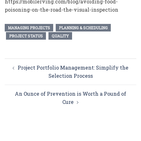
https://mobilerving.com/blog/avoiding-food-
poisoning-on-the-road-the-visual-inspection
MANAGING PROJECTS
PLANNING & SCHEDULING
PROJECT STATUS
QUALITY
Post
Project Portfolio Management: Simplify the
navigation
Selection Process
An Ounce of Prevention is Worth a Pound of
Cure