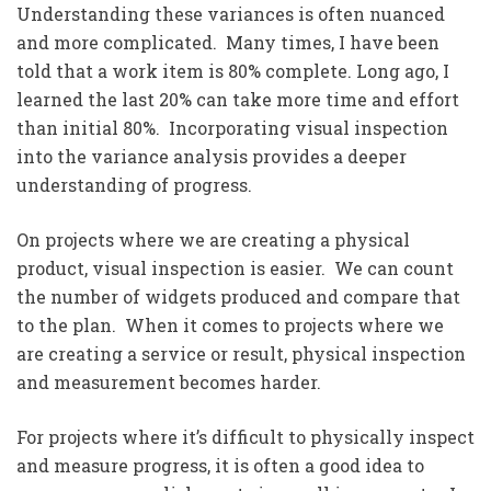
Understanding these variances is often nuanced
and more complicated. Many times, I have been
told that a work item is 80% complete. Long ago, I
learned the last 20% can take more time and effort
than initial 80%. Incorporating visual inspection
into the variance analysis provides a deeper
understanding of progress.
On projects where we are creating a physical
product, visual inspection is easier. We can count
the number of widgets produced and compare that
to the plan. When it comes to projects where we
are creating a service or result, physical inspection
and measurement becomes harder.
For projects where it’s difficult to physically inspect
and measure progress, it is often a good idea to