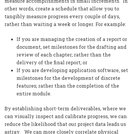
measure accomplishments in small increments. In
other words, create a schedule that allow you to
tangibly measure progress every couple of days,
rather than waiting a week or longer. For example:
If you are managing the creation of a report or
document, set milestones for the drafting and
review of each chapter; rather than the
delivery of the final report; or
If you are developing application software, set
milestones for the development of discrete
features; rather than the completion of the
entire module.
By establishing short-term deliverables, where we
can visually inspect and calibrate progress, we can
reduce the likelihood that our project data leads us
astray. We can more closely correlate physical