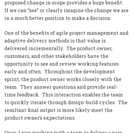
proposed change in scope provides a huge benefit.
If we can “see” or clearly imagine the change we are
in a much better position to make a decision.
One of the benefits of agile project management and
adaptive delivery methods is that value is
delivered incrementally. The product owner,
customers, and other stakeholders have the
opportunity to see and review working features
early and often. Throughout the development
sprint, the product owner works closely with the
team. They answer questions and provide real-
time feedback. This interaction enables the team
to quickly iterate through design-build cycles. The
resultant final output is more likely meet the
product owner’s expectations.
Once, I was working with a team to deliver a new