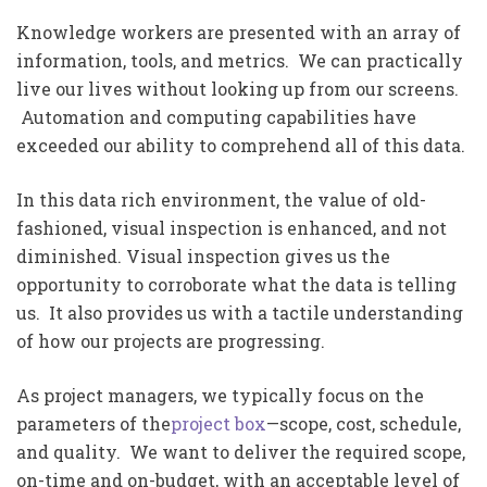
Knowledge workers are presented with an array of
information, tools, and metrics. We can practically
live our lives without looking up from our screens.
Automation and computing capabilities have
exceeded our ability to comprehend all of this data.
In this data rich environment, the value of old-
fashioned, visual inspection is enhanced, and not
diminished. Visual inspection gives us the
opportunity to corroborate what the data is telling
us. It also provides us with a tactile understanding
of how our projects are progressing.
As project managers, we typically focus on the
parameters of the
project box
—scope, cost, schedule,
and quality. We want to deliver the required scope,
on-time and on-budget, with an acceptable level of