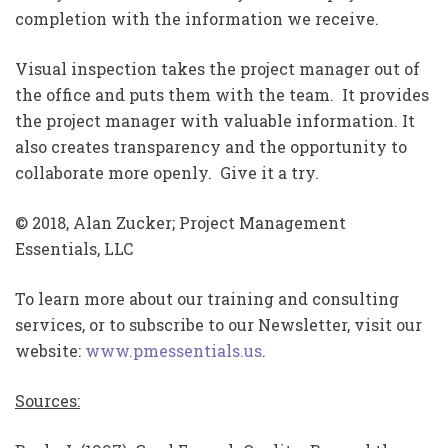
completion with the information we receive.
Visual inspection takes the project manager out of
the office and puts them with the team. It provides
the project manager with valuable information. It
also creates transparency and the opportunity to
collaborate more openly. Give it a try.
© 2018, Alan Zucker; Project Management
Essentials, LLC
To learn more about our training and consulting
services, or to subscribe to our Newsletter, visit our
website:
www.pmessentials.us
.
Sources: