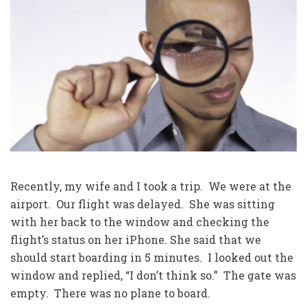
Recently, my wife and I took a trip. We were at the
airport. Our flight was delayed. She was sitting
with her back to the window and checking the
flight’s status on her iPhone. She said that we
should start boarding in 5 minutes. I looked out the
window and replied, “I don’t think so.” The gate was
empty. There was no plane to board.