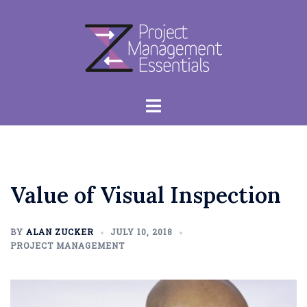
Skip
to
content
Toggle
menu
Value of Visual Inspection
BY
ALAN ZUCKER
JULY 10, 2018
PROJECT MANAGEMENT