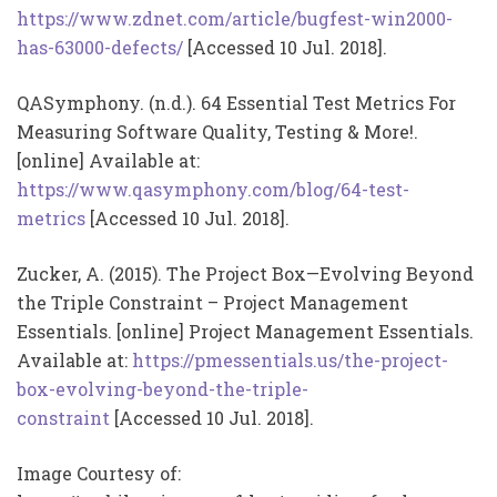
https://www.zdnet.com/article/bugfest-win2000-
has-63000-defects/
[Accessed 10 Jul. 2018].
QASymphony. (n.d.). 64 Essential Test Metrics For
Measuring Software Quality, Testing & More!.
[online] Available at:
https://www.qasymphony.com/blog/64-test-
metrics
[Accessed 10 Jul. 2018].
Zucker, A. (2015). The Project Box—Evolving Beyond
the Triple Constraint – Project Management
Essentials. [online] Project Management Essentials.
Available at:
https://pmessentials.us/the-project-
box-evolving-beyond-the-triple-
constraint
[Accessed 10 Jul. 2018].
Image Courtesy of: