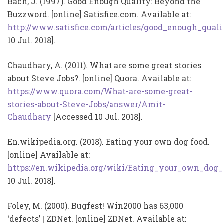
Bach, J. (1997). Good Enough Quality: Beyond the
Buzzword. [online] Satisfice.com. Available at:
http://www.satisfice.com/articles/good_enough_quali
10 Jul. 2018].
Chaudhary, A. (2011). What are some great stories
about Steve Jobs?. [online] Quora. Available at:
https://www.quora.com/What-are-some-great-
stories-about-Steve-Jobs/answer/Amit-
Chaudhary
[Accessed 10 Jul. 2018].
En.wikipedia.org. (2018). Eating your own dog food.
[online] Available at:
https://en.wikipedia.org/wiki/Eating_your_own_dog
10 Jul. 2018].
Foley, M. (2000). Bugfest! Win2000 has 63,000
‘defects’ | ZDNet. [online] ZDNet. Available at: