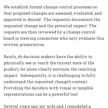
We establish formal change control processes so
that proposed changes are assessed, evaluated, and
approved or denied. The requestor documents the
requested change and the potential impact. The
requests are then reviewed by a change control
board or steering committee who only evaluate this
written presentation.
Rarely, do decision makers have the ability to
physically see or touch the current state of the
product, let alone clearly envision the resulting
impact. Subsequently, it is challenging to fully
understand the requested change’s context.
Providing the deciders with visual or tangible
representations can be a powerful tool.
Several years ago, my wife and I remodeled a