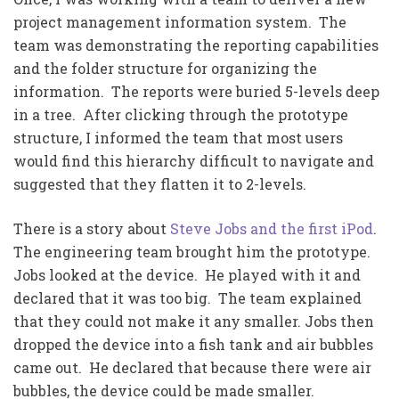
project management information system. The
team was demonstrating the reporting capabilities
and the folder structure for organizing the
information. The reports were buried 5-levels deep
in a tree. After clicking through the prototype
structure, I informed the team that most users
would find this hierarchy difficult to navigate and
suggested that they flatten it to 2-levels.
There is a story about
Steve Jobs and the first iPod
.
The engineering team brought him the prototype.
Jobs looked at the device. He played with it and
declared that it was too big. The team explained
that they could not make it any smaller. Jobs then
dropped the device into a fish tank and air bubbles
came out. He declared that because there were air
bubbles, the device could be made smaller.