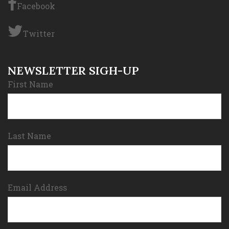
Facebook
Twitter
NEWSLETTER SIGH-UP
First Name
Last Name
Email Address