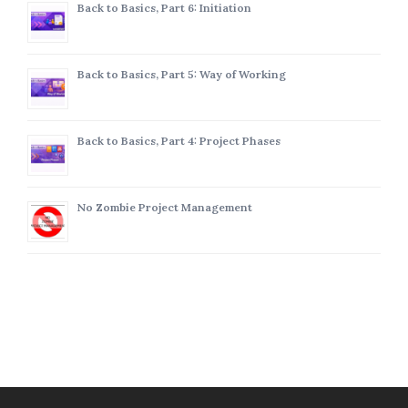
Back to Basics, Part 6: Initiation
Back to Basics, Part 5: Way of Working
Back to Basics, Part 4: Project Phases
No Zombie Project Management