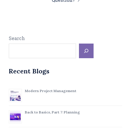
Search
Recent Blogs
Modern Project Management
Back to Basics, Part 7: Planning