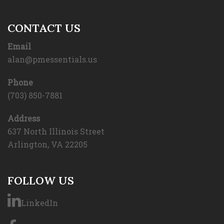
CONTACT US
Email
alan@pmessentials.us
Phone
(703) 850-7881
Address
637 North Illinois Street
Arlington, VA 22205
FOLLOW US
LinkedIn