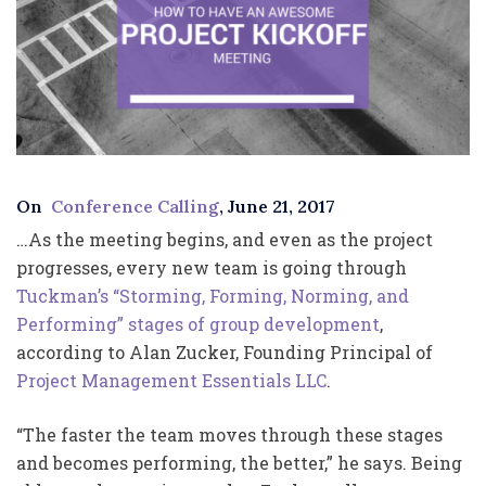
On
Conference Calling
, June 21, 2017
…As the meeting begins, and even as the project
progresses, every new team is going through
Tuckman’s “Storming, Forming, Norming, and
Performing” stages of group development
,
according to Alan Zucker, Founding Principal of
Project Management Essentials LLC
.
“The faster the team moves through these stages
and becomes performing, the better,” he says. Being