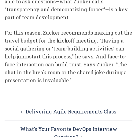
able to ask questions—what Zucker calls
“transparency and democratizing forces”—is a key
part of team development.
For this reason, Zucker recommends maxing out the
travel budget for the kickoff meeting. “Having a
social gathering or ‘team-building activities’ can
help jumpstart this process,” he says. And face-to-
face interaction can build trust. Says Zucker: “The
chat in the break room or the shared joke during a
presentation is invaluable.”
Post
Delivering Agile Requirements Class
navigation
What’s Your Favorite DevOps Interview
Question?