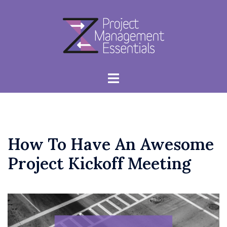
Skip
to
content
Toggle
menu
How To Have An Awesome
Project Kickoff Meeting