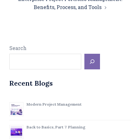
Benefits, Process, and Tools
Search
Recent Blogs
Modern Project Management
Back to Basics, Part 7: Planning