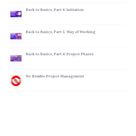
Back to Basics, Part 6: Initiation
Back to Basics, Part 5: Way of Working
Back to Basics, Part 4: Project Phases
No Zombie Project Management