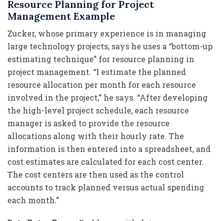
Resource Planning for Project
Management Example
Zucker, whose primary experience is in managing
large technology projects, says he uses a “bottom-up
estimating technique” for resource planning in
project management. “I estimate the planned
resource allocation per month for each resource
involved in the project,” he says. “After developing
the high-level project schedule, each resource
manager is asked to provide the resource
allocations along with their hourly rate. The
information is then entered into a spreadsheet, and
cost estimates are calculated for each cost center.
The cost centers are then used as the control
accounts to track planned versus actual spending
each month.”