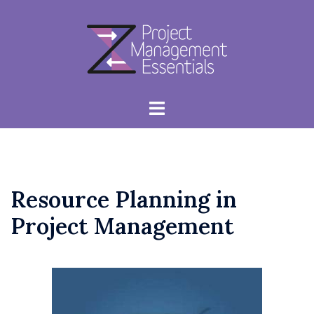
Skip
to
content
Toggle
menu
Resource Planning in
Project Management