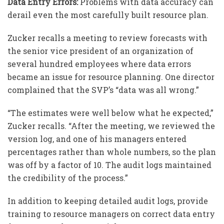
Data Entry Errors:
Problems with data accuracy can
derail even the most carefully built resource plan.
Zucker recalls a meeting to review forecasts with
the senior vice president of an organization of
several hundred employees where data errors
became an issue for resource planning. One director
complained that the SVP’s “data was all wrong.”
“The estimates were well below what he expected,”
Zucker recalls. “After the meeting, we reviewed the
version log, and one of his managers entered
percentages rather than whole numbers, so the plan
was off by a factor of 10. The audit logs maintained
the credibility of the process.”
In addition to keeping detailed audit logs, provide
training to resource managers on correct data entry