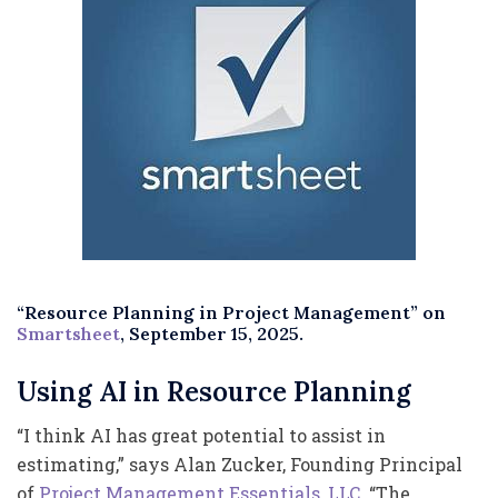
“Resource Planning in Project Management” on
Smartsheet
, September 15, 2025.
Using AI in Resource Planning
“I think AI has great potential to assist in
estimating,” says Alan Zucker, Founding Principal
of
Project Management Essentials, LLC
. “The