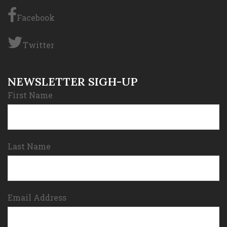
Facebook
Twitter
NEWSLETTER SIGH-UP
First Name
Last Name
Email Address