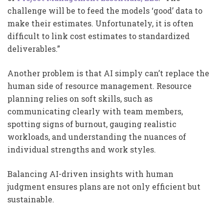
challenge will be to feed the models ‘good’ data to
make their estimates. Unfortunately, it is often
difficult to link cost estimates to standardized
deliverables.”
Another problem is that AI simply can’t replace the
human side of resource management. Resource
planning relies on soft skills, such as
communicating clearly with team members,
spotting signs of burnout, gauging realistic
workloads, and understanding the nuances of
individual strengths and work styles.
Balancing AI-driven insights with human
judgment ensures plans are not only efficient but
sustainable.