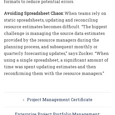
formats to reduce potential errors.
Avoiding Spreadsheet Chaos:
When teams rely on
static spreadsheets, updating and reconciling
resource estimates becomes difficult. “The biggest
challenge is managing the source data estimates
provided by the resource managers during the
planning process, and subsequent monthly or
quarterly forecasting updates,” says Zucker. “When
using a single spreadsheet, a significant amount of
time was spent updating estimates and then
reconfirming them with the resource managers.”
Post
Project Management Certificate
navigation
Enterprise Project Portfolio Management: