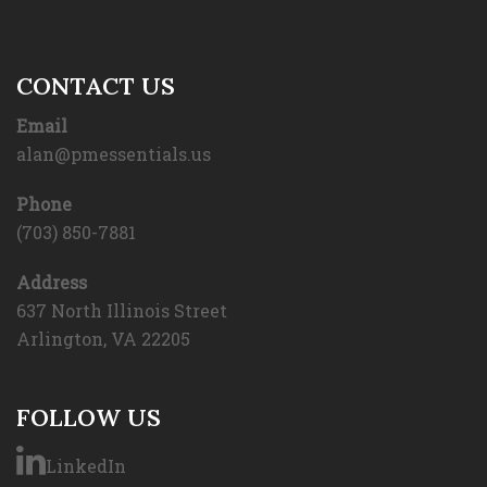
CONTACT US
Email
alan@pmessentials.us
Phone
(703) 850-7881
Address
637 North Illinois Street
Arlington, VA 22205
FOLLOW US
LinkedIn