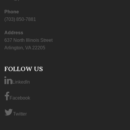
Phone
(703) 850-7881
Address
637 North Illinois Street
Arlington, VA 22205
FOLLOW US
LinkedIn
Facebook
Twitter