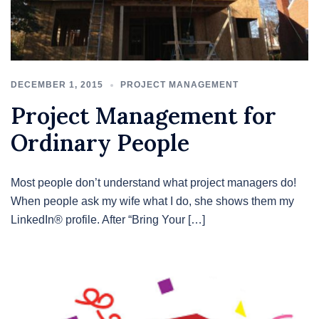
DECEMBER 1, 2015
PROJECT MANAGEMENT
Project Management for
Ordinary People
Most people don’t understand what project managers do!
When people ask my wife what I do, she shows them my
LinkedIn® profile. After “Bring Your […]