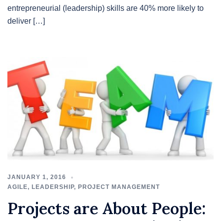
entrepreneurial (leadership) skills are 40% more likely to
deliver […]
JANUARY 1, 2016
AGILE
,
LEADERSHIP
,
PROJECT MANAGEMENT
Projects are About People: