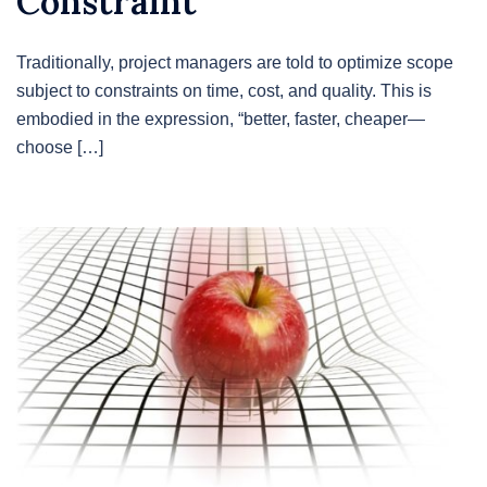
Constraint
Traditionally, project managers are told to optimize scope
subject to constraints on time, cost, and quality. This is
embodied in the expression, “better, faster, cheaper—
choose […]