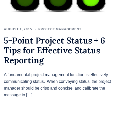
AUGUST 1, 2015
PROJECT MANAGEMENT
5-Point Project Status + 6
Tips for Effective Status
Reporting
A fundamental project management function is effectively
communicating status. When conveying status, the project
manager should be crisp and concise, and calibrate the
message to […]