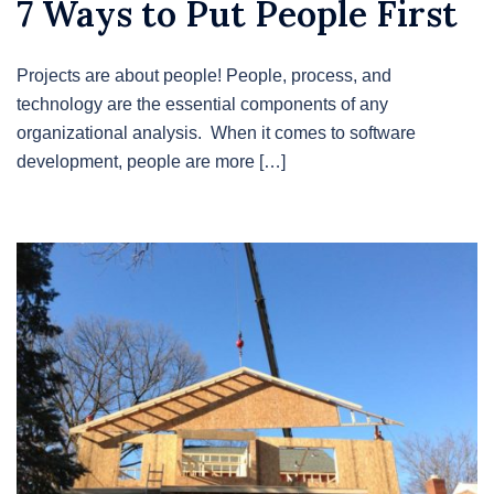
7 Ways to Put People First
Projects are about people! People, process, and
technology are the essential components of any
organizational analysis. When it comes to software
development, people are more […]