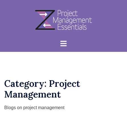
Skip
to
content
Toggle
menu
Category:
Project
Management
Blogs on project management