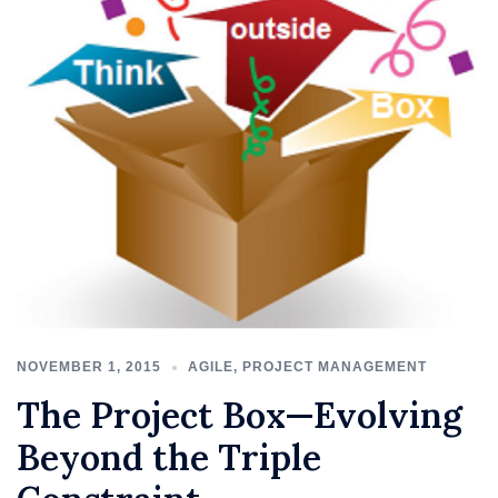
NOVEMBER 1, 2015
AGILE
,
PROJECT MANAGEMENT
The Project Box—Evolving
Beyond the Triple