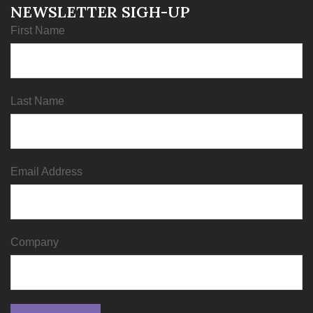
NEWSLETTER SIGH-UP
First Name
Last Name
Email Address
Company