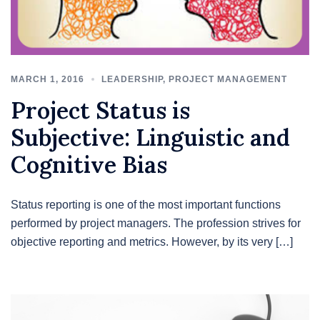
MARCH 1, 2016
LEADERSHIP
,
PROJECT MANAGEMENT
Project Status is
Subjective: Linguistic and
Cognitive Bias
Status reporting is one of the most important functions
performed by project managers. The profession strives for
objective reporting and metrics. However, by its very […]