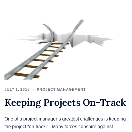
JULY 1, 2015
PROJECT MANAGEMENT
Keeping Projects On-Track
One of a project manager’s greatest challenges is keeping
the project “on-track.” Many forces conspire against