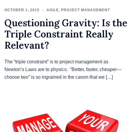
OCTOBER 1, 2015
AGILE
,
PROJECT MANAGEMENT
Questioning Gravity: Is the
Triple Constraint Really
Relevant?
The “triple constraint” is to project management as
Newton’s Laws are to physics. “Better, faster, cheaper—
choose two” is so ingrained in the canon that we […]