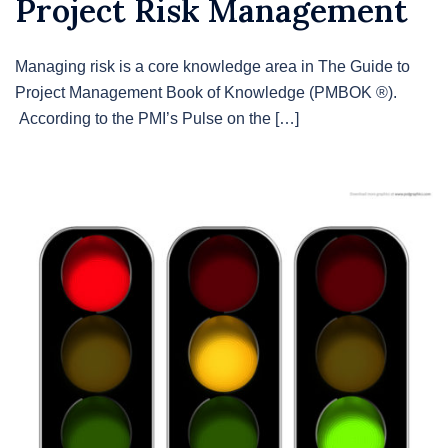
Project Risk Management
Managing risk is a core knowledge area in The Guide to
Project Management Book of Knowledge (PMBOK ®).
According to the PMI’s Pulse on the […]