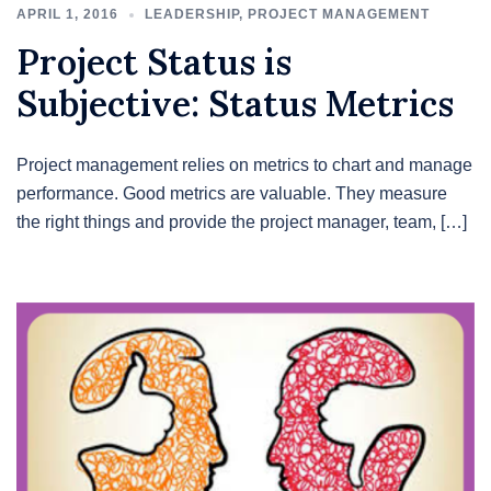
APRIL 1, 2016
LEADERSHIP
,
PROJECT MANAGEMENT
Project Status is
Subjective: Status Metrics
Project management relies on metrics to chart and manage
performance. Good metrics are valuable. They measure
the right things and provide the project manager, team, […]