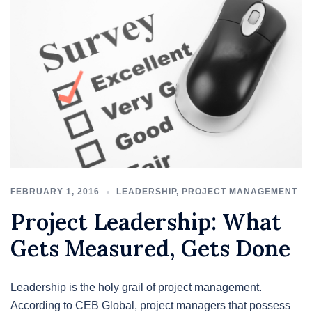
FEBRUARY 1, 2016
LEADERSHIP
,
PROJECT MANAGEMENT
Project Leadership: What
Gets Measured, Gets Done
Leadership is the holy grail of project management.
According to CEB Global, project managers that possess