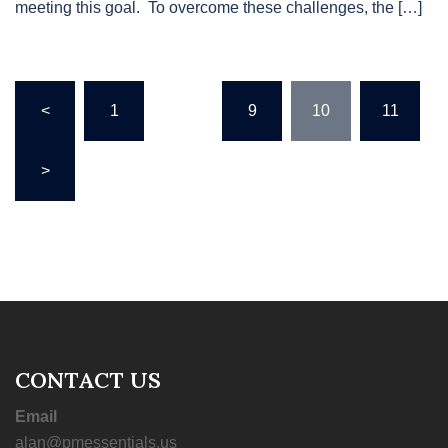
meeting this goal. To overcome these challenges, the […]
Posts
<
1
…
9
10
11
pagination
>
CONTACT US
Email
alan@pmessentials.us