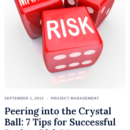
SEPTEMBER 1, 2015
PROJECT MANAGEMENT
Peering into the Crystal
Ball: 7 Tips for Successful