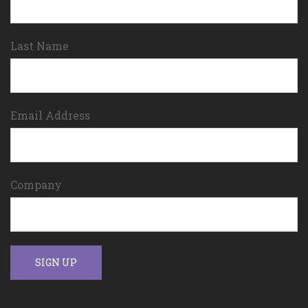
Last Name
Email Address
Company