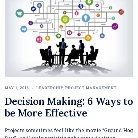
MAY 1, 2016
LEADERSHIP
,
PROJECT MANAGEMENT
Decision Making: 6 Ways to
be More Effective
Projects sometimes feel like the movie “Ground Hog