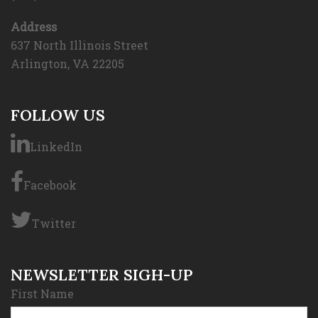
Address
637 North Illinois Street
Arlington, VA 22205
FOLLOW US
LinkedIn
Facebook
Twitter
NEWSLETTER SIGH-UP
First Name