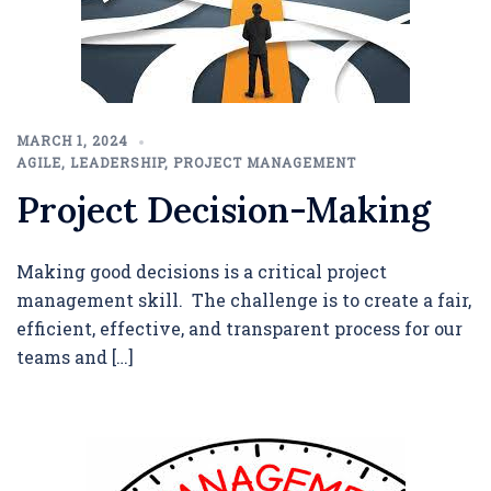
MARCH 1, 2024
AGILE
,
LEADERSHIP
,
PROJECT MANAGEMENT
Project Decision-Making
Making good decisions is a critical project
management skill. The challenge is to create a fair,
efficient, effective, and transparent process for our
teams and […]