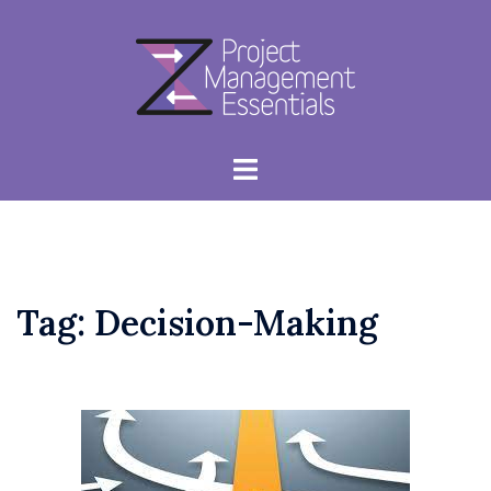
Skip
to
content
Toggle
menu
Tag:
Decision-Making