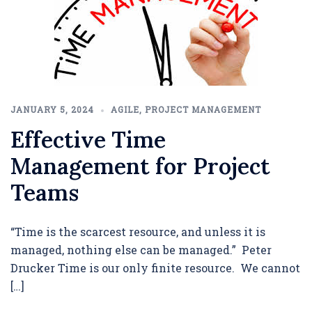
JANUARY 5, 2024
AGILE
,
PROJECT MANAGEMENT
Effective Time
Management for Project
Teams
“Time is the scarcest resource, and unless it is
managed, nothing else can be managed.” Peter
Drucker Time is our only finite resource. We cannot
[…]