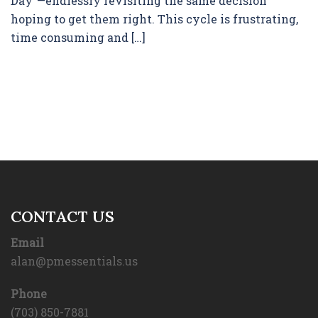
Day”—endlessly revisiting the same decision
hoping to get them right. This cycle is frustrating,
time consuming and […]
CONTACT US
Email
alan@pmessentials.us
Phone
(703) 850-7881