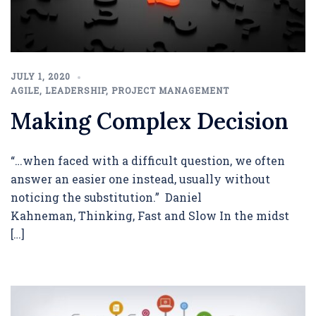
JULY 1, 2020
AGILE
,
LEADERSHIP
,
PROJECT MANAGEMENT
Making Complex Decision
“…when faced with a difficult question, we often
answer an easier one instead, usually without
noticing the substitution.” Daniel
Kahneman, Thinking, Fast and Slow In the midst
[…]