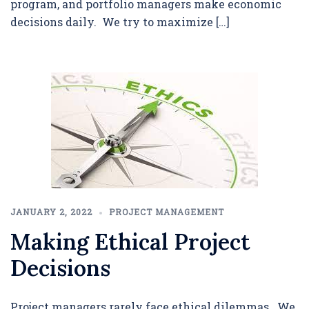
program, and portfolio managers make economic
decisions daily. We try to maximize […]
JANUARY 2, 2022
PROJECT MANAGEMENT
Making Ethical Project
Decisions
Project managers rarely face ethical dilemmas. We