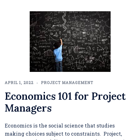
APRIL 1, 2022
PROJECT MANAGEMENT
Economics 101 for Project
Managers
Economics is the social science that studies
making choices subject to constraints. Project,