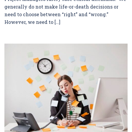
generally do not make life-or-death decisions or
need to choose between “right” and “wrong.”
However, we need to […]