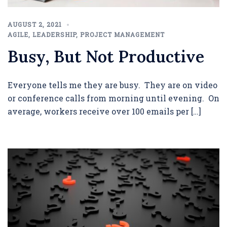
AUGUST 2, 2021
AGILE
,
LEADERSHIP
,
PROJECT MANAGEMENT
Busy, But Not Productive
Everyone tells me they are busy. They are on video
or conference calls from morning until evening. On
average, workers receive over 100 emails per […]