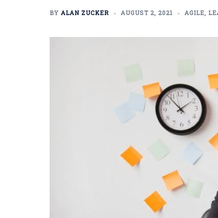
BY
ALAN ZUCKER
AUGUST 2, 2021
AGILE
,
LE