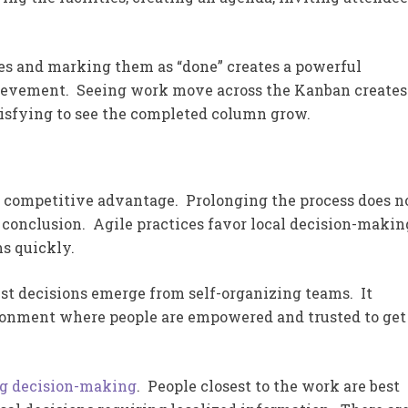
les and marking them as “done” creates a powerful
ievement. Seeing work move across the Kanban creates
tisfying to see the completed column grow.
f competitive advantage. Prolonging the process does n
e conclusion. Agile practices favor local decision-makin
ms quickly.
st decisions emerge from self-organizing teams. It
onment where people are empowered and trusted to get
ng decision-making
. People closest to the work are best