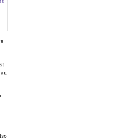
ss
re
st
can
y
lso