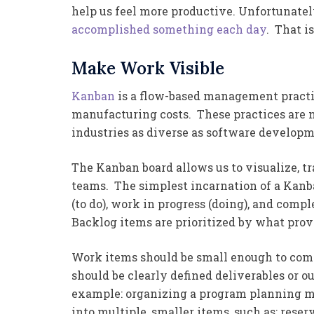
help us feel more productive. Unfortunatel
accomplished something each day
. That i
Make Work Visible
Kanban
is a flow-based management practic
manufacturing costs. These practices are 
industries as diverse as software develop
The Kanban board allows us to visualize, t
teams. The simplest incarnation of a Kanb
(to do), work in progress (doing), and comp
Backlog items are prioritized by what prov
Work items should be small enough to comp
should be clearly defined deliverables or 
example: organizing a program planning me
into multiple, smaller items, such as: reser