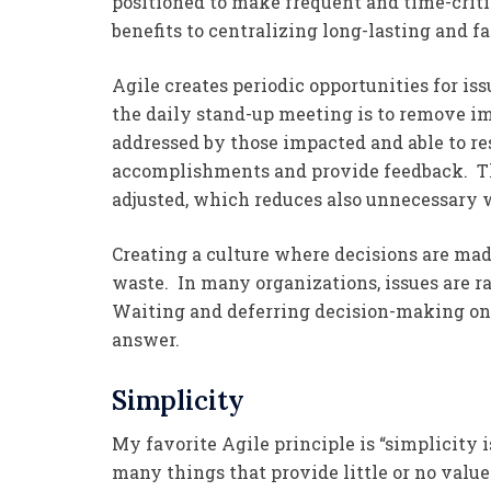
positioned to make frequent and time-criti
benefits to centralizing long-lasting and f
Agile creates periodic opportunities for iss
the daily stand-up meeting is to remove i
addressed by those impacted and able to re
accomplishments and provide feedback. The
adjusted, which reduces also unnecessary 
Creating a culture where decisions are ma
waste. In many organizations, issues are r
Waiting and deferring decision-making onl
answer.
Simplicity
My favorite Agile principle is “simplicity 
many things that provide little or no val