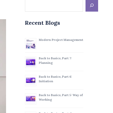
Recent Blogs
Modern Project Management
Back to Basics, Part 7:
Planning
Back to Basics, Part 6:
Initiation
Back to Basics, Part 5: Way of
Working