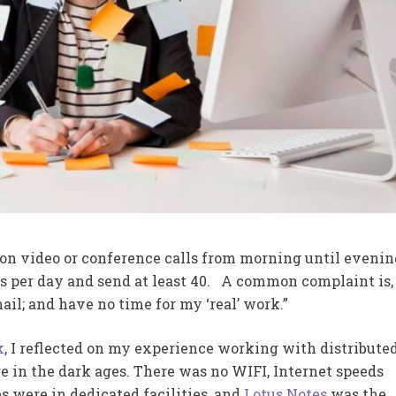
 on video or conference calls from morning until evenin
s per day and send at least 40. A common complaint is, 
l; and have no time for my ‘real’ work.”
k
, I reflected on my experience working with distribute
 in the dark ages. There was no WIFI, Internet speeds
es were in dedicated facilities, and
Lotus Notes
was the