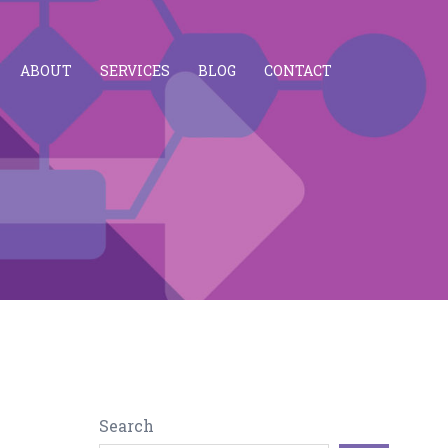
ABOUT
SERVICES
BLOG
CONTACT
Search