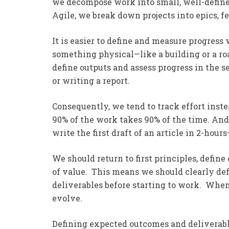
we decompose work into small, well-defin
Agile, we break down projects into epics, fe
It is easier to define and measure progress
something physical—like a building or a roa
define outputs and assess progress in th
or writing a report.
Consequently, we tend to track effort inst
90% of the work takes 90% of the time. And
write the first draft of an article in 2-hour
We should return to first principles, defin
of value. This means we should clearly def
deliverables before starting to work. When
evolve.
Defining expected outcomes and deliverable