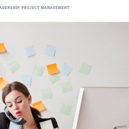
ADERSHIP
,
PROJECT MANAGEMENT