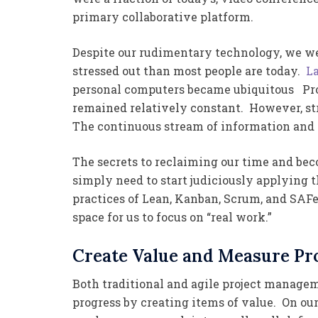
primary collaborative platform.
Despite our rudimentary technology, we wer
stressed out than most people are today.
La
personal computers became ubiquitous Prod
remained relatively constant. However, st
The continuous stream of information and
The secrets to reclaiming our time and be
simply need to start judiciously applying
practices of Lean, Kanban, Scrum, and SAF
space for us to focus on “real work.”
Create Value and Measure Pr
Both traditional and agile project manag
progress by creating items of value. On our 