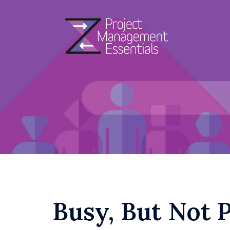
Skip
to
content
Busy, But Not 