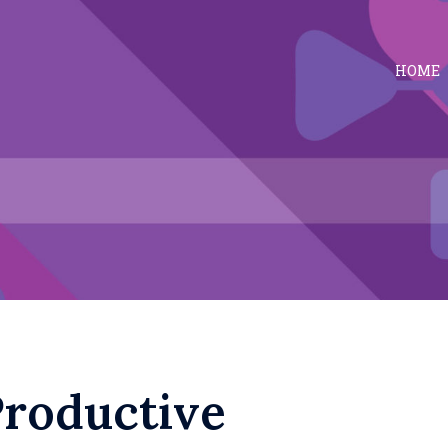
HOME
Productive