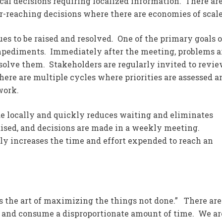
cal decisions requiring localized information. There ar
ar-reaching decisions where there are economies of scale
ues to be raised and resolved. One of the primary goals o
mpediments. Immediately after the meeting, problems a
solve them. Stakeholders are regularly invited to revi
re are multiple cycles where priorities are assessed a
work.
de locally and quickly reduces waiting and eliminates
aised, and decisions are made in a weekly meeting.
y increases the time and effort expended to reach an
is the art of maximizing the things not done.” There are
ue and consume a disproportionate amount of time. We ar