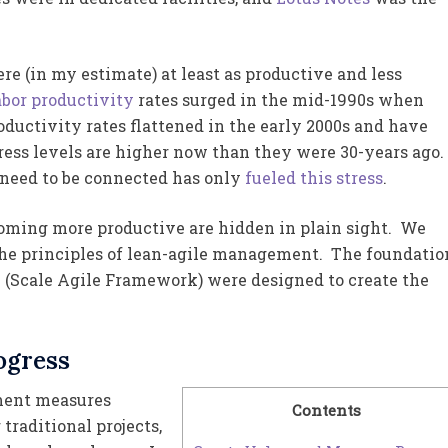
e (in my estimate) at least as productive and less
bor productivity
rates surged in the mid-1990s when
uctivity rates flattened in the early 2000s and have
ress levels are higher now than they were 30-years ago.
 need to be connected has only
fueled this stress
.
coming more productive are hidden in plain sight. We
 the principles of lean-agile management. The foundatio
e (Scale Agile Framework) were designed to create the
ogress
ement measures
Contents
traditional projects,