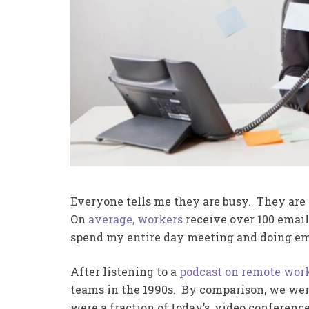
Everyone tells me they are busy. They are
On
average, workers
receive over 100 email
spend my entire day meeting and doing emai
After listening to a
podcast on remote wor
teams in the 1990s. By comparison, we were
were a fraction of today’s, video conferenc