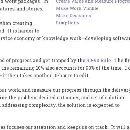
Create Value and Measure Progre
ed work packages. In
Make Work Visible
atures, and stories.
Make Decisions
Simplicity
 when creating
d. It is harder to
e service economy or knowledge work—developing softwa
ead of progress and get trapped by the
90-90 Rule
. The fir
 the remaining 10% also accounts for 90% of the time. I 
s—it then takes another 10-hours to edit.
e our work, and measure our progress through the deliver
ine the problem, desired outcomes, and set of solution
 addressing complexity, the solution is expected to
s focuses our attention and keeps us on track. It will a