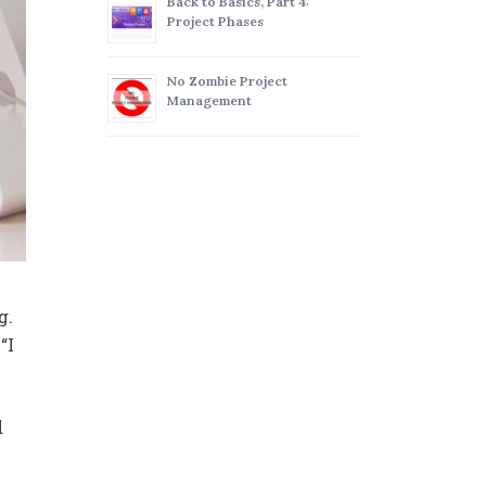
Back to Basics, Part 4:
Project Phases
No Zombie Project
Management
g.
“I
d