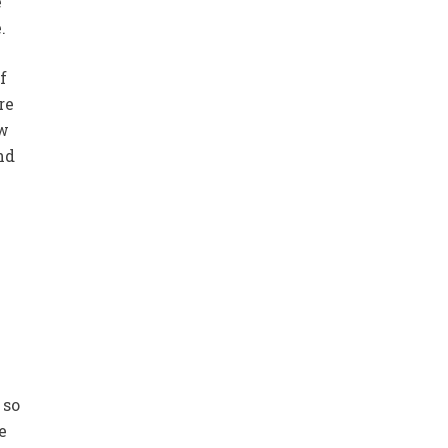
e
.
f
re
ew
nd
 so
e