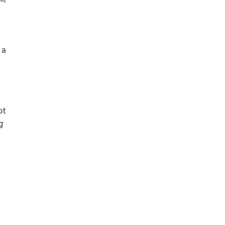
 a
ot
g