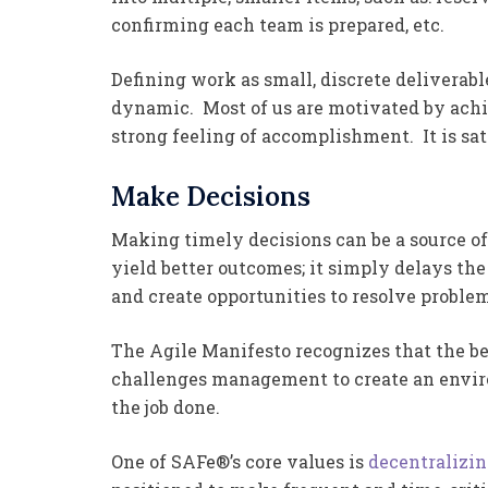
confirming each team is prepared, etc.
Defining work as small, discrete deliverab
dynamic. Most of us are motivated by ach
strong feeling of accomplishment. It is sa
Make Decisions
Making timely decisions can be a source o
yield better outcomes; it simply delays th
and create opportunities to resolve proble
The Agile Manifesto recognizes that the be
challenges management to create an envir
the job done.
One of SAFe®’s core values is
decentralizi