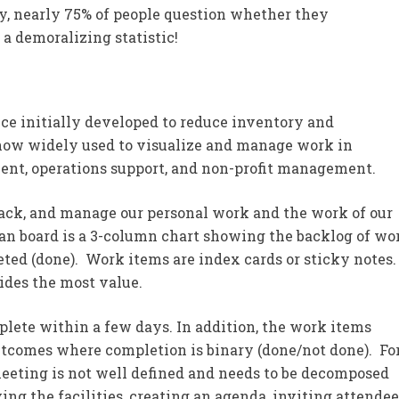
y, nearly 75% of people question whether they
s a demoralizing statistic!
e initially developed to reduce inventory and
now widely used to visualize and manage work in
ment, operations support, and non-profit management.
rack, and manage our personal work and the work of our
an board is a 3-column chart showing the backlog of wo
leted (done). Work items are index cards or sticky notes
ides the most value.
lete within a few days. In addition, the work items
outcomes where completion is binary (done/not done). Fo
eting is not well defined and needs to be decomposed
ving the facilities, creating an agenda, inviting attendee