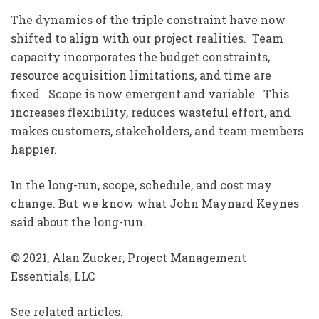
The dynamics of the triple constraint have now
shifted to align with our project realities. Team
capacity incorporates the budget constraints,
resource acquisition limitations, and time are
fixed. Scope is now emergent and variable. This
increases flexibility, reduces wasteful effort, and
makes customers, stakeholders, and team members
happier.
In the long-run, scope, schedule, and cost may
change. But we know what John Maynard Keynes
said about the long-run.
© 2021, Alan Zucker; Project Management
Essentials, LLC
See related articles: