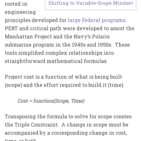
Shifting to Variable-Scope Mindset
rooted in
engineering
principles developed for
large Federal programs
.
PERT and critical path were developed to assist the
Manhattan Project and the Navy’s Polaris
submarine program in the 1940s and 1950s. These
tools simplified complex relationships into
straightforward mathematical formulas.
Project cost is a function of what is being built
(scope) and the effort required to build it (time):
Cost = function(Scope, Time)
Transposing the formula to solve for scope creates
the Triple Constraint. A change in scope must be
accompanied by a corresponding change in cost,
time, or both.