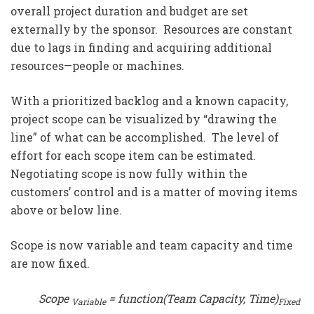
overall project duration and budget are set
externally by the sponsor. Resources are constant
due to lags in finding and acquiring additional
resources—people or machines.
With a prioritized backlog and a known capacity,
project scope can be visualized by “drawing the
line” of what can be accomplished. The level of
effort for each scope item can be estimated.
Negotiating scope is now fully within the
customers’ control and is a matter of moving items
above or below line.
Scope is now variable and team capacity and time
are now fixed.
Scope
= function(Team Capacity, Time)
Variable
Fixed