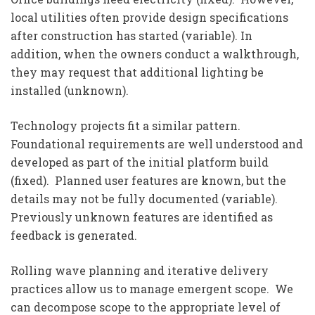
local utilities often provide design specifications
after construction has started (variable). In
addition, when the owners conduct a walkthrough,
they may request that additional lighting be
installed (unknown).
Technology projects fit a similar pattern.
Foundational requirements are well understood and
developed as part of the initial platform build
(fixed). Planned user features are known, but the
details may not be fully documented (variable).
Previously unknown features are identified as
feedback is generated.
Rolling wave planning and iterative delivery
practices allow us to manage emergent scope. We
can decompose scope to the appropriate level of