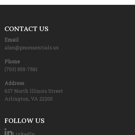
CONTACT US
Email
alan@pmessentials.us
Phone
(703) 850-7881
Address
637 North Illinois Street
Arlington, VA 22205
FOLLOW US
LinkedIn