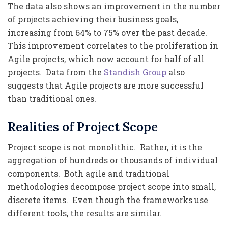
The data also shows an improvement in the number
of projects achieving their business goals,
increasing from 64% to 75% over the past decade.
This improvement correlates to the proliferation in
Agile projects, which now account for half of all
projects. Data from the
Standish Group
also
suggests that Agile projects are more successful
than traditional ones.
Realities of Project Scope
Project scope is not monolithic. Rather, it is the
aggregation of hundreds or thousands of individual
components. Both agile and traditional
methodologies decompose project scope into small,
discrete items. Even though the frameworks use
different tools, the results are similar.