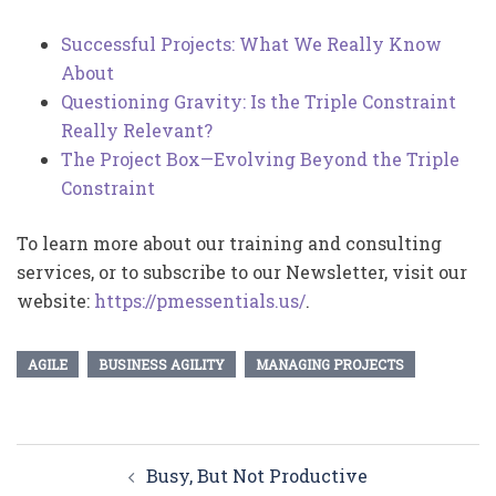
Successful Projects: What We Really Know
About
Questioning Gravity: Is the Triple Constraint
Really Relevant?
The Project Box—Evolving Beyond the Triple
Constraint
To learn more about our training and consulting
services, or to subscribe to our Newsletter, visit our
website:
https://pmessentials.us/
.
AGILE
BUSINESS AGILITY
MANAGING PROJECTS
Post
Busy, But Not Productive
navigation