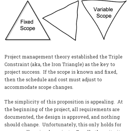
Project management theory established the Triple
Constraint (aka, the Iron Triangle) as the key to
project success. If the scope is known and fixed,
then the schedule and cost must adjust to
accommodate scope changes.
The simplicity of this proposition is appealing. At
the beginning of the project, all requirements are
documented, the design is approved, and nothing
should change. Unfortunately, this only holds for