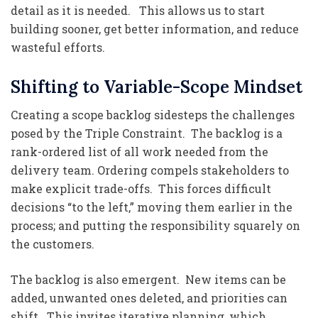
detail as it is needed. This allows us to start
building sooner, get better information, and reduce
wasteful efforts.
Shifting to Variable-Scope Mindset
Creating a scope backlog sidesteps the challenges
posed by the Triple Constraint. The backlog is a
rank-ordered list of all work needed from the
delivery team. Ordering compels stakeholders to
make explicit trade-offs. This forces difficult
decisions “to the left,” moving them earlier in the
process; and putting the responsibility squarely on
the customers.
The backlog is also emergent. New items can be
added, unwanted ones deleted, and priorities can
shift. This invites iterative planning, which