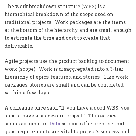
The work breakdown structure (WBS) is a
hierarchical breakdown of the scope used on
traditional projects. Work packages are the items
at the bottom of the hierarchy and are small enough
to estimate the time and cost to create that
deliverable.
Agile projects use the product backlog to document
work (scope). Work is disaggregated into a 3-tier
hierarchy of epics, features, and stories. Like work
packages, stories are small and can be completed
within a few days.
A colleague once said, “If you have a good WBS, you
should have a successful project.” This advice
seems axiomatic.
Data
supports the premise that
good requirements are vital to project’s success and