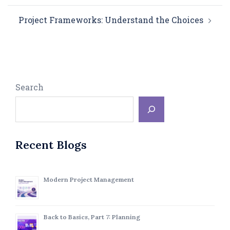
Project Frameworks: Understand the Choices
Search
Recent Blogs
Modern Project Management
Back to Basics, Part 7: Planning