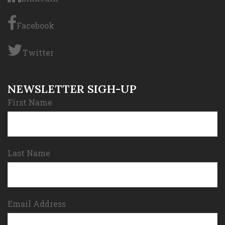
Facebook
Twitter
NEWSLETTER SIGH-UP
First Name
Last Name
Email Address