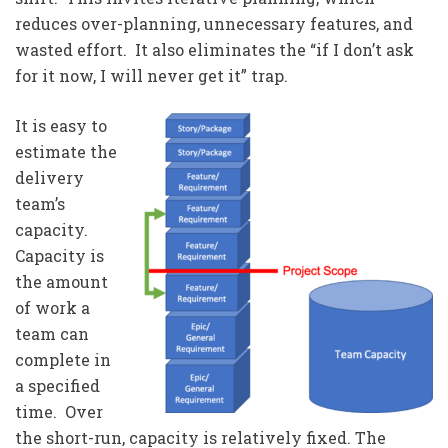
reduces over-planning, unnecessary features, and
wasted effort. It also eliminates the “if I don’t ask
for it now, I will never get it” trap.
It is easy to
estimate the
delivery
team’s
capacity.
Capacity is
the amount
of work a
team can
complete in
a specified
time. Over
the short-run, capacity is relatively fixed. The