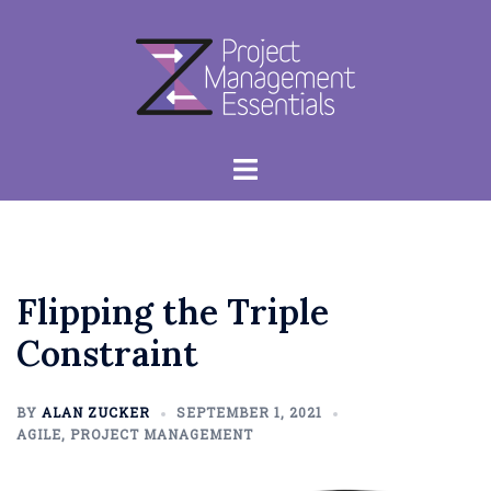
Skip
to
content
Toggle
menu
Flipping the Triple
Constraint
BY
ALAN ZUCKER
SEPTEMBER 1, 2021
AGILE
,
PROJECT MANAGEMENT