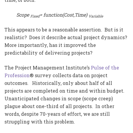
Scope
= function(Cost,Time)
Fixed
Variable
This appears to be a reasonable assertion. But is it
realistic? Does it describe actual project dynamics?
More importantly, has it improved the
predictability of delivering projects?
The Project Management Institute’s
Pulse of the
Profession
® survey collects data on project
outcomes. Historically, only about half of all
projects are completed on time and within budget.
Unanticipated changes in scope (scope creep)
plague about one-third of all projects. In other
words, despite 70-years of effort, we are still
struggling with this problem.