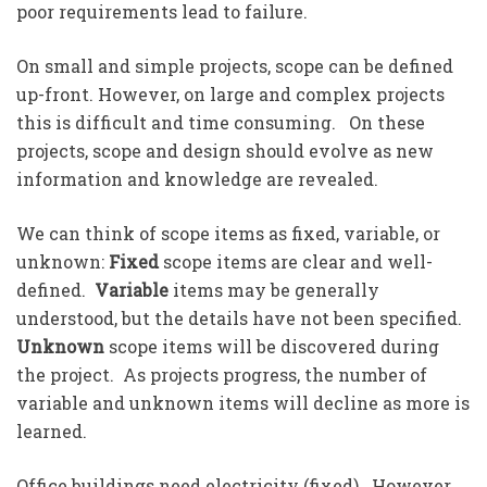
poor requirements lead to failure.
On small and simple projects, scope can be defined
up-front. However, on large and complex projects
this is difficult and time consuming. On these
projects, scope and design should evolve as new
information and knowledge are revealed.
We can think of scope items as fixed, variable, or
unknown:
Fixed
scope items are clear and well-
defined.
Variable
items may be generally
understood, but the details have not been specified.
Unknown
scope items will be discovered during
the project. As projects progress, the number of
variable and unknown items will decline as more is
learned.
Office buildings need electricity (fixed). However,