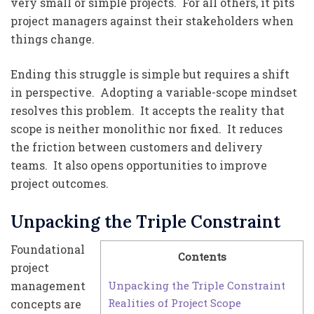
very small or simple projects. For all others, it pits
project managers against their stakeholders when
things change.
Ending this struggle is simple but requires a shift
in perspective. Adopting a variable-scope mindset
resolves this problem. It accepts the reality that
scope is neither monolithic nor fixed. It reduces
the friction between customers and delivery
teams. It also opens opportunities to improve
project outcomes.
Unpacking the Triple Constraint
Foundational
Contents
project
Unpacking the Triple Constraint
management
Realities of Project Scope
concepts are