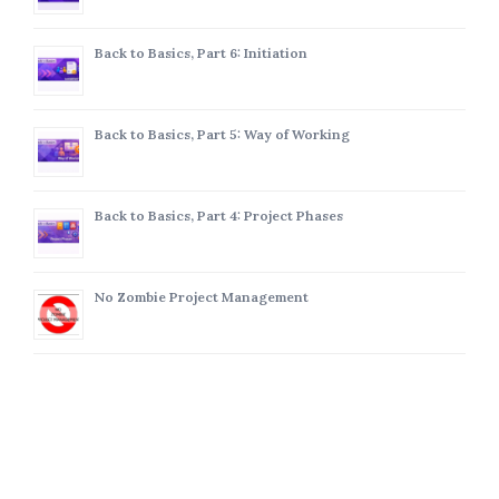
Back to Basics, Part 6: Initiation
Back to Basics, Part 5: Way of Working
Back to Basics, Part 4: Project Phases
No Zombie Project Management