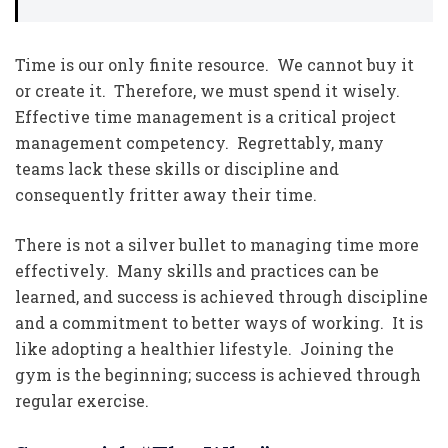
Time is our only finite resource. We cannot buy it
or create it. Therefore, we must spend it wisely.
Effective time management is a critical project
management competency. Regrettably, many
teams lack these skills or discipline and
consequently fritter away their time.
There is not a silver bullet to managing time more
effectively. Many skills and practices can be
learned, and success is achieved through discipline
and a commitment to better ways of working. It is
like adopting a healthier lifestyle. Joining the
gym is the beginning; success is achieved through
regular exercise.