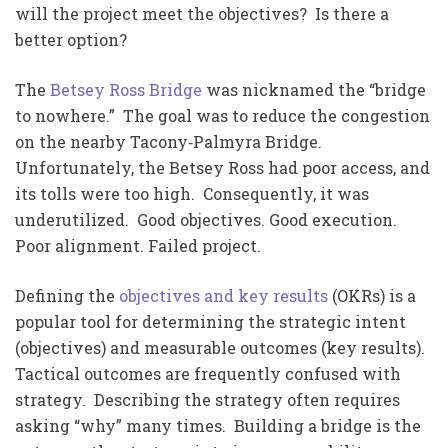
will the project meet the objectives? Is there a
better option?
The
Betsey Ross Bridge
was nicknamed the “bridge
to nowhere.” The goal was to reduce the congestion
on the nearby Tacony‐Palmyra Bridge.
Unfortunately, the Betsey Ross had poor access, and
its tolls were too high. Consequently, it was
underutilized. Good objectives. Good execution.
Poor alignment. Failed project.
Defining the
objectives and key results
(OKRs) is a
popular tool for determining the strategic intent
(objectives) and measurable outcomes (key results).
Tactical outcomes are frequently confused with
strategy. Describing the strategy often requires
asking “why” many times. Building a bridge is the