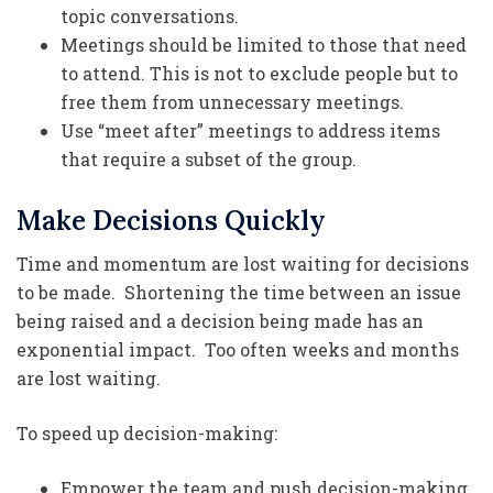
topic conversations.
Meetings should be limited to those that need
to attend. This is not to exclude people but to
free them from unnecessary meetings.
Use “meet after” meetings to address items
that require a subset of the group.
Make Decisions Quickly
Time and momentum are lost waiting for decisions
to be made. Shortening the time between an issue
being raised and a decision being made has an
exponential impact. Too often weeks and months
are lost waiting.
To speed up decision-making:
Empower the team and push decision-making