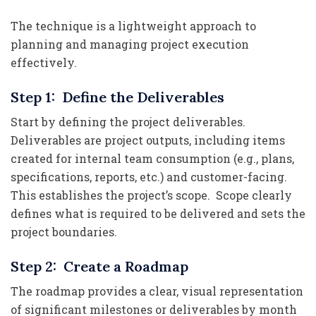
The technique is a lightweight approach to
planning and managing project execution
effectively.
Step 1: Define the Deliverables
Start by defining the project deliverables.
Deliverables are project outputs, including items
created for internal team consumption (e.g., plans,
specifications, reports, etc.) and customer-facing.
This establishes the project’s scope. Scope clearly
defines what is required to be delivered and sets the
project boundaries.
Step 2: Create a Roadmap
The roadmap provides a clear, visual representation
of significant milestones or deliverables by month