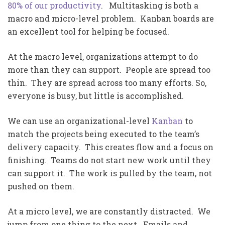
80% of our productivity
. Multitasking is both a
macro and micro-level problem. Kanban boards are
an excellent tool for helping be focused.
At the macro level, organizations attempt to do
more than they can support. People are spread too
thin. They are spread across too many efforts. So,
everyone is busy, but little is accomplished.
We can use an organizational-level
Kanban
to
match the projects being executed to the team’s
delivery capacity. This creates flow and a focus on
finishing. Teams do not start new work until they
can support it. The work is pulled by the team, not
pushed on them.
At a micro level, we are constantly distracted. We
jump from one thing to the next. Emails and