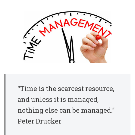
“Time is the scarcest resource,
and unless it is managed,
nothing else can be managed.”
Peter Drucker