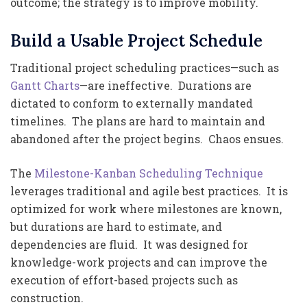
outcome; the strategy is to improve mobility.
Build a Usable Project Schedule
Traditional project scheduling practices—such as
Gantt Charts
—are ineffective. Durations are
dictated to conform to externally mandated
timelines. The plans are hard to maintain and
abandoned after the project begins. Chaos ensues.
The
Milestone-Kanban Scheduling Technique
leverages traditional and agile best practices. It is
optimized for work where milestones are known,
but durations are hard to estimate, and
dependencies are fluid. It was designed for
knowledge-work projects and can improve the
execution of effort-based projects such as
construction.