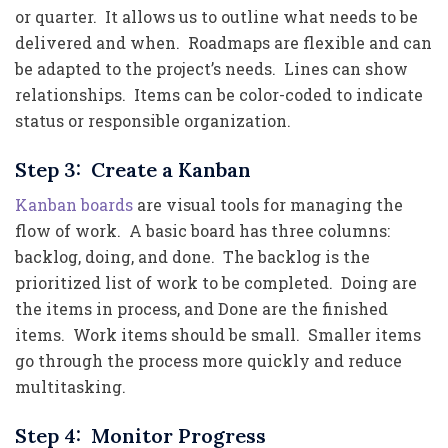
or quarter. It allows us to outline what needs to be
delivered and when. Roadmaps are flexible and can
be adapted to the project’s needs. Lines can show
relationships. Items can be color-coded to indicate
status or responsible organization.
Step 3: Create a Kanban
Kanban boards
are visual tools for managing the
flow of work. A basic board has three columns:
backlog, doing, and done. The backlog is the
prioritized list of work to be completed. Doing are
the items in process, and Done are the finished
items. Work items should be small. Smaller items
go through the process more quickly and reduce
multitasking.
Step 4: Monitor Progress