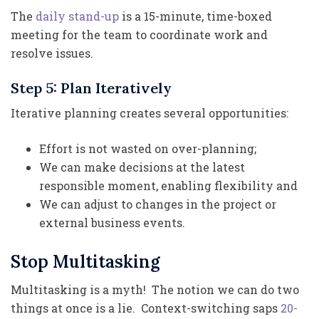
The
daily stand-up
is a 15-minute, time-boxed
meeting for the team to coordinate work and
resolve issues.
Step 5: Plan Iteratively
Iterative planning creates several opportunities:
Effort is not wasted on over-planning;
We can make decisions at the latest
responsible moment, enabling flexibility and
We can adjust to changes in the project or
external business events.
Stop Multitasking
Multitasking is a myth! The notion we can do two
things at once is a lie. Context-switching saps
20-