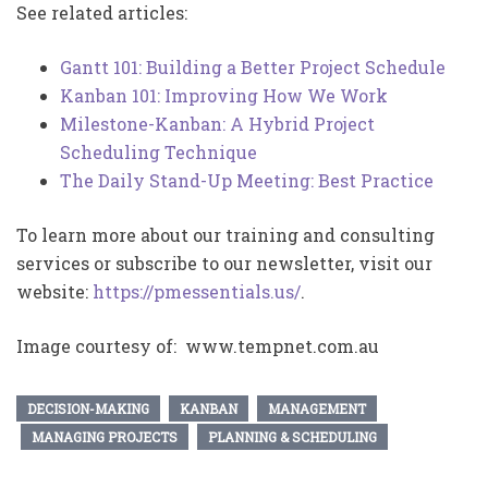
See related articles:
Gantt 101: Building a Better Project Schedule
Kanban 101: Improving How We Work
Milestone-Kanban: A Hybrid Project
Scheduling Technique
The Daily Stand-Up Meeting: Best Practice
To learn more about our training and consulting
services or subscribe to our newsletter, visit our
website:
https://pmessentials.us/
.
Image courtesy of: www.tempnet.com.au
DECISION-MAKING
KANBAN
MANAGEMENT
MANAGING PROJECTS
PLANNING & SCHEDULING