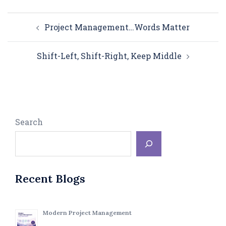
Post
Project Management…Words Matter
navigation
Shift-Left, Shift-Right, Keep Middle
Search
Recent Blogs
Modern Project Management