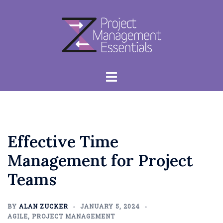
Skip
to
content
Toggle
menu
Effective Time
Management for Project
Teams
BY
ALAN ZUCKER
JANUARY 5, 2024
AGILE
,
PROJECT MANAGEMENT