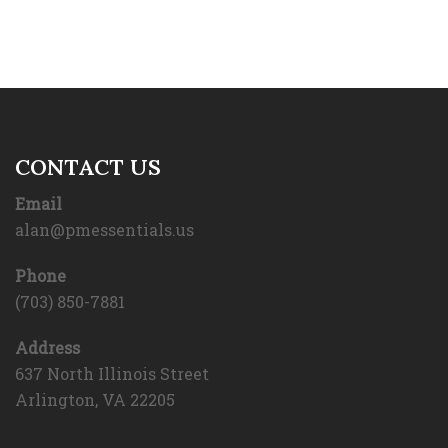
CONTACT US
Email
alan@pmessentials.us
Phone
(703) 850-7881
Address
637 North Illinois Street
Arlington, VA 22205