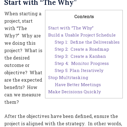
Start with “The Why”
When starting a
Contents
project, start
Start with “The Why”
with “The
Build a Usable Project Schedule
Why?” Why are
Step 1: Define the Deliverables
we doing this
Step 2: Create a Roadmap
project? What is
Step 3: Create a Kanban
the desired
Step 4: Monitor Progress
outcome or
Step 5: Plan Iteratively
objective? What
Stop Multitasking
are the expected
Have Better Meetings
benefits? How
Make Decisions Quickly
can we measure
them?
After the objectives have been defined, ensure the
project is aligned with the strategy. In other words,