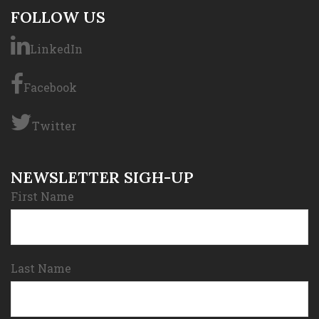
FOLLOW US
LinkedIn
Facebook
Twitter
NEWSLETTER SIGH-UP
First Name
Last Name