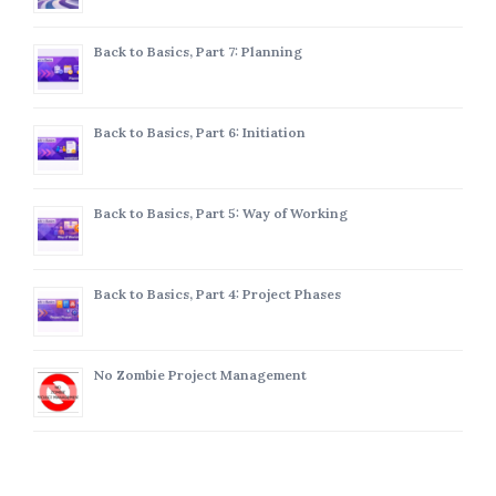
Back to Basics, Part 7: Planning
Back to Basics, Part 6: Initiation
Back to Basics, Part 5: Way of Working
Back to Basics, Part 4: Project Phases
No Zombie Project Management