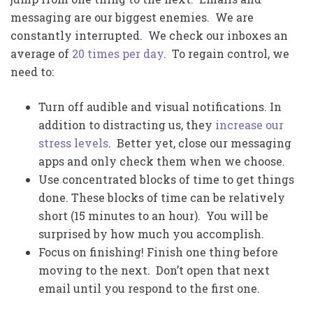
messaging are our biggest enemies. We are
constantly interrupted. We check our inboxes an
average of
20 times per day
. To regain control, we
need to:
Turn off audible and visual notifications. In
addition to distracting us, they
increase our
stress levels
. Better yet, close our messaging
apps and only check them when we choose.
Use concentrated blocks of time to get things
done. These blocks of time can be relatively
short (15 minutes to an hour). You will be
surprised by how much you accomplish.
Focus on finishing! Finish one thing before
moving to the next. Don’t open that next
email until you respond to the first one.