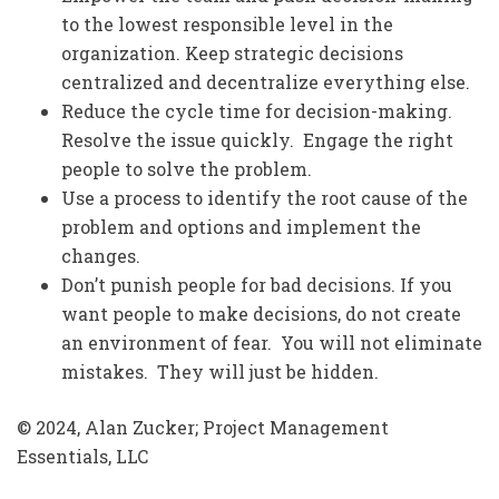
to the lowest responsible level in the
organization. Keep strategic decisions
centralized and decentralize everything else.
Reduce the cycle time for decision-making.
Resolve the issue quickly. Engage the right
people to solve the problem.
Use a process to identify the root cause of the
problem and options and implement the
changes.
Don’t punish people for bad decisions. If you
want people to make decisions, do not create
an environment of fear. You will not eliminate
mistakes. They will just be hidden.
© 2024, Alan Zucker; Project Management
Essentials, LLC