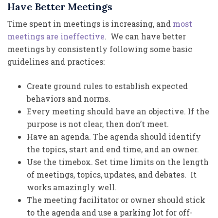
Have Better Meetings
Time spent in meetings is increasing, and
most
meetings are ineffective
. We can have better
meetings by consistently following some basic
guidelines and practices:
Create ground rules to establish expected
behaviors and norms.
Every meeting should have an objective. If the
purpose is not clear, then don’t meet.
Have an agenda. The agenda should identify
the topics, start and end time, and an owner.
Use the timebox. Set time limits on the length
of meetings, topics, updates, and debates. It
works amazingly well.
The meeting facilitator or owner should stick
to the agenda and use a parking lot for off-