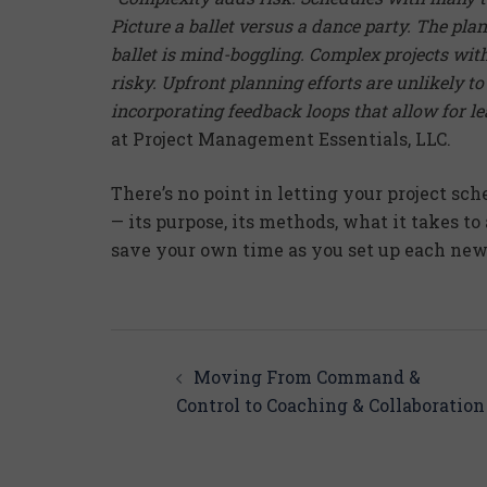
Picture a ballet versus a dance party. The pla
ballet is mind-boggling. Complex projects wi
risky. Upfront planning efforts are unlikely t
incorporating feedback loops that allow for l
at Project Management Essentials, LLC.
There’s no point in letting your project sch
— its purpose, its methods, what it takes to
save your own time as you set up each new 
Post
navigation
Moving From Command &
Control to Coaching & Collaboration