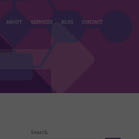
ABOUT
SERVICES
BLOG
CONTACT
Search