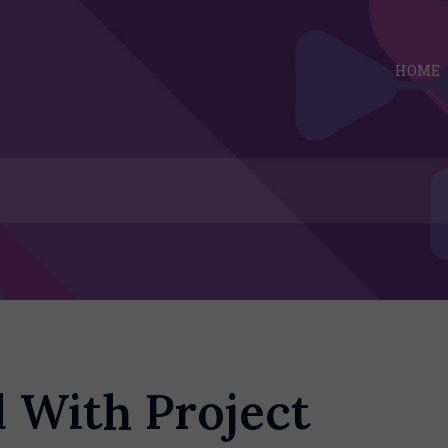
HOME
d With Project