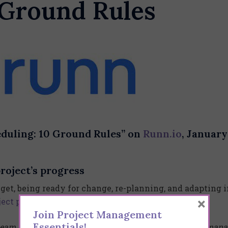
 Ground Rules
eduling: 10 Ground Rules” on
Runn.io
, January
roject’s progress
get, being ready for change, re-planning, and adapting i
×
ject progress
will keep everyone up-to-date.
Join Project Management
Essentials!
team and task interdependencies are hard to plan and mana