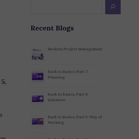
Recent Blogs
Modern Project Management
Back to Basics, Part 7:
Planning
 5,
Back to Basics, Part 6:
Initiation
n
Back to Basics, Part 5: Way of
Working
ge.