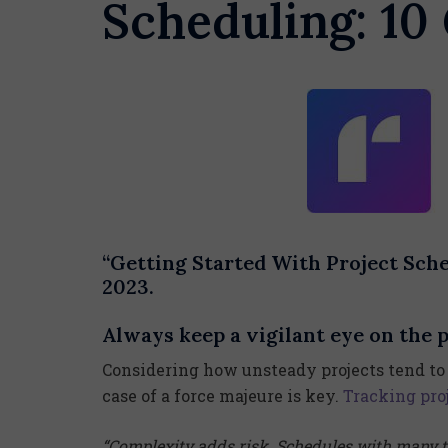
Scheduling: 10
“Getting Started With Project Sch
2023.
Always keep a vigilant eye on the p
Considering how unsteady projects tend to 
case of a force majeure is key.
Tracking pro
“Complexity adds risk. Schedules with many 