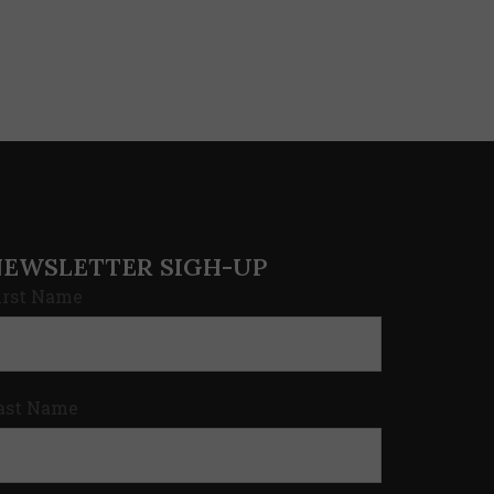
NEWSLETTER SIGH-UP
irst Name
ast Name