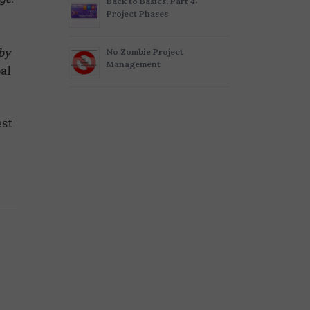
Back to Basics, Part 4:
Project Phases
 by
No Zombie Project
Management
al
est