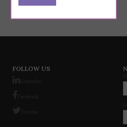
FOLLOW US
F
LinkedIn
Facebook
L
Twitter