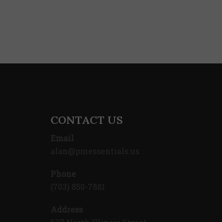
CONTACT US
Email
alan@pmessentials.us
Phone
(703) 850-7881
Address