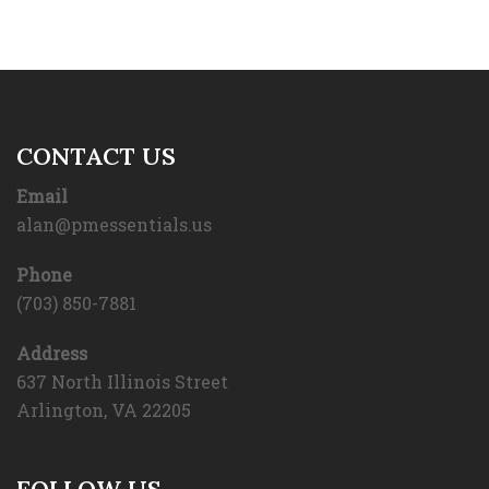
CONTACT US
Email
alan@pmessentials.us
Phone
(703) 850-7881
Address
637 North Illinois Street
Arlington, VA 22205