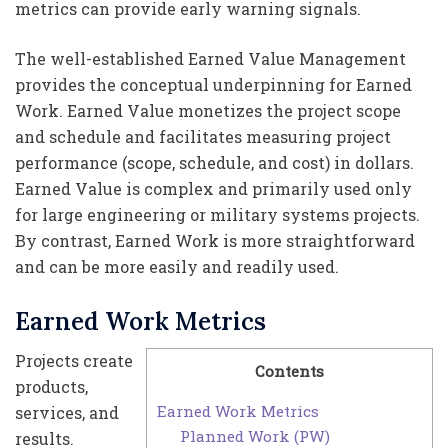
metrics can provide early warning signals.
The well-established Earned Value Management
provides the conceptual underpinning for Earned
Work. Earned Value monetizes the project scope
and schedule and facilitates measuring project
performance (scope, schedule, and cost) in dollars.
Earned Value is complex and primarily used only
for large engineering or military systems projects.
By contrast, Earned Work is more straightforward
and can be more easily and readily used.
Earned Work Metrics
Projects create
Contents
products,
Earned Work Metrics
services, and
Planned Work (PW)
results.