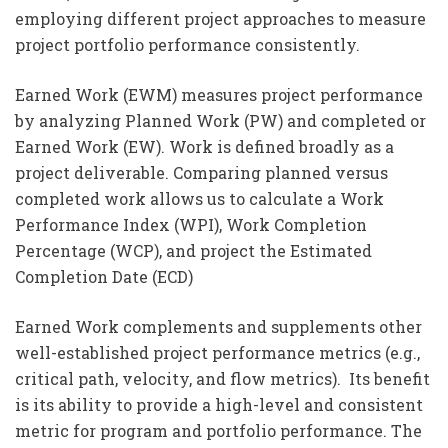
employing different project approaches to measure
project portfolio performance consistently.
Earned Work (EWM) measures project performance
by analyzing Planned Work (PW) and completed or
Earned Work (EW). Work is defined broadly as a
project deliverable. Comparing planned versus
completed work allows us to calculate a Work
Performance Index (WPI), Work Completion
Percentage (WCP), and project the Estimated
Completion Date (ECD)
Earned Work complements and supplements other
well-established project performance metrics (e.g.,
critical path, velocity, and flow metrics). Its benefit
is its ability to provide a high-level and consistent
metric for program and portfolio performance. The