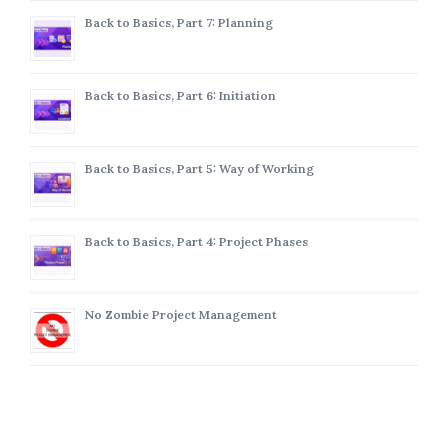
Back to Basics, Part 7: Planning
Back to Basics, Part 6: Initiation
Back to Basics, Part 5: Way of Working
Back to Basics, Part 4: Project Phases
No Zombie Project Management