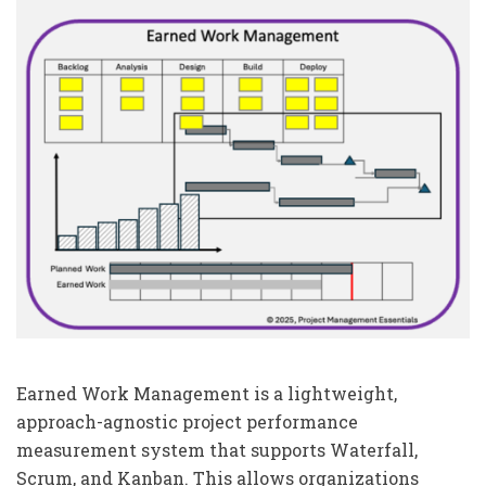
Earned Work Management is a lightweight,
approach-agnostic project performance
measurement system that supports Waterfall,
Scrum, and Kanban. This allows organizations