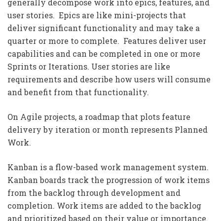
generally decompose work into epics, features, and
user stories. Epics are like mini-projects that
deliver significant functionality and may take a
quarter or more to complete. Features deliver user
capabilities and can be completed in one or more
Sprints or Iterations. User stories are like
requirements and describe how users will consume
and benefit from that functionality.
On Agile projects, a roadmap that plots feature
delivery by iteration or month represents Planned
Work.
Kanban is a flow-based work management system.
Kanban boards track the progression of work items
from the backlog through development and
completion. Work items are added to the backlog
and prioritized based on their value or importance.