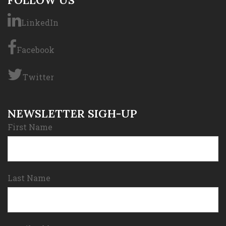
FOLLOW US
LinkedIn
Facebook
Twitter
NEWSLETTER SIGH-UP
First Name
Last Name