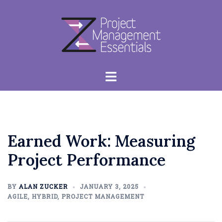
Skip
to
content
Toggle
menu
Earned Work: Measuring
Project Performance
BY
ALAN ZUCKER
JANUARY 3, 2025
AGILE
,
HYBRID
,
PROJECT MANAGEMENT