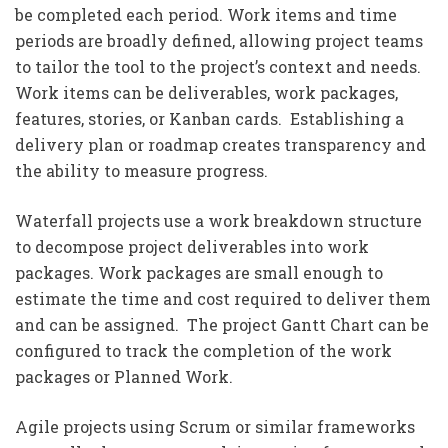
be completed each period. Work items and time
periods are broadly defined, allowing project teams
to tailor the tool to the project’s context and needs.
Work items can be deliverables, work packages,
features, stories, or Kanban cards. Establishing a
delivery plan or roadmap creates transparency and
the ability to measure progress.
Waterfall projects use a work breakdown structure
to decompose project deliverables into work
packages. Work packages are small enough to
estimate the time and cost required to deliver them
and can be assigned. The project Gantt Chart can be
configured to track the completion of the work
packages or Planned Work.
Agile projects using Scrum or similar frameworks