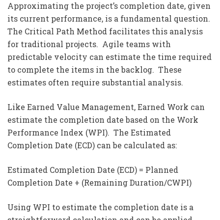
Approximating the project’s completion date, given
its current performance, is a fundamental question.
The Critical Path Method facilitates this analysis
for traditional projects. Agile teams with
predictable velocity can estimate the time required
to complete the items in the backlog. These
estimates often require substantial analysis.
Like Earned Value Management, Earned Work can
estimate the completion date based on the Work
Performance Index (WPI). The Estimated
Completion Date (ECD) can be calculated as:
Estimated Completion Date (ECD) = Planned
Completion Date + (Remaining Duration/CWPI)
Using WPI to estimate the completion date is a
straightforward calculation and can be applied