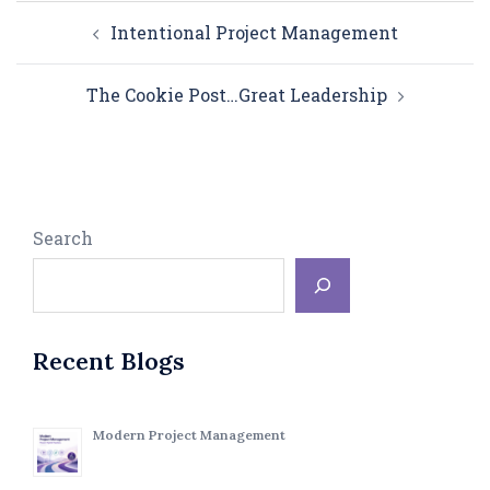
Post
Intentional Project Management
navigation
The Cookie Post…Great Leadership
Search
Recent Blogs
Modern Project Management