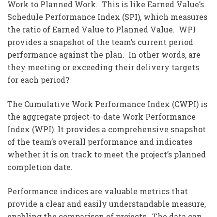
Work to Planned Work. This is like Earned Value’s
Schedule Performance Index (SPI), which measures
the ratio of Earned Value to Planned Value. WPI
provides a snapshot of the team’s current period
performance against the plan. In other words, are
they meeting or exceeding their delivery targets
for each period?
The Cumulative Work Performance Index (CWPI) is
the aggregate project-to-date Work Performance
Index (WPI). It provides a comprehensive snapshot
of the team’s overall performance and indicates
whether it is on track to meet the project’s planned
completion date.
Performance indices are valuable metrics that
provide a clear and easily understandable measure,
enabling the comparison of projects. The data can