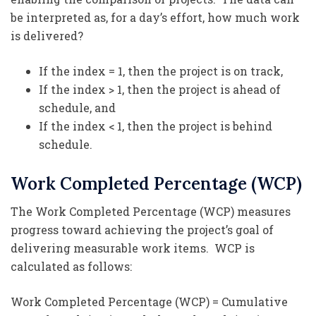
be interpreted as, for a day’s effort, how much work
is delivered?
If the index = 1, then the project is on track,
If the index > 1, then the project is ahead of
schedule, and
If the index < 1, then the project is behind
schedule.
Work Completed Percentage (WCP)
The Work Completed Percentage (WCP) measures
progress toward achieving the project’s goal of
delivering measurable work items. WCP is
calculated as follows:
Work Completed Percentage (WCP) = Cumulative