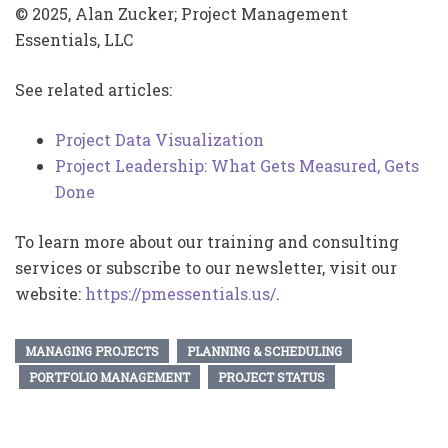
© 2025, Alan Zucker; Project Management
Essentials, LLC
See related articles:
Project Data Visualization
Project Leadership: What Gets Measured, Gets
Done
To learn more about our training and consulting
services or subscribe to our newsletter, visit our
website:
https://pmessentials.us/
.
MANAGING PROJECTS
PLANNING & SCHEDULING
PORTFOLIO MANAGEMENT
PROJECT STATUS