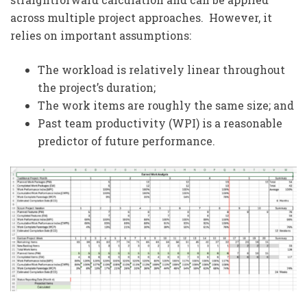
across multiple project approaches. However, it
relies on important assumptions:
The workload is relatively linear throughout
the project’s duration;
The work items are roughly the same size; and
Past team productivity (WPI) is a reasonable
predictor of future performance.