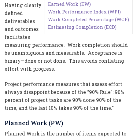
Earned Work (EW)
Having clearly
Work Performance Index (WPI)
defined
Work Completed Percentage (WCP)
deliverables
Estimating Completion (ECD)
and outcomes
facilitates
measuring performance. Work completion should
be unambiguous and measurable. Acceptance is
binary—done or not done. This avoids conflating
effort with progress.
Project performance measures that assess effort
always disappoint because of the “90% Rule”: 90%
percent of project tasks are 90% done 90% of the
time, and the last 10% takes 90% of the time.”
Planned Work (PW)
Planned Work is the number of items expected to