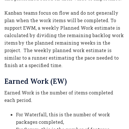
Kanban teams focus on flow and do not generally
plan when the work items will be completed. To
support EWM, a weekly Planned Work estimate is
calculated by dividing the remaining backlog work
items by the planned remaining weeks in the
project. The weekly planned work estimate is
similar to a runner estimating the pace needed to
finish at a specified time.
Earned Work (EW)
Earned Work is the number of items completed
each period.
For Waterfall, this is the number of work
packages completed,