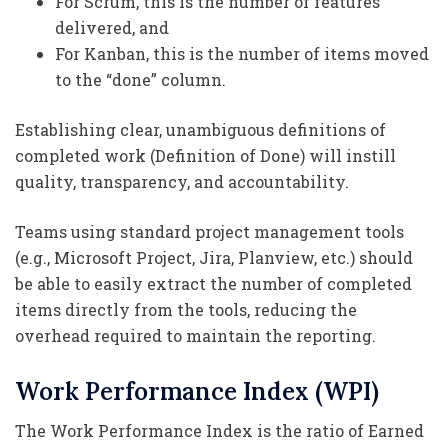
For Scrum, this is the number of features
delivered, and
For Kanban, this is the number of items moved
to the “done” column.
Establishing clear, unambiguous definitions of
completed work (Definition of Done) will instill
quality, transparency, and accountability.
Teams using standard project management tools
(e.g., Microsoft Project, Jira, Planview, etc.) should
be able to easily extract the number of completed
items directly from the tools, reducing the
overhead required to maintain the reporting.
Work Performance Index (WPI)
The Work Performance Index is the ratio of Earned