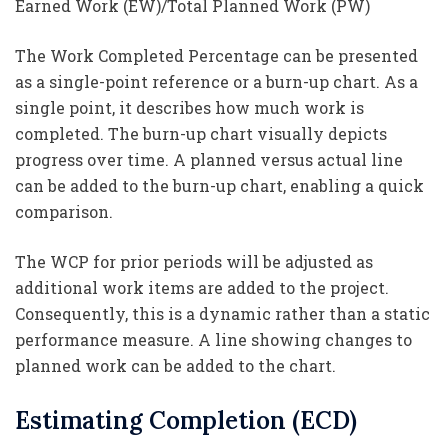
Earned Work (EW)/Total Planned Work (PW)
The Work Completed Percentage can be presented
as a single-point reference or a burn-up chart. As a
single point, it describes how much work is
completed. The burn-up chart visually depicts
progress over time. A planned versus actual line
can be added to the burn-up chart, enabling a quick
comparison.
The WCP for prior periods will be adjusted as
additional work items are added to the project.
Consequently, this is a dynamic rather than a static
performance measure. A line showing changes to
planned work can be added to the chart.
Estimating Completion (ECD)