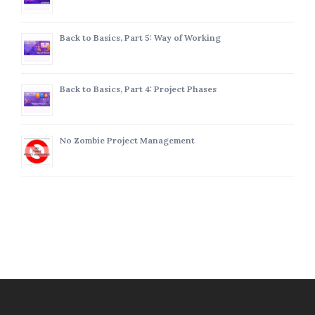
Back to Basics, Part 5: Way of Working
Back to Basics, Part 4: Project Phases
No Zombie Project Management