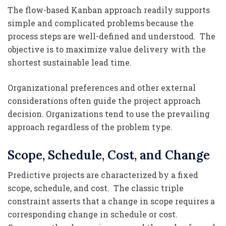
The flow-based Kanban approach readily supports
simple and complicated problems because the
process steps are well-defined and understood. The
objective is to maximize value delivery with the
shortest sustainable lead time.
Organizational preferences and other external
considerations often guide the project approach
decision. Organizations tend to use the prevailing
approach regardless of the problem type.
Scope, Schedule, Cost, and Change
Predictive projects are characterized by a fixed
scope, schedule, and cost. The classic triple
constraint asserts that a change in scope requires a
corresponding change in schedule or cost.