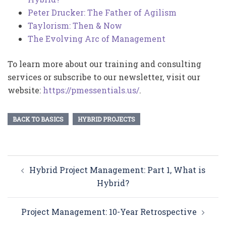
Peter Drucker: The Father of Agilism
Taylorism: Then & Now
The Evolving Arc of Management
To learn more about our training and consulting
services or subscribe to our newsletter, visit our
website:
https://pmessentials.us/
.
BACK TO BASICS
HYBRID PROJECTS
Post
Hybrid Project Management: Part 1, What is
navigation
Hybrid?
Project Management: 10-Year Retrospective