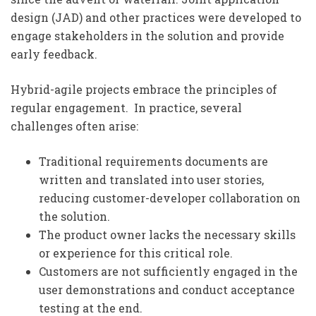
design (JAD) and other practices were developed to
engage stakeholders in the solution and provide
early feedback.
Hybrid-agile projects embrace the principles of
regular engagement. In practice, several
challenges often arise:
Traditional requirements documents are
written and translated into user stories,
reducing customer-developer collaboration on
the solution.
The product owner lacks the necessary skills
or experience for this critical role.
Customers are not sufficiently engaged in the
user demonstrations and conduct acceptance
testing at the end.