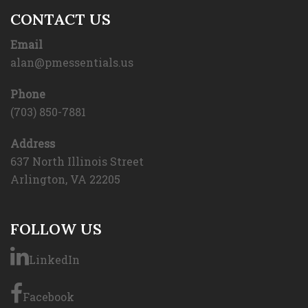
CONTACT US
Email
alan@pmessentials.us
Phone
(703) 850-7881
Address
637 North Illinois Street
Arlington, VA 22205
FOLLOW US
LinkedIn
Facebook