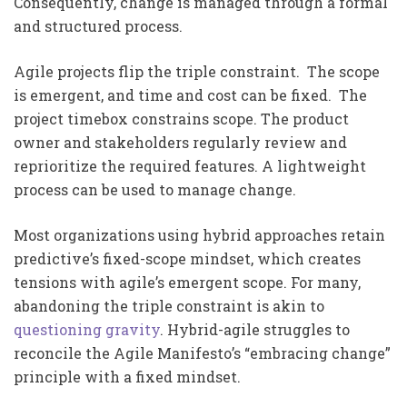
Consequently, change is managed through a formal
and structured process.
Agile projects flip the triple constraint. The scope
is emergent, and time and cost can be fixed. The
project timebox constrains scope. The product
owner and stakeholders regularly review and
reprioritize the required features. A lightweight
process can be used to manage change.
Most organizations using hybrid approaches retain
predictive’s fixed-scope mindset, which creates
tensions with agile’s emergent scope. For many,
abandoning the triple constraint is akin to
questioning gravity
. Hybrid-agile struggles to
reconcile the Agile Manifesto’s “embracing change”
principle with a fixed mindset.