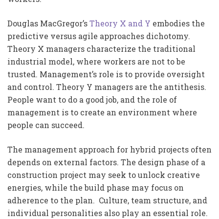
Douglas MacGregor’s
Theory X and Y
embodies the
predictive versus agile approaches dichotomy.
Theory X managers characterize the traditional
industrial model, where workers are not to be
trusted. Management’s role is to provide oversight
and control. Theory Y managers are the antithesis.
People want to do a good job, and the role of
management is to create an environment where
people can succeed.
The management approach for hybrid projects often
depends on external factors. The design phase of a
construction project may seek to unlock creative
energies, while the build phase may focus on
adherence to the plan. Culture, team structure, and
individual personalities also play an essential role.