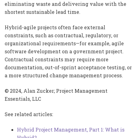
eliminating waste and delivering value with the
shortest sustainable lead time.
Hybrid-agile projects often face external
constraints, such as contractual, regulatory, or
organizational requirements—for example, agile
software development on a government project.
Contractual constraints may require more
documentation, out-of-sprint acceptance testing, or
a more structured change management process.
© 2024, Alan Zucker; Project Management
Essentials, LLC
See related articles:
Hybrid Project Management, Part 1: What is
Hybrid?