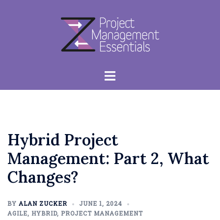
Skip
to
content
Toggle
menu
Hybrid Project
Management: Part 2, What
Changes?
BY
ALAN ZUCKER
JUNE 1, 2024
AGILE
,
HYBRID
,
PROJECT MANAGEMENT