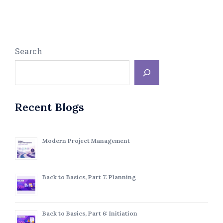
Search
Recent Blogs
Modern Project Management
Back to Basics, Part 7: Planning
Back to Basics, Part 6: Initiation