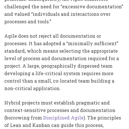
challenged the need for “excessive documentation”
and valued “individuals and interactions over
processes and tools.”
Agile does not reject all documentation or
processes. It has adopted a “minimally sufficient”
standard, which means selecting the appropriate
level of process and documentation required for a
project. A large, geographically dispersed team
developing a life-critical system requires more
control than a small, co-located team building a
non-critical application.
Hybrid projects must establish pragmatic and
context-sensitive processes and documentation
(borrowing from
Disciplined Agile
). The principles
of Lean and Kanban can guide this process,