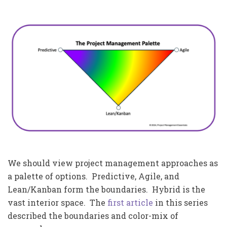
We should view project management approaches as
a palette of options. Predictive, Agile, and
Lean/Kanban form the boundaries. Hybrid is the
vast interior space. The
first article
in this series
described the boundaries and color-mix of