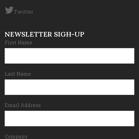
Twitter
NEWSLETTER SIGH-UP
First Name
Last Name
Email Address
Company