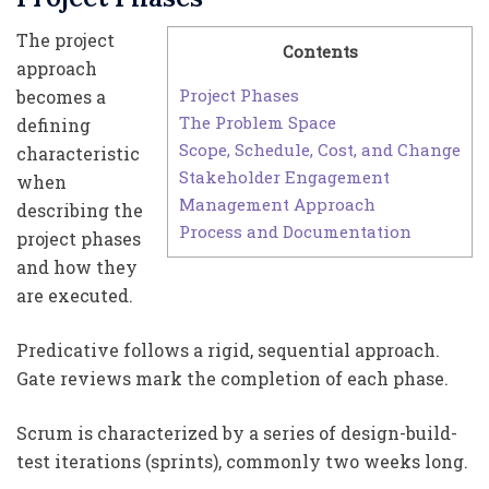
The project
Contents
approach
Project Phases
becomes a
The Problem Space
defining
Scope, Schedule, Cost, and Change
characteristic
Stakeholder Engagement
when
Management Approach
describing the
Process and Documentation
project phases
and how they
are executed.
Predicative follows a rigid, sequential approach.
Gate reviews mark the completion of each phase.
Scrum is characterized by a series of design-build-
test iterations (sprints), commonly two weeks long.