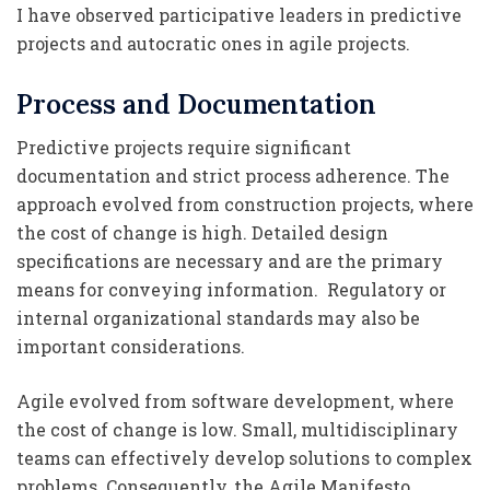
I have observed participative leaders in predictive
projects and autocratic ones in agile projects.
Process and Documentation
Predictive projects require significant
documentation and strict process adherence. The
approach evolved from construction projects, where
the cost of change is high. Detailed design
specifications are necessary and are the primary
means for conveying information. Regulatory or
internal organizational standards may also be
important considerations.
Agile evolved from software development, where
the cost of change is low. Small, multidisciplinary
teams can effectively develop solutions to complex
problems. Consequently, the Agile Manifesto