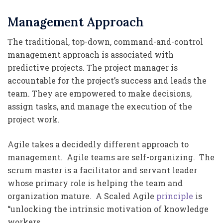
Management Approach
The traditional, top-down, command-and-control
management approach is associated with
predictive projects. The project manager is
accountable for the project’s success and leads the
team. They are empowered to make decisions,
assign tasks, and manage the execution of the
project work.
Agile takes a decidedly different approach to
management. Agile teams are self-organizing. The
scrum master is a facilitator and servant leader
whose primary role is helping the team and
organization mature. A Scaled Agile
principle
is
“unlocking the intrinsic motivation of knowledge
workers.