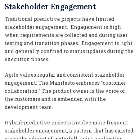
Stakeholder Engagement
Traditional predictive projects have limited
stakeholder engagement. Engagement is high
when requirements are collected and during user
testing and transition phases. Engagement is light
and generally confined to status updates during the
execution phases.
Agile values regular and consistent stakeholder
engagement. The Manifesto embraces “customer
collaboration.” The product owner is the voice of
the customers and is embedded with the
development team.
Hybrid-predictive projects involve more frequent
stakeholder engagement, a pattern that has existed
since the advent of waterfall. Joint application