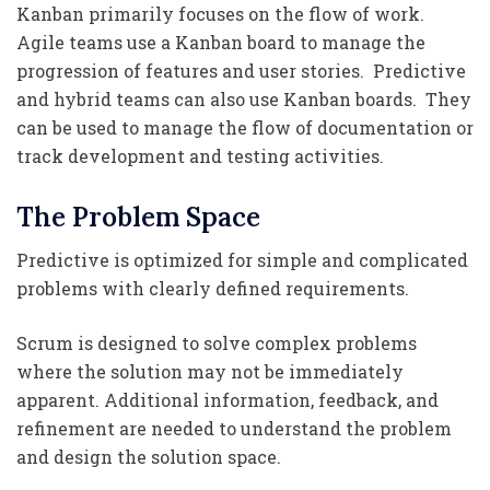
Kanban primarily focuses on the flow of work.
Agile teams use a Kanban board to manage the
progression of features and user stories. Predictive
and hybrid teams can also use Kanban boards. They
can be used to manage the flow of documentation or
track development and testing activities.
The Problem Space
Predictive is optimized for simple and complicated
problems with clearly defined requirements.
Scrum is designed to solve complex problems
where the solution may not be immediately
apparent. Additional information, feedback, and
refinement are needed to understand the problem
and design the solution space.