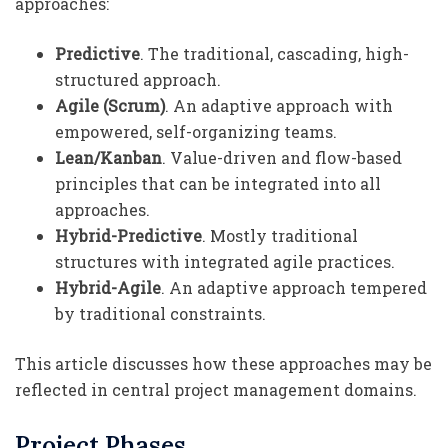
approaches:
Predictive
. The traditional, cascading, high-
structured approach.
Agile (Scrum)
. An adaptive approach with
empowered, self-organizing teams.
Lean/Kanban
. Value-driven and flow-based
principles that can be integrated into all
approaches.
Hybrid-Predictive
. Mostly traditional
structures with integrated agile practices.
Hybrid-Agile
. An adaptive approach tempered
by traditional constraints.
This article discusses how these approaches may be
reflected in central project management domains.
Project Phases