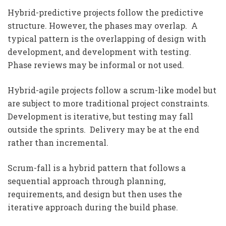
Hybrid-predictive projects follow the predictive
structure. However, the phases may overlap. A
typical pattern is the overlapping of design with
development, and development with testing.
Phase reviews may be informal or not used.
Hybrid-agile projects follow a scrum-like model but
are subject to more traditional project constraints.
Development is iterative, but testing may fall
outside the sprints. Delivery may be at the end
rather than incremental.
Scrum-fall is a hybrid pattern that follows a
sequential approach through planning,
requirements, and design but then uses the
iterative approach during the build phase.