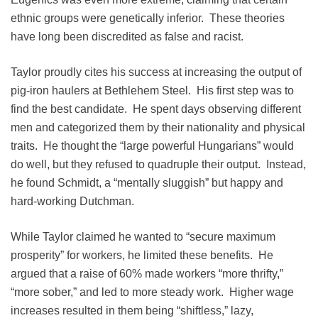
ethnic groups were genetically inferior. These theories
have long been discredited as false and racist.
Taylor proudly cites his success at increasing the output of
pig-iron haulers at Bethlehem Steel. His first step was to
find the best candidate. He spent days observing different
men and categorized them by their nationality and physical
traits. He thought the “large powerful Hungarians” would
do well, but they refused to quadruple their output. Instead,
he found Schmidt, a “mentally sluggish” but happy and
hard-working Dutchman.
While Taylor claimed he wanted to “secure maximum
prosperity” for workers, he limited these benefits. He
argued that a raise of 60% made workers “more thrifty,”
“more sober,” and led to more steady work. Higher wage
increases resulted in them being “shiftless,” lazy,