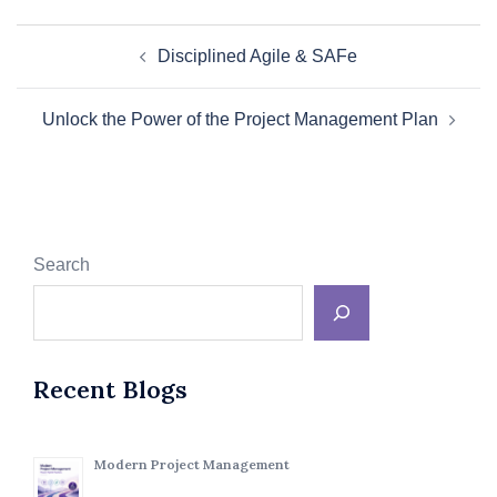
Post
Disciplined Agile & SAFe
navigation
Unlock the Power of the Project Management Plan
Search
Recent Blogs
Modern Project Management