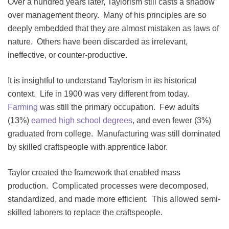
Over a hundred years later, Taylorism still casts a shadow
over management theory. Many of his principles are so
deeply embedded that they are almost mistaken as laws of
nature. Others have been discarded as irrelevant,
ineffective, or counter-productive.
It is insightful to understand Taylorism in its historical
context. Life in 1900 was very different from today.
Farming
was still the primary occupation. Few adults
(13%)
earned high school degrees
, and even fewer (3%)
graduated from college. Manufacturing was still dominated
by skilled craftspeople with apprentice labor.
Taylor created the framework that enabled mass
production. Complicated processes were decomposed,
standardized, and made more efficient. This allowed semi-
skilled laborers to replace the craftspeople.