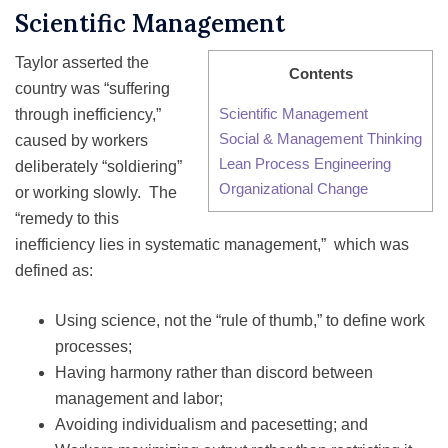
Scientific Management
Taylor asserted the
Contents
country was “suffering
Scientific Management
through inefficiency,”
Social & Management Thinking
caused by workers
Lean Process Engineering
deliberately “soldiering”
Organizational Change
or working slowly. The
“remedy to this
inefficiency lies in systematic management,” which was
defined as:
Using science, not the “rule of thumb,” to define work
processes;
Having harmony rather than discord between
management and labor;
Avoiding individualism and pacesetting; and