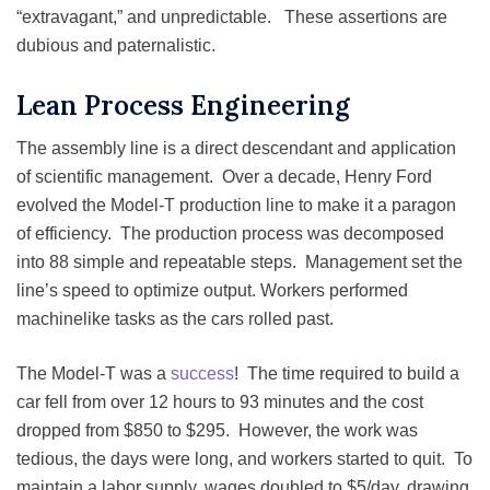
“extravagant,” and unpredictable. These assertions are
dubious and paternalistic.
Lean Process Engineering
The assembly line is a direct descendant and application
of scientific management. Over a decade, Henry Ford
evolved the Model-T production line to make it a paragon
of efficiency. The production process was decomposed
into 88 simple and repeatable steps. Management set the
line’s speed to optimize output. Workers performed
machinelike tasks as the cars rolled past.
The Model-T was a
success
! The time required to build a
car fell from over 12 hours to 93 minutes and the cost
dropped from $850 to $295. However, the work was
tedious, the days were long, and workers started to quit. To
maintain a labor supply, wages doubled to $5/day, drawing