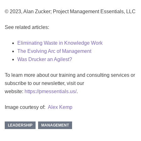
© 2023, Alan Zucker; Project Management Essentials, LLC
See related articles:
Eliminating Waste in Knowledge Work
The Evolving Arc of Management
Was Drucker an Agilest?
To learn more about our training and consulting services or
subscribe to our newsletter, visit our
website:
https://pmessentials.us/
.
Image courtesy of:
Alex Kemp
LEADERSHIP
MANAGEMENT