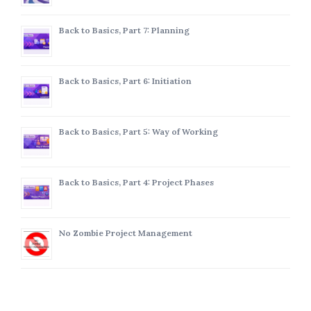
Back to Basics, Part 7: Planning
Back to Basics, Part 6: Initiation
Back to Basics, Part 5: Way of Working
Back to Basics, Part 4: Project Phases
No Zombie Project Management