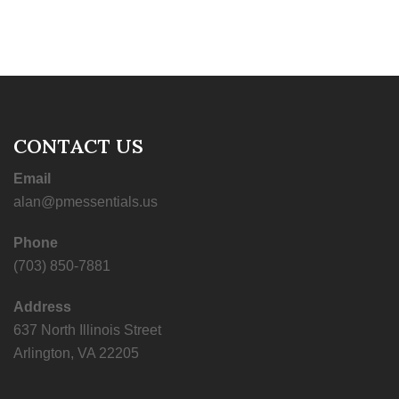
CONTACT US
Email
alan@pmessentials.us
Phone
(703) 850-7881
Address
637 North Illinois Street
Arlington, VA 22205