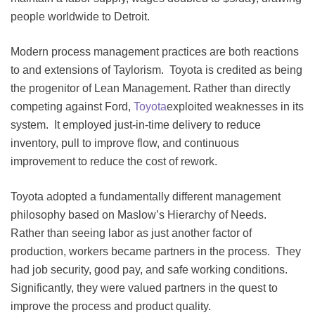
people worldwide to Detroit.
Modern process management practices are both reactions
to and extensions of Taylorism. Toyota is credited as being
the progenitor of Lean Management. Rather than directly
competing against Ford,
Toyota
exploited weaknesses in its
system. It employed just-in-time delivery to reduce
inventory, pull to improve flow, and continuous
improvement to reduce the cost of rework.
Toyota adopted a fundamentally different management
philosophy based on Maslow’s Hierarchy of Needs.
Rather than seeing labor as just another factor of
production, workers became partners in the process. They
had job security, good pay, and safe working conditions.
Significantly, they were valued partners in the quest to
improve the process and product quality.