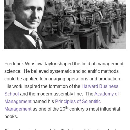
Frederick Winslow Taylor shaped the field of management
science. He believed systematic and scientific methods
could be applied to managing operations and production.
His work inspired the formation of the
Harvard Business
School
and the modern assembly line. The
Academy of
Management
named his
Principles of Scientific
th
Management
as one of the 20
century’s most influential
books.