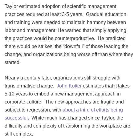
Taylor estimated adoption of scientific management
practices required at least 3-5 years. Gradual education
and training were needed to maintain harmony between
labor and management He warned that simply applying
the practices would be counterproductive. He predicted
there would be strikes, the “downfall” of those leading the
change, and organizations being worse off than where they
started.
Nearly a century later, organizations still struggle with
transformative change.
John Kotter
estimates that it takes
5-10 years to embed a new management approach in
corporate culture. The new approaches are fragile and
subject to regression, with
about a third of efforts being
successful
. While much has changed since Taylor, the
difficulty and complexity of transforming the workplace are
still complex.