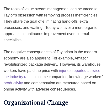
The roots of value stream management can be traced to
Taylor’s obsession with removing process inefficiencies.
They share the goal of eliminating hand-offs, extra
processes, and waiting. Today we favor a more organic
approach to continuous improvement over external
specialists.
The negative consequences of Taylorism in the modern
economy are also apparent. For example, Amazon
revolutionized package delivery. However, its warehouse
workers have paid the price with
injuries reported at twice
the industry rate
. In some companies, knowledge workers’
productivity
and compensation are measured based on
online activity with adverse consequences.
Organizational Change