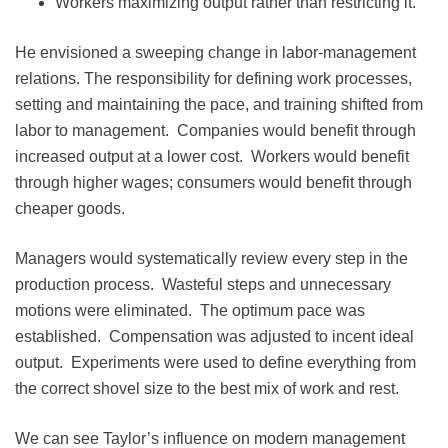
Workers maximizing output rather than restricting it.
He envisioned a sweeping change in labor-management
relations. The responsibility for defining work processes,
setting and maintaining the pace, and training shifted from
labor to management. Companies would benefit through
increased output at a lower cost. Workers would benefit
through higher wages; consumers would benefit through
cheaper goods.
Managers would systematically review every step in the
production process. Wasteful steps and unnecessary
motions were eliminated. The optimum pace was
established. Compensation was adjusted to incent ideal
output. Experiments were used to define everything from
the correct shovel size to the best mix of work and rest.
We can see Taylor’s influence on modern management