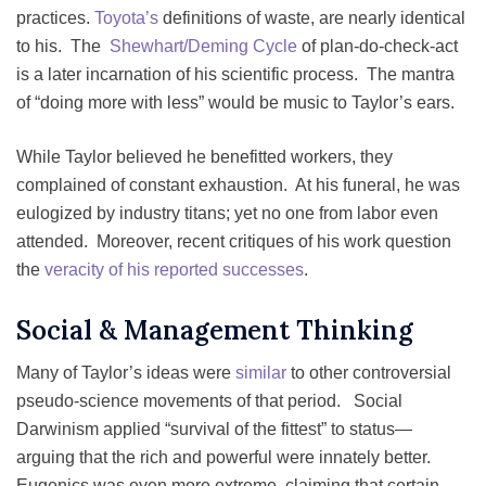
practices.
Toyota’s
definitions of waste, are nearly identical
to his. The
Shewhart/Deming Cycle
of plan-do-check-act
is a later incarnation of his scientific process. The mantra
of “doing more with less” would be music to Taylor’s ears.
While Taylor believed he benefitted workers, they
complained of constant exhaustion. At his funeral, he was
eulogized by industry titans; yet no one from labor even
attended. Moreover, recent critiques of his work question
the
veracity of his reported successes
.
Social & Management Thinking
Many of Taylor’s ideas were
similar
to other controversial
pseudo-science movements of that period. Social
Darwinism applied “survival of the fittest” to status—
arguing that the rich and powerful were innately better.
Eugenics was even more extreme, claiming that certain