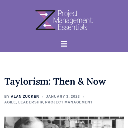
Skip
to
content
Toggle
menu
Taylorism: Then & Now
BY
ALAN ZUCKER
JANUARY 3, 2023
AGILE
,
LEADERSHIP
,
PROJECT MANAGEMENT