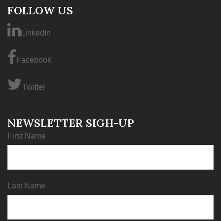
FOLLOW US
LinkedIn
Facebook
Twitter
NEWSLETTER SIGH-UP
First Name
Last Name