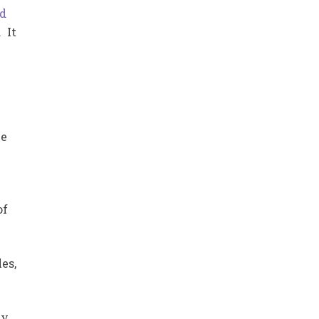
rd
 It
le
of
es,
ly