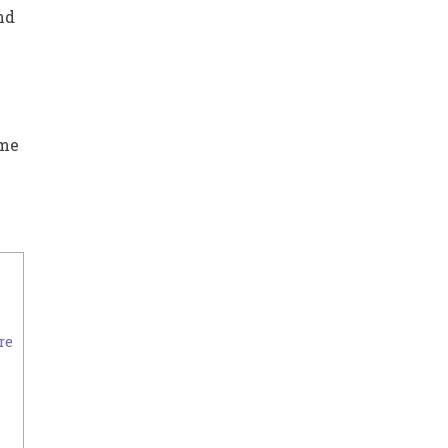
nd
ome
re