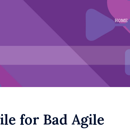
HOME
le for Bad Agile