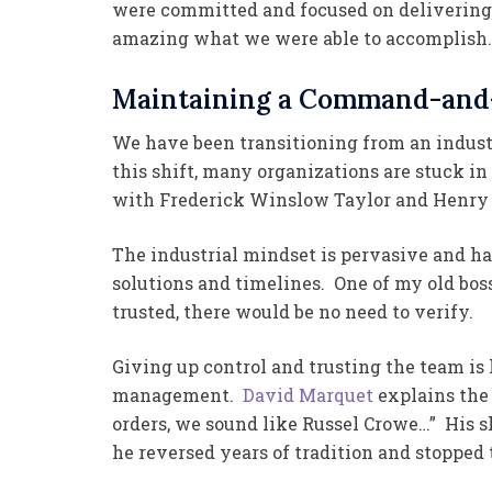
were committed and focused on delivering
amazing what we were able to accomplish.
Maintaining a Command-and-
We have been transitioning from an indust
this shift, many organizations are stuck 
with Frederick Winslow Taylor and Henry 
The industrial mindset is pervasive and h
solutions and timelines. One of my old bosse
trusted, there would be no need to verify.
Giving up control and trusting the team i
management.
David Marquet
explains the 
orders, we sound like Russel Crowe…” His s
he reversed years of tradition and stopped 