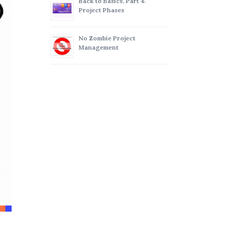
Back to Basics, Part 4:
Project Phases
No Zombie Project
Management