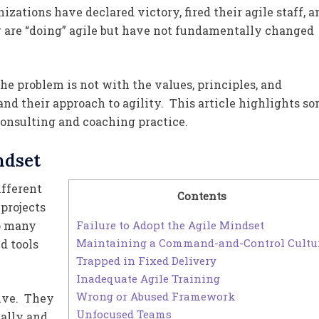
ations have declared victory, fired their agile staff, a
r are “doing” agile but have not fundamentally changed
he problem is not with the values, principles, and
 and their approach to agility. This article highlights s
onsulting and coaching practice.
ndset
ifferent
Contents
projects
Failure to Adopt the Agile Mindset
oo many
Maintaining a Command-and-Control Cultu
d tools
Trapped in Fixed Delivery
Inadequate Agile Training
Wrong or Abused Framework
ive. They
Unfocused Teams
tally and