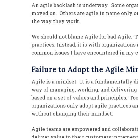
An agile backlash is underway. Some organiz
moved on. Others are agile in name only o
the way they work.
We should not blame Agile for bad Agile. T
practices. Instead, it is with organizations
common issues I have encountered in my c
Failure to Adopt the Agile Mi
Agile is a mindset. It is a fundamentally d
way of managing, working, and delivering 
based on a set of values and principles. T
organizations only adopt agile practices an
without changing their mindset.
Agile teams are empowered and collaborat
deliver value to their customers incremen