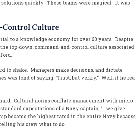
 solutions quickly. These teams were magical. It was
Control Culture
rial to a knowledge economy for over 60 years. Despite
in the top-down, command-and-control culture associated
Ford.
ard to shake. Managers make decisions, and dictate
s was fond of saying, “Trust, but verify.” Well, if he rea
s hard. Cultural norms conflate management with micro-
standard expectations of a Navy captain, “…we give
hip became the highest rated in the entire Navy becaus
telling his crew what to do.