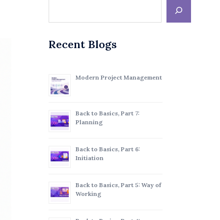
Recent Blogs
Modern Project Management
Back to Basics, Part 7:
Planning
Back to Basics, Part 6:
Initiation
Back to Basics, Part 5: Way of
Working