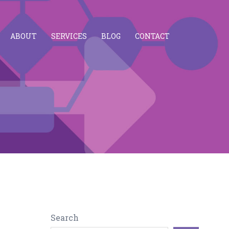
ABOUT
SERVICES
BLOG
CONTACT
Search