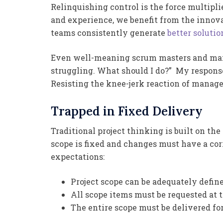
Relinquishing control is the force multipl
and experience, we benefit from the innova
teams consistently generate
better solutio
Even well-meaning scrum masters and mana
struggling. What should I do?” My respons
Resisting the knee-jerk reaction of manage
Trapped in Fixed Delivery
Traditional project thinking is built on the
scope is fixed and changes must have a cor
expectations:
Project scope can be adequately define
All scope items must be requested at t
The entire scope must be delivered for 