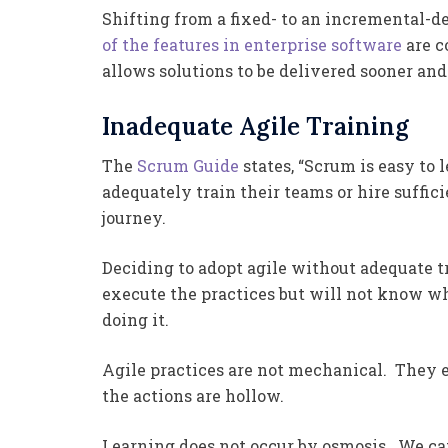
Shifting from a fixed- to an incremental-d
of the features in enterprise software
are c
allows solutions to be delivered sooner and
Inadequate Agile Training
The
Scrum Guide
states, “Scrum is easy to 
adequately train their teams or hire suffic
journey.
Deciding to adopt agile without adequate tr
execute the practices but will not know wh
doing it.
Agile practices are not mechanical. They 
the actions are hollow.
Learning does not occur by osmosis. We can