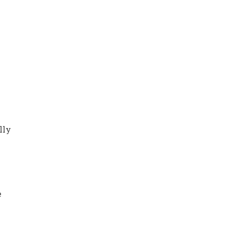
lly
e