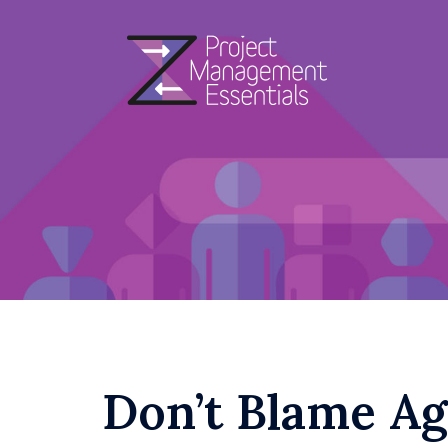
Skip
to
content
Don’t Blame Agi