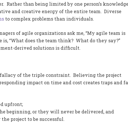
ier. Rather than being limited by one person’s knowledg
tive and creative energy of the entire team. Diverse
ns
to complex problems than individuals.
gers of agile organizations ask me, “My agile team is
e is, “What does the team think? What do they say?”
ment-derived solutions is difficult.
 fallacy of the triple constraint. Believing the project
responding impact on time and cost creates traps and fa
d upfront;
he beginning, or they will never be delivered, and
the project to be successful.