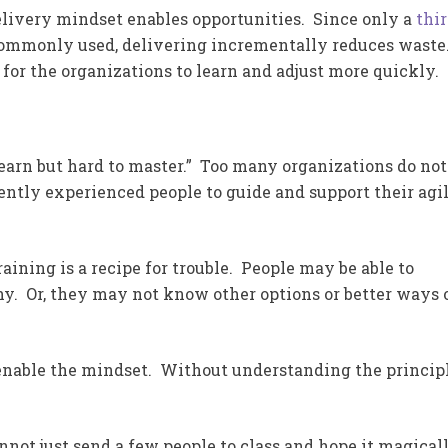
elivery mindset enables opportunities. Since only a
thi
ommonly used, delivering incrementally reduces waste.
 for the organizations to learn and adjust more quickly.
learn but hard to master.” Too many organizations do not
iently experienced people to guide and support their agi
aining is a recipe for trouble. People may be able to
y. Or, they may not know other options or better ways 
enable the mindset. Without understanding the principl
not just send a few people to class and hope it magical