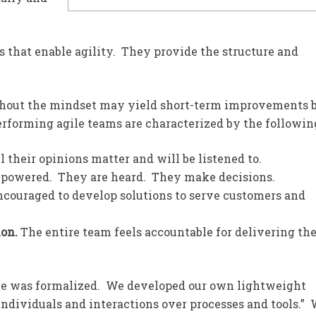
 that enable agility. They provide the structure and
ithout the mindset may yield short-term improvements 
erforming agile teams are characterized by the followin
l their opinions matter and will be listened to.
powered. They are heard. They make decisions.
ncouraged to develop solutions to serve customers and
ion.
The entire team feels accountable for delivering th
ile was formalized. We developed our own lightweight
individuals and interactions over processes and tools.”