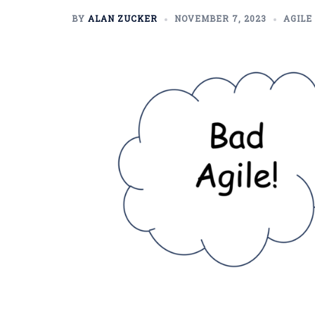
BY
ALAN ZUCKER
NOVEMBER 7, 2023
AGILE