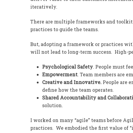
iteratively.
There are multiple frameworks and toolkits
practices to guide the teams.
But, adopting a framework or practices w
will not lead to long-term success. High-p
Psychological Safety
. People must fee
Empowerment
. Team members are em
Creative and Innovative.
People are e
define how the team operates.
Shared Accountability and Collaborat
solution.
I worked on many “agile” teams before Ag
practices. We embodied the first value of “