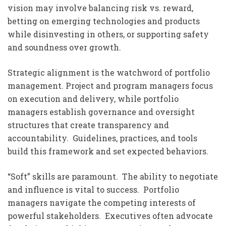
vision may involve balancing risk vs. reward,
betting on emerging technologies and products
while disinvesting in others, or supporting safety
and soundness over growth.
Strategic alignment is the watchword of portfolio
management. Project and program managers focus
on execution and delivery, while portfolio
managers establish governance and oversight
structures that create transparency and
accountability. Guidelines, practices, and tools
build this framework and set expected behaviors.
“Soft” skills are paramount. The ability to negotiate
and influence is vital to success. Portfolio
managers navigate the competing interests of
powerful stakeholders. Executives often advocate