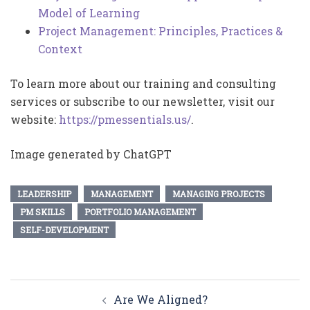
Model of Learning
Project Management: Principles, Practices &
Context
To learn more about our training and consulting
services or subscribe to our newsletter, visit our
website:
https://pmessentials.us/
.
Image generated by ChatGPT
LEADERSHIP
MANAGEMENT
MANAGING PROJECTS
PM SKILLS
PORTFOLIO MANAGEMENT
SELF-DEVELOPMENT
Post
Are We Aligned?
navigation