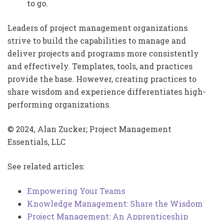
to go.
Leaders of project management organizations
strive to build the capabilities to manage and
deliver projects and programs more consistently
and effectively. Templates, tools, and practices
provide the base. However, creating practices to
share wisdom and experience differentiates high-
performing organizations.
© 2024, Alan Zucker; Project Management
Essentials, LLC
See related articles:
Empowering Your Teams
Knowledge Management: Share the Wisdom
Project Management: An Apprenticeship