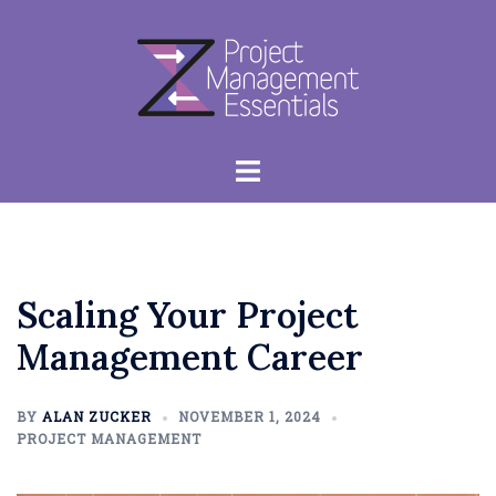
Skip
to
content
Toggle
menu
Scaling Your Project
Management Career
BY
ALAN ZUCKER
NOVEMBER 1, 2024
PROJECT MANAGEMENT