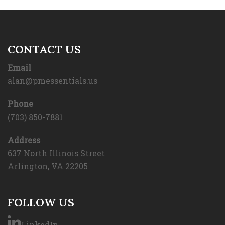
CONTACT US
Email
alan@pmessentials.us
Phone
(703) 850-7881
Address
637 North Illinois Street
Arlington, VA 22205
FOLLOW US
LinkedIn