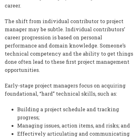
career.
The shift from individual contributor to project
manager may be subtle. Individual contributors’
career progression is based on personal
performance and domain knowledge. Someone’s
technical competency and the ability to get things
done often lead to these first project management
opportunities.
Early-stage project managers focus on acquiring
foundational, “hard” technical skills, such as:
Building a project schedule and tracking
progress;
Managing issues, action items, and risks; and
Effectively articulating and communicating