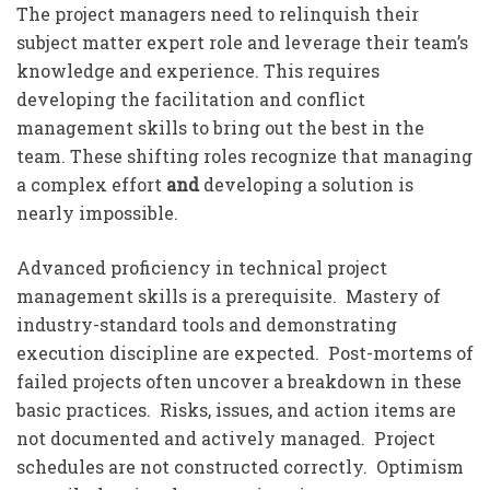
The project managers need to relinquish their
subject matter expert role and leverage their team’s
knowledge and experience. This requires
developing the facilitation and conflict
management skills to bring out the best in the
team. These shifting roles recognize that managing
a complex effort
and
developing a solution is
nearly impossible.
Advanced proficiency in technical project
management skills is a prerequisite. Mastery of
industry-standard tools and demonstrating
execution discipline are expected. Post-mortems of
failed projects often uncover a breakdown in these
basic practices. Risks, issues, and action items are
not documented and actively managed. Project
schedules are not constructed correctly. Optimism