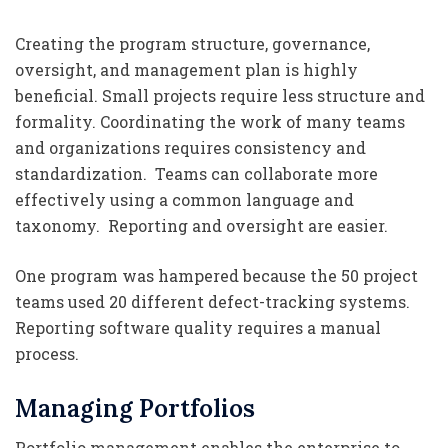
Creating the program structure, governance,
oversight, and management plan is highly
beneficial. Small projects require less structure and
formality. Coordinating the work of many teams
and organizations requires consistency and
standardization. Teams can collaborate more
effectively using a common language and
taxonomy. Reporting and oversight are easier.
One program was hampered because the 50 project
teams used 20 different defect-tracking systems.
Reporting software quality requires a manual
process.
Managing Portfolios
Portfolio management enables the enterprise to