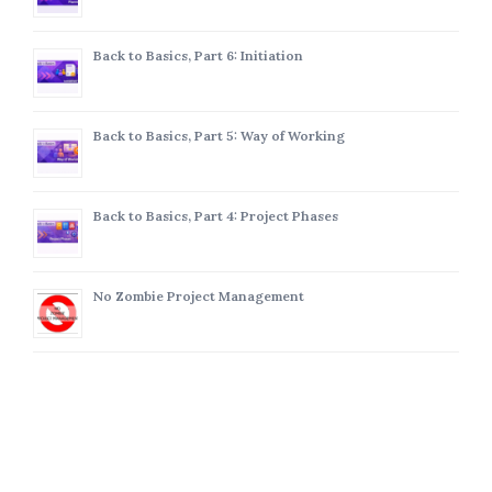
Back to Basics, Part 6: Initiation
Back to Basics, Part 5: Way of Working
Back to Basics, Part 4: Project Phases
No Zombie Project Management