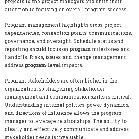
projects to the project managers and shift their
attention to focusing on overall program success.
Program management highlights cross-project
dependencies, connection points, communications,
governance, and oversight. Schedule status and
reporting should focus on
program
milestones and
handoffs. Risks, issues, and change management
address
program-level
impacts.
Program stakeholders are often higher in the
organization, so sharpening stakeholder
management and communication skills is critical.
Understanding internal politics, power dynamics,
and directions of influence allows the program
manager to leverage relationships. The ability to
clearly and effectively communicate and address
stakeholder needs is invaluable.