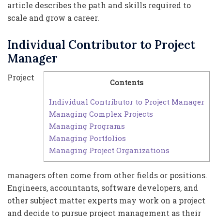
article describes the path and skills required to
scale and grow a career.
Individual Contributor to Project
Manager
Project
Contents
Individual Contributor to Project Manager
Managing Complex Projects
Managing Programs
Managing Portfolios
Managing Project Organizations
managers often come from other fields or positions.
Engineers, accountants, software developers, and
other subject matter experts may work on a project
and decide to pursue project management as their