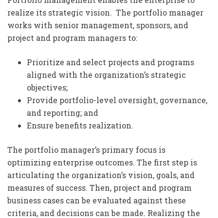
realize its strategic vision. The portfolio manager
works with senior management, sponsors, and
project and program managers to:
Prioritize and select projects and programs
aligned with the organization’s strategic
objectives;
Provide portfolio-level oversight, governance,
and reporting; and
Ensure benefits realization.
The portfolio manager’s primary focus is
optimizing enterprise outcomes. The first step is
articulating the organization’s vision, goals, and
measures of success. Then, project and program
business cases can be evaluated against these
criteria, and decisions can be made. Realizing the