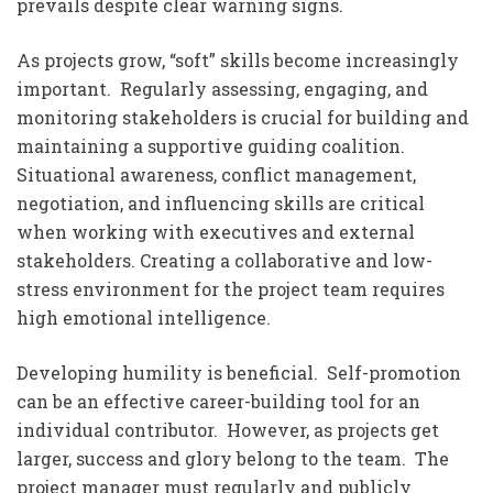
prevails despite clear warning signs.
As projects grow, “soft” skills become increasingly
important. Regularly assessing, engaging, and
monitoring stakeholders is crucial for building and
maintaining a supportive guiding coalition.
Situational awareness, conflict management,
negotiation, and influencing skills are critical
when working with executives and external
stakeholders. Creating a collaborative and low-
stress environment for the project team requires
high emotional intelligence.
Developing humility is beneficial. Self-promotion
can be an effective career-building tool for an
individual contributor. However, as projects get
larger, success and glory belong to the team. The
project manager must regularly and publicly