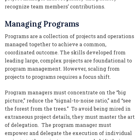
recognize team members’ contributions.
Managing Programs
Programs are a collection of projects and operations
managed together to achieve a common,
coordinated outcome. The skills developed from
leading large, complex projects are foundational to
program management. However, scaling from
projects to programs requires a focus shift.
Program managers must concentrate on the “big
picture,” reduce the “signal-to-noise ratio,” and “see
the forest from the trees.” To avoid being mired in
extraneous project details, they must master the art
of delegation. The program manager must
empower and delegate the execution of individual