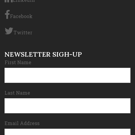
Facebook
Twitter
NEWSLETTER SIGH-UP
First Name
Last Name
Email Address