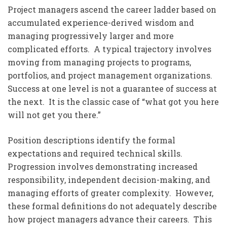
Project managers ascend the career ladder based on
accumulated experience-derived wisdom and
managing progressively larger and more
complicated efforts. A typical trajectory involves
moving from managing projects to programs,
portfolios, and project management organizations.
Success at one level is not a guarantee of success at
the next. It is the classic case of “what got you here
will not get you there.”
Position descriptions identify the formal
expectations and required technical skills.
Progression involves demonstrating increased
responsibility, independent decision-making, and
managing efforts of greater complexity. However,
these formal definitions do not adequately describe
how project managers advance their careers. This