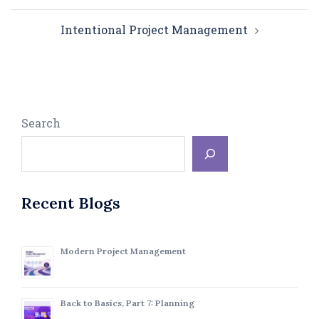
Intentional Project Management
Search
Recent Blogs
Modern Project Management
Back to Basics, Part 7: Planning