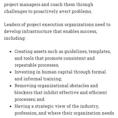
project managers and coach them through
challenges to proactively avert problems.
Leaders of project execution organizations need to
develop infrastructure that enables success,
including:
Creating assets such as guidelines, templates,
and tools that promote consistent and
repeatable processes;
Investing in human capital through formal
and informal training;
Removing organizational obstacles and
blockers that inhibit effective and efficient
processes; and
Having a strategic view of the industry,
profession, and where their organization needs