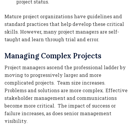
project status.
Mature project organizations have guidelines and
standard practices that help develop these critical
skills. However, many project managers are self-
taught and learn through trial and error.
Managing Complex Projects
Project managers ascend the professional ladder by
moving to progressively larger and more
complicated projects. Team size increases.
Problems and solutions are more complex. Effective
stakeholder management and communications
become more critical. The impact of success or
failure increases, as does senior management
visibility.