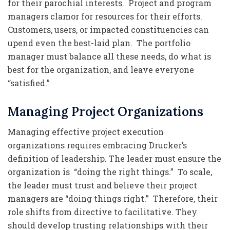
for their parochial interests. Project and program
managers clamor for resources for their efforts.
Customers, users, or impacted constituencies can
upend even the best-laid plan. The portfolio
manager must balance all these needs, do what is
best for the organization, and leave everyone
“satisfied.”
Managing Project Organizations
Managing effective project execution
organizations requires embracing Drucker’s
definition of leadership. The leader must ensure the
organization is “doing the right things.” To scale,
the leader must trust and believe their project
managers are “doing things right.” Therefore, their
role shifts from directive to facilitative. They
should develop trusting relationships with their